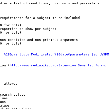
d as a list of conditions, printouts and parameters.

requirements for a subject to be included

0 for bots)

roperties to show per subject

0 for bots)

non-condition and non-printout arguments

0 for bots)

::%2B&printouts=Modification%20date&parameters=|sort%3DM
ion (
http://www.mediawiki.org/Extension:Semantic_Forms)
) allowed

search values

lues

ues

alues
