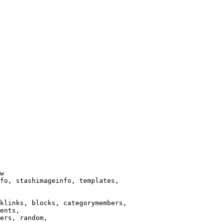
w

fo, stashimageinfo, templates,

klinks, blocks, categorymembers,

ents,

ers, random,
