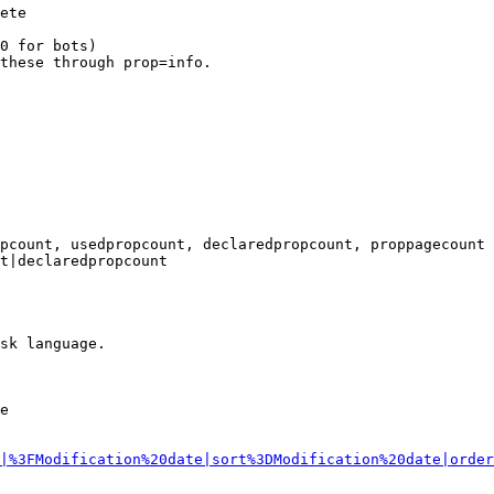
ete

0 for bots)

these through prop=info.

pcount, usedpropcount, declaredpropcount, proppagecount

t|declaredpropcount

sk language.

e

|%3FModification%20date|sort%3DModification%20date|order