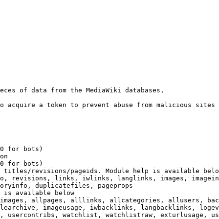
eces of data from the MediaWiki databases,

o acquire a token to prevent abuse from malicious sites

0 for bots)

on

0 for bots)

 titles/revisions/pageids. Module help is available belo
o, revisions, links, iwlinks, langlinks, images, imagein
oryinfo, duplicatefiles, pageprops

 is available below

images, allpages, alllinks, allcategories, allusers, bac
learchive, imageusage, iwbacklinks, langbacklinks, logev
, usercontribs, watchlist, watchlistraw, exturlusage, us