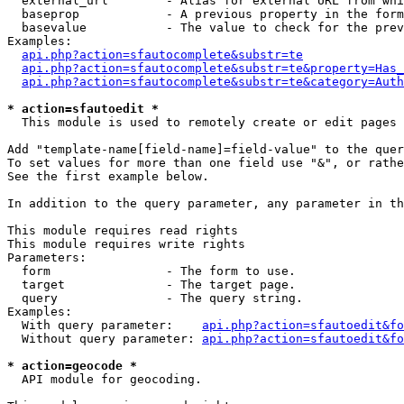
  external_url        - Alias for external URL from whi
  baseprop            - A previous property in the form
  basevalue           - The value to check for the prev
Examples:

api.php?action=sfautocomplete&substr=te
api.php?action=sfautocomplete&substr=te&property=Has_
api.php?action=sfautocomplete&substr=te&category=Auth
* action=sfautoedit *
  This module is used to remotely create or edit pages 
Add "template-name[field-name]=field-value" to the quer
To set values for more than one field use "&", or rathe
See the first example below.

In addition to the query parameter, any parameter in th
This module requires read rights

This module requires write rights

Parameters:

  form                - The form to use.

  target              - The target page.

  query               - The query string.

Examples:

  With query parameter:    
api.php?action=sfautoedit&fo
  Without query parameter: 
api.php?action=sfautoedit&fo
* action=geocode *
  API module for geocoding.
