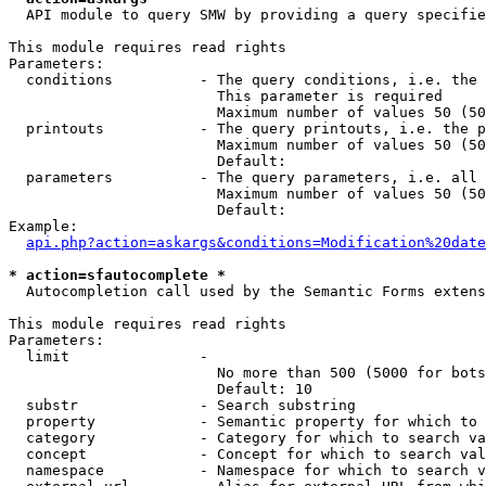
  API module to query SMW by providing a query specifie
This module requires read rights

Parameters:

  conditions          - The query conditions, i.e. the 
                        This parameter is required

                        Maximum number of values 50 (50
  printouts           - The query printouts, i.e. the p
                        Maximum number of values 50 (50
                        Default: 

  parameters          - The query parameters, i.e. all 
                        Maximum number of values 50 (50
                        Default: 

Example:

api.php?action=askargs&conditions=Modification%20date
* action=sfautocomplete *
  Autocompletion call used by the Semantic Forms extens
This module requires read rights

Parameters:

  limit               - 

                        No more than 500 (5000 for bots
                        Default: 10

  substr              - Search substring

  property            - Semantic property for which to 
  category            - Category for which to search va
  concept             - Concept for which to search val
  namespace           - Namespace for which to search v