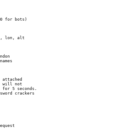
0 for bots)

, lon, alt

ndon

names

 attached

 will not 

 for 5 seconds.

sword crackers

equest
