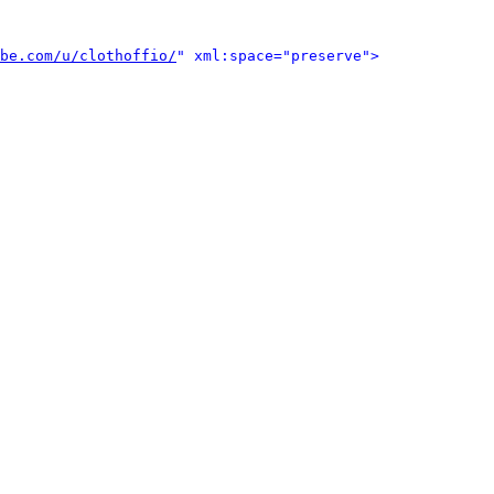
be.com/u/clothoffio/
" xml:space="preserve">