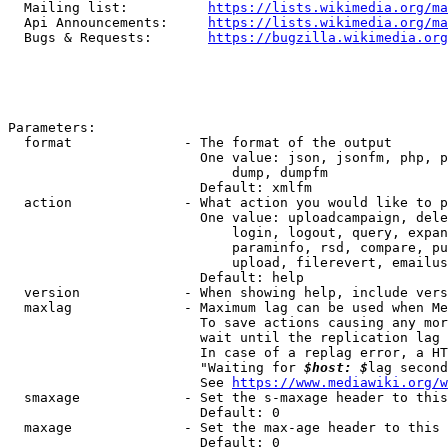
  Mailing list:          
https://lists.wikimedia.org/ma
  Api Announcements:     
https://lists.wikimedia.org/ma
  Bugs & Requests:       
https://bugzilla.wikimedia.org
Parameters:

  format              - The format of the output

                        One value: json, jsonfm, php, p
                            dump, dumpfm

                        Default: xmlfm

  action              - What action you would like to p
                        One value: uploadcampaign, dele
                            login, logout, query, expan
                            paraminfo, rsd, compare, pu
                            upload, filerevert, emailus
                        Default: help

  version             - When showing help, include vers
  maxlag              - Maximum lag can be used when Me
                        To save actions causing any mor
                        wait until the replication lag 
                        In case of a replag error, a HT
                        "Waiting for 
$host: $
lag second
                        See 
https://www.mediawiki.org/w
  smaxage             - Set the s-maxage header to this
                        Default: 0

  maxage              - Set the max-age header to this 
                        Default: 0
