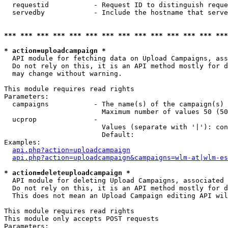
  requestid           - Request ID to distinguish reque
  servedby            - Include the hostname that serve
*** *** *** *** *** *** *** *** *** *** *** *** *** ***
* action=uploadcampaign *
  API module for fetching data on Upload Campaigns, ass
  Do not rely on this, it is an API method mostly for d
  may change without warning.

This module requires read rights

Parameters:

  campaigns           - The name(s) of the campaign(s) 
                        Maximum number of values 50 (50
  ucprop              - 

                        Values (separate with '|'): con
                        Default: 

Examples:

api.php?action=uploadcampaign
api.php?action=uploadcampaign&campaigns=wlm-at|wlm-es
* action=deleteuploadcampaign *
  API module for deleting Upload Campaigns, associated 
  Do not rely on this, it is an API method mostly for d
  This does not mean an Upload Campaign editing API wil
This module requires read rights

This module only accepts POST requests

Parameters:
