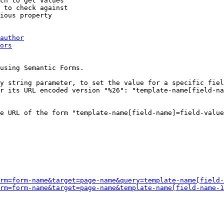
ch to get values

 to check against

ious property

author
ors
using Semantic Forms.

y string parameter, to set the value for a specific fiel
r its URL encoded version "%26": "template-name[field-na
e URL of the form "template-name[field-name]=field-value
rm=form-name&target=page-name&query=template-name[field-
rm=form-name&target=page-name&template-name[field-name-1