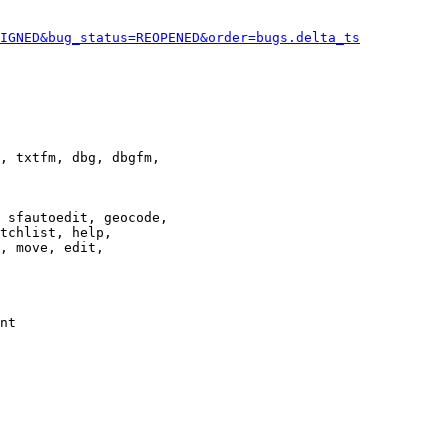
IGNED&bug_status=REOPENED&order=bugs.delta_ts
, txtfm, dbg, dbgfm,

 sfautoedit, geocode,

tchlist, help,

, move, edit,

nt
