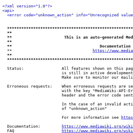
<?xml version="1.0"?>
<api>
<error code="unknown_action" info="Unrecognized value
*****************************************************
**                                                   
**                      This is an auto-generated Med
**                                                   
**                                     Documentation 
  **                                  
https://www.media
**                                                   
*****************************************************
  Status:                All features shown on this pag
                         is still in active development
                         Make sure to monitor our maili
  Erroneous requests:    When erroneous requests are se
                         with the key "MediaWiki-API-Er
                         header and the error code sent
                         In the case of an invalid acti
                         of "unknown_action"

                         For more information see 
https
  Documentation:         
https://www.mediawiki.org/wik
  FAQ                    
https://www.mediawiki.org/wiki