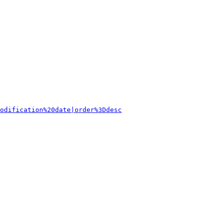
odification%20date|order%3Ddesc