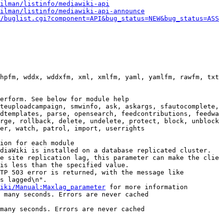
ilman/listinfo/mediawiki-api
ilman/listinfo/mediawiki-api-announce
/buglist.cgi?component=API&bug_status=NEW&bug_status=ASS
hpfm, wddx, wddxfm, xml, xmlfm, yaml, yamlfm, rawfm, txt
erform. See below for module help

teuploadcampaign, smwinfo, ask, askargs, sfautocomplete,
dtemplates, parse, opensearch, feedcontributions, feedwa
rge, rollback, delete, undelete, protect, block, unblock
er, watch, patrol, import, userrights

ion for each module

diaWiki is installed on a database replicated cluster.

e site replication lag, this parameter can make the clie
is less than the specified value.

TP 503 error is returned, with the message like

s lagged\n".

iki/Manual:Maxlag_parameter
 for more information

 many seconds. Errors are never cached

many seconds. Errors are never cached
