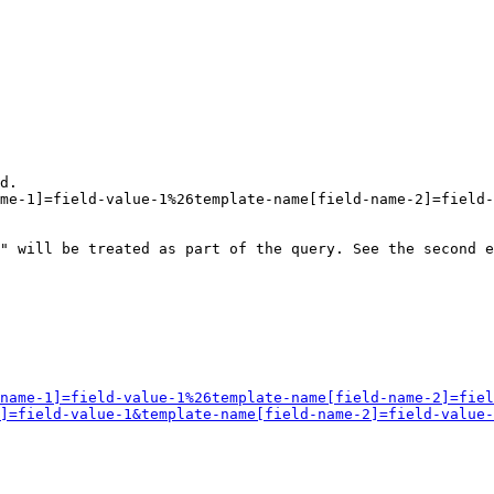
d.

me-1]=field-value-1%26template-name[field-name-2]=field-
" will be treated as part of the query. See the second e
name-1]=field-value-1%26template-name[field-name-2]=fiel
]=field-value-1&template-name[field-name-2]=field-value-