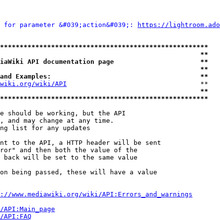
 for parameter &#039;action&#039;: 
https://lightroom.ado
*****************************************************
                                                   **
iaWiki API documentation page                      **
                                                   **
and Examples:                                      **
wiki.org/wiki/API
                                  **

                                                   **
*****************************************************
e should be working, but the API

, and may change at any time.

ng list for any updates

nt to the API, a HTTP header will be sent

ror" and then both the value of the

 back will be set to the same value

on being passed, these will have a value

://www.mediawiki.org/wiki/API:Errors_and_warnings
i/API:Main_page
/API:FAQ