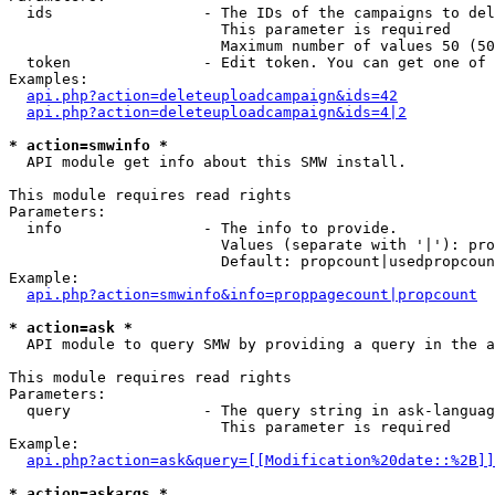
  ids                 - The IDs of the campaigns to del
                        This parameter is required

                        Maximum number of values 50 (50
  token               - Edit token. You can get one of 
Examples:

api.php?action=deleteuploadcampaign&ids=42
api.php?action=deleteuploadcampaign&ids=4|2
* action=smwinfo *
  API module get info about this SMW install.

This module requires read rights

Parameters:

  info                - The info to provide.

                        Values (separate with '|'): pro
                        Default: propcount|usedpropcoun
Example:

api.php?action=smwinfo&info=proppagecount|propcount
* action=ask *
  API module to query SMW by providing a query in the a
This module requires read rights

Parameters:

  query               - The query string in ask-languag
                        This parameter is required

Example:

api.php?action=ask&query=[[Modification%20date::%2B]]
* action=askargs *