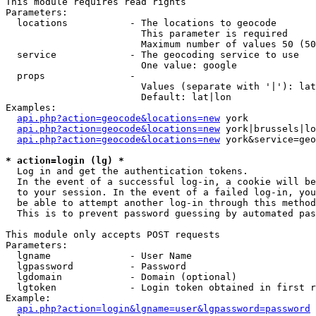
This module requires read rights

Parameters:

  locations           - The locations to geocode

                        This parameter is required

                        Maximum number of values 50 (50
  service             - The geocoding service to use

                        One value: google

  props               - 

                        Values (separate with '|'): lat
                        Default: lat|lon

Examples:

api.php?action=geocode&locations=new
 york

api.php?action=geocode&locations=new
 york|brussels|lo
api.php?action=geocode&locations=new
 york&service=geo
* action=login (lg) *
  Log in and get the authentication tokens. 

  In the event of a successful log-in, a cookie will be
  to your session. In the event of a failed log-in, you
  be able to attempt another log-in through this method
  This is to prevent password guessing by automated pas
This module only accepts POST requests

Parameters:

  lgname              - User Name

  lgpassword          - Password

  lgdomain            - Domain (optional)

  lgtoken             - Login token obtained in first r
Example:

api.php?action=login&lgname=user&lgpassword=password