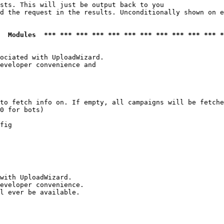
sts. This will just be output back to you

d the request in the results. Unconditionally shown on e
  Modules  *** *** *** *** *** *** *** *** *** *** *** *
ociated with UploadWizard.

eveloper convenience and

to fetch info on. If empty, all campaigns will be fetche
0 for bots)

fig

with UploadWizard.

eveloper convenience.

l ever be available.
