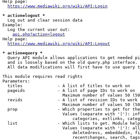
Help page:

https://www.mediawiki.org/wiki/API:Login
* action=logout *
  Log out and clear session data

Example:

  Log the current user out:

api.php?action=logout
Help page:

https://www.mediawiki.org/wiki/API:Logout
* action=query *
  Query API module allows applications to get needed pi
  and is loosely based on the old query.php interface.

  All data modifications will first have to use query t
This module requires read rights

Parameters:

  titles              - A list of titles to work on

  pageids             - A list of page IDs to work on

                        Maximum number of values 50 (50
  revids              - A list of revision IDs to work 
                        Maximum number of values 50 (50
  prop                - Which properties to get for the
                        Values (separate with '|'): inf
                            categories, extlinks, categ
  list                - Which lists to get. Module help
                        Values (separate with '|'): all
                            deletedrevs, embeddedin, fi
                            recentchanges, search, tags