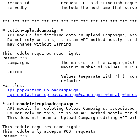
  requestid           - Request ID to distinguish reque
  servedby            - Include the hostname that serve
*** *** *** *** *** *** *** *** *** *** *** *** *** ***
* action=uploadcampaign *
  API module for fetching data on Upload Campaigns, ass
  Do not rely on this, it is an API method mostly for d
  may change without warning.

This module requires read rights

Parameters:

  campaigns           - The name(s) of the campaign(s) 
                        Maximum number of values 50 (50
  ucprop              - 

                        Values (separate with '|'): con
                        Default: 

Examples:

api.php?action=uploadcampaign
api.php?action=uploadcampaign&campaigns=wlm-at|wlm-es
* action=deleteuploadcampaign *
  API module for deleting Upload Campaigns, associated 
  Do not rely on this, it is an API method mostly for d
  This does not mean an Upload Campaign editing API wil
This module requires read rights

This module only accepts POST requests

Parameters:
