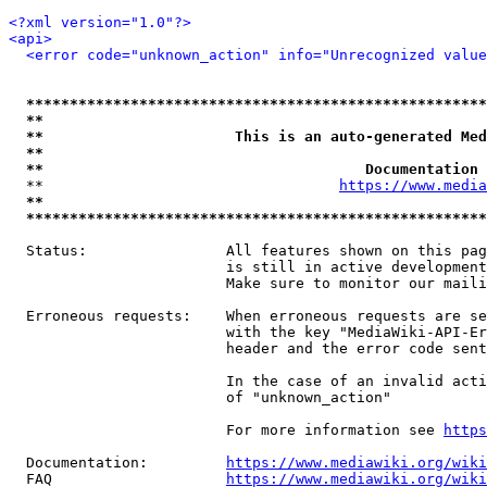
<?xml version="1.0"?>
<api>
<error code="unknown_action" info="Unrecognized value
*****************************************************
**                                                   
**                      This is an auto-generated Med
**                                                   
**                                     Documentation 
  **                                  
https://www.media
**                                                   
*****************************************************
  Status:                All features shown on this pag
                         is still in active development
                         Make sure to monitor our maili
  Erroneous requests:    When erroneous requests are se
                         with the key "MediaWiki-API-Er
                         header and the error code sent
                         In the case of an invalid acti
                         of "unknown_action"

                         For more information see 
https
  Documentation:         
https://www.mediawiki.org/wik
  FAQ                    
https://www.mediawiki.org/wiki