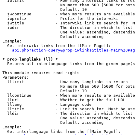
  iwlimit             - How many interwiki links to ret
                        No more than 500 (5000 for bots
                        Default: 10

  iwcontinue          - When more results are available
  iwprefix            - Prefix for the interwiki

  iwtitle             - Interwiki link to search for. M
  iwdir               - The direction in which to list

                        One value: ascending, descendin
                        Default: ascending

Example:

  Get interwiki links from the [[Main Page]]:

api.php?action=query&prop=iwlinks&titles=Main%20Pag
* prop=langlinks (ll) *
  Returns all interlanguage links from the given page(s
This module requires read rights

Parameters:

  lllimit             - How many langlinks to return

                        No more than 500 (5000 for bots
                        Default: 10

  llcontinue          - When more results are available
  llurl               - Whether to get the full URL

  lllang              - Language code

  lltitle             - Link to search for. Must be use
  lldir               - The direction in which to list

                        One value: ascending, descendin
                        Default: ascending

Example:

  Get interlanguage links from the [[Main Page]]:
