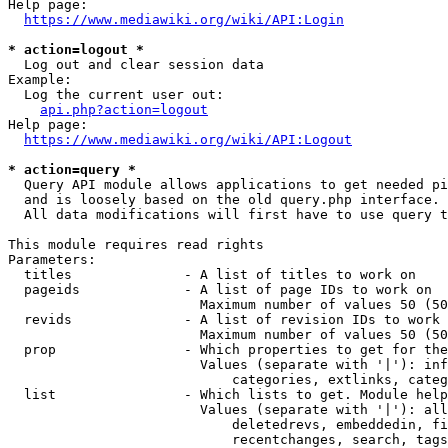
Help page:

https://www.mediawiki.org/wiki/API:Login
* action=logout *
  Log out and clear session data

Example:

  Log the current user out:

api.php?action=logout
Help page:

https://www.mediawiki.org/wiki/API:Logout
* action=query *
  Query API module allows applications to get needed pi
  and is loosely based on the old query.php interface.

  All data modifications will first have to use query t
This module requires read rights

Parameters:

  titles              - A list of titles to work on

  pageids             - A list of page IDs to work on

                        Maximum number of values 50 (50
  revids              - A list of revision IDs to work 
                        Maximum number of values 50 (50
  prop                - Which properties to get for the
                        Values (separate with '|'): inf
                            categories, extlinks, categ
  list                - Which lists to get. Module help
                        Values (separate with '|'): all
                            deletedrevs, embeddedin, fi
                            recentchanges, search, tags