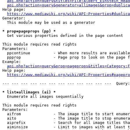
api.php?action=query&titles=File:Albert_Einstein_Head
api.php?action=query&generator=allimages&prop=duplica
Help page:

https://www.mediawiki.org/wiki/API:Properties#duplica
Generator:

  This module may be used as a generator

* prop=pageprops (pp) *
  Get various properties defined in the page content

This module requires read rights

Parameters:

  ppcontinue          - When more results are available
  ppprop              - Page prop to look on the page f
Example:

api.php?action=query&prop=pageprops&titles=Category:F
Help page:

https://www.mediawiki.org/wiki/API:Properties#pagepro
--- --- --- --- --- --- --- --- --- --- --- ---  Query:
* list=allimages (ai) *
  Enumerate all images sequentially

This module requires read rights

Parameters:

  aifrom              - The image title to start enumer
  aito                - The image title to stop enumera
  aiprefix            - Search for all image titles tha
  aiminsize           - Limit to images with at least t