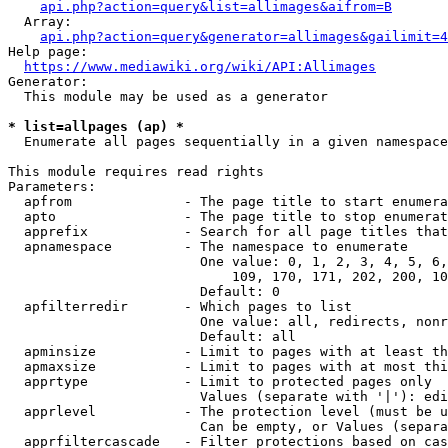
api.php?action=query&list=allimages&aifrom=B
  Array:

api.php?action=query&generator=allimages&gailimit=4
Help page:

https://www.mediawiki.org/wiki/API:Allimages
Generator:

  This module may be used as a generator

* list=allpages (ap) *
  Enumerate all pages sequentially in a given namespace

This module requires read rights

Parameters:

  apfrom              - The page title to start enumera
  apto                - The page title to stop enumerat
  apprefix            - Search for all page titles that
  apnamespace         - The namespace to enumerate

                        One value: 0, 1, 2, 3, 4, 5, 6,
                            109, 170, 171, 202, 200, 10
                        Default: 0

  apfilterredir       - Which pages to list

                        One value: all, redirects, nonr
                        Default: all

  apminsize           - Limit to pages with at least th
  apmaxsize           - Limit to pages with at most thi
  apprtype            - Limit to protected pages only

                        Values (separate with '|'): edi
  apprlevel           - The protection level (must be u
                        Can be empty, or Values (separa
  apprfiltercascade   - Filter protections based on cas