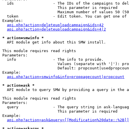
  ids                 - The IDs of the campaigns to del
                        This parameter is required

                        Maximum number of values 50 (50
  token               - Edit token. You can get one of 
Examples:

api.php?action=deleteuploadcampaign&ids=42
api.php?action=deleteuploadcampaign&ids=4|2
* action=smwinfo *
  API module get info about this SMW install.

This module requires read rights

Parameters:

  info                - The info to provide.

                        Values (separate with '|'): pro
                        Default: propcount|usedpropcoun
Example:

api.php?action=smwinfo&info=proppagecount|propcount
* action=ask *
  API module to query SMW by providing a query in the a
This module requires read rights

Parameters:

  query               - The query string in ask-languag
                        This parameter is required

Example:

api.php?action=ask&query=[[Modification%20date::%2B]]
* action=askargs *