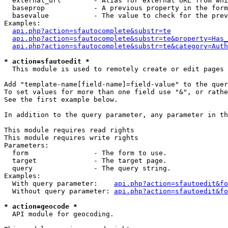
  external_url        - Alias for external URL from whi
  baseprop            - A previous property in the form
  basevalue           - The value to check for the prev
Examples:

api.php?action=sfautocomplete&substr=te
api.php?action=sfautocomplete&substr=te&property=Has_
api.php?action=sfautocomplete&substr=te&category=Auth
* action=sfautoedit *
  This module is used to remotely create or edit pages 
Add "template-name[field-name]=field-value" to the quer
To set values for more than one field use "&", or rathe
See the first example below.

In addition to the query parameter, any parameter in th
This module requires read rights

This module requires write rights

Parameters:

  form                - The form to use.

  target              - The target page.

  query               - The query string.

Examples:

  With query parameter:    
api.php?action=sfautoedit&fo
  Without query parameter: 
api.php?action=sfautoedit&fo
* action=geocode *
  API module for geocoding.
