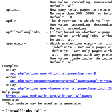
                        One value: cascading, noncascad
                        Default: all

  aplimit             - How many total pages to return.

                        No more than 500 (5000 for bots
                        Default: 10

  apdir               - The direction in which to list

                        One value: ascending, descendin
                        Default: ascending

  apfilterlanglinks   - Filter based on whether a page 
                        One value: withlanglinks, witho
                        Default: all

  apprexpiry          - Which protection expiry to filt
                         indefinite - Get only pages wi
                         definite - Get only pages with
                         all - Get pages with any prote
                        One value: indefinite, definite
                        Default: all

Examples:

  Array:

api.php?action=query&list=allpages&apfrom=B
  Array:

api.php?action=query&generator=allpages&gaplimit=4&
  Array:

api.php?action=query&generator=allpages&gaplimit=2&
Help page:

https://www.mediawiki.org/wiki/API:Allpages
Generator:

  This module may be used as a generator

* list=alllinks (al) *