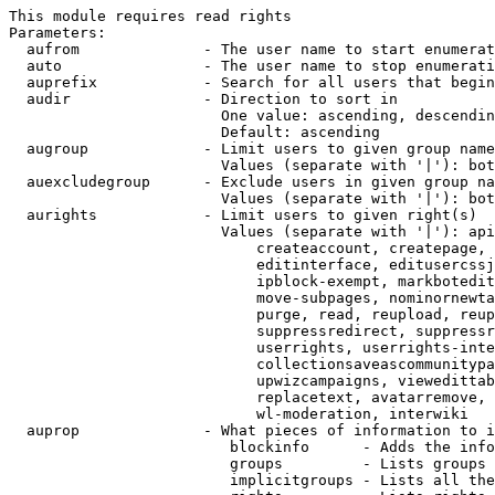
This module requires read rights

Parameters:

  aufrom              - The user name to start enumerat
  auto                - The user name to stop enumerati
  auprefix            - Search for all users that begin
  audir               - Direction to sort in

                        One value: ascending, descendin
                        Default: ascending

  augroup             - Limit users to given group name
                        Values (separate with '|'): bot
  auexcludegroup      - Exclude users in given group na
                        Values (separate with '|'): bot
  aurights            - Limit users to given right(s)

                        Values (separate with '|'): api
                            createaccount, createpage, 
                            editinterface, editusercssj
                            ipblock-exempt, markbotedit
                            move-subpages, nominornewta
                            purge, read, reupload, reup
                            suppressredirect, suppressr
                            userrights, userrights-inte
                            collectionsaveascommunitypa
                            upwizcampaigns, viewedittab
                            replacetext, avatarremove, 
                            wl-moderation, interwiki

  auprop              - What pieces of information to i
                         blockinfo      - Adds the info
                         groups         - Lists groups 
                         implicitgroups - Lists all the