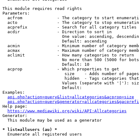
This module requires read rights

Parameters:

  acfrom              - The category to start enumerati
  acto                - The category to stop enumeratin
  acprefix            - Search for all category titles 
  acdir               - Direction to sort in

                        One value: ascending, descendin
                        Default: ascending

  acmin               - Minimum number of category memb
  acmax               - Maximum number of category memb
  aclimit             - How many categories to return

                        No more than 500 (5000 for bots
                        Default: 10

  acprop              - Which properties to get

                         size    - Adds number of pages
                         hidden  - Tags categories that
                        Values (separate with '|'): siz
                        Default: 

Examples:

api.php?action=query&list=allcategories&acprop=size
api.php?action=query&generator=allcategories&gacprefi
Help page:

https://www.mediawiki.org/wiki/API:Allcategories
Generator:

  This module may be used as a generator

* list=allusers (au) *
  Enumerate all registered users
