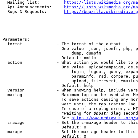
  Mailing list:          
https://lists.wikimedia.org/ma
  Api Announcements:     
https://lists.wikimedia.org/ma
  Bugs & Requests:       
https://bugzilla.wikimedia.org
Parameters:

  format              - The format of the output

                        One value: json, jsonfm, php, p
                            dump, dumpfm

                        Default: xmlfm

  action              - What action you would like to p
                        One value: uploadcampaign, dele
                            login, logout, query, expan
                            paraminfo, rsd, compare, pu
                            upload, filerevert, emailus
                        Default: help

  version             - When showing help, include vers
  maxlag              - Maximum lag can be used when Me
                        To save actions causing any mor
                        wait until the replication lag 
                        In case of a replag error, a HT
                        "Waiting for 
$host: $
lag second
                        See 
https://www.mediawiki.org/w
  smaxage             - Set the s-maxage header to this
                        Default: 0

  maxage              - Set the max-age header to this 
                        Default: 0
