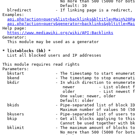
                        No more than 500 (5000 for bots
                        Default: 10

  blredirect          - If linking page is a redirect, 
Examples:

api.php?action=query&list=backlinks&bltitle=Main%20Pa
api.php?action=query&generator=backlinks&gbltitle=Mai
Help page:

https://www.mediawiki.org/wiki/API:Backlinks
Generator:

  This module may be used as a generator

* list=blocks (bk) *
  List all blocked users and IP addresses

This module requires read rights

Parameters:

  bkstart             - The timestamp to start enumerat
  bkend               - The timestamp to stop enumerati
  bkdir               - In which direction to enumerate

                         newer          - List oldest f
                         older          - List newest f
                        One value: newer, older

                        Default: older

  bkids               - Pipe-separated list of block ID
                        Maximum number of values 50 (50
  bkusers             - Pipe-separated list of users to
  bkip                - Get all blocks applying to this
                        Cannot be used together with bk
  bklimit             - The maximum amount of blocks to
                        No more than 500 (5000 for bots