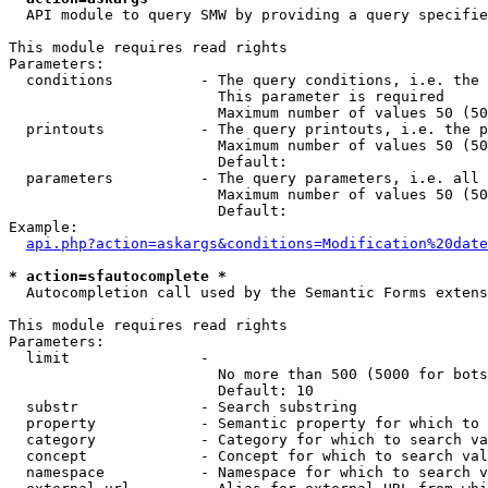
  API module to query SMW by providing a query specifie
This module requires read rights

Parameters:

  conditions          - The query conditions, i.e. the 
                        This parameter is required

                        Maximum number of values 50 (50
  printouts           - The query printouts, i.e. the p
                        Maximum number of values 50 (50
                        Default: 

  parameters          - The query parameters, i.e. all 
                        Maximum number of values 50 (50
                        Default: 

Example:

api.php?action=askargs&conditions=Modification%20date
* action=sfautocomplete *
  Autocompletion call used by the Semantic Forms extens
This module requires read rights

Parameters:

  limit               - 

                        No more than 500 (5000 for bots
                        Default: 10

  substr              - Search substring

  property            - Semantic property for which to 
  category            - Category for which to search va
  concept             - Concept for which to search val
  namespace           - Namespace for which to search v