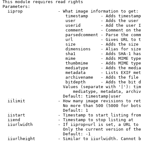
This module requires read rights

Parameters:

  iiprop              - What image information to get:

                         timestamp     - Adds timestamp
                         user          - Adds the user 
                         userid        - Add the user I
                         comment       - Comment on the
                         parsedcomment - Parse the comm
                         url           - Gives URL to t
                         size          - Adds the size 
                         dimensions    - Alias for size

                         sha1          - Adds SHA-1 has
                         mime          - Adds MIME type
                         thumbmime     - Adds MIME type
                         mediatype     - Adds the media
                         metadata      - Lists EXIF met
                         archivename   - Adds the file 
                         bitdepth      - Adds the bit d
                        Values (separate with '|'): tim
                            mediatype, metadata, archiv
                        Default: timestamp|user

  iilimit             - How many image revisions to ret
                        No more than 500 (5000 for bots
                        Default: 1

  iistart             - Timestamp to start listing from

  iiend               - Timestamp to stop listing at

  iiurlwidth          - If iiprop=url is set, a URL to 
                        Only the current version of the
                        Default: -1

  iiurlheight         - Similar to iiurlwidth. Cannot b