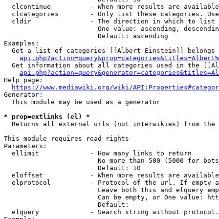
  clcontinue          - When more results are available
  clcategories        - Only list these categories. Use
  cldir               - The direction in which to list

                        One value: ascending, descendin
                        Default: ascending

Examples:

  Get a list of categories [[Albert Einstein]] belongs 
api.php?action=query&prop=categories&titles=Albert%
  Get information about all categories used in the [[Al
api.php?action=query&generator=categories&titles=Al
Help page:

https://www.mediawiki.org/wiki/API:Properties#categor
Generator:

  This module may be used as a generator

* prop=extlinks (el) *
  Returns all external urls (not interwikies) from the 
This module requires read rights

Parameters:

  ellimit             - How many links to return

                        No more than 500 (5000 for bots
                        Default: 10

  eloffset            - When more results are available
  elprotocol          - Protocol of the url. If empty a
                        Leave both this and elquery emp
                        Can be empty, or One value: htt
                        Default: 

  elquery             - Search string without protocol.