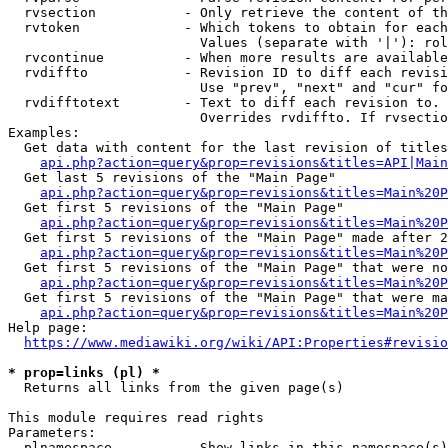
  rvsection           - Only retrieve the content of th
  rvtoken             - Which tokens to obtain for each
                        Values (separate with '|'): rol
  rvcontinue          - When more results are available
  rvdiffto            - Revision ID to diff each revisi
                        Use "prev", "next" and "cur" fo
  rvdifftotext        - Text to diff each revision to. 
                        Overrides rvdiffto. If rvsectio
Examples:

  Get data with content for the last revision of titles
api.php?action=query&prop=revisions&titles=API|Main
  Get last 5 revisions of the "Main Page"

api.php?action=query&prop=revisions&titles=Main%20
  Get first 5 revisions of the "Main Page"

api.php?action=query&prop=revisions&titles=Main%20P
  Get first 5 revisions of the "Main Page" made after 2
api.php?action=query&prop=revisions&titles=Main%20P
  Get first 5 revisions of the "Main Page" that were no
api.php?action=query&prop=revisions&titles=Main%20P
  Get first 5 revisions of the "Main Page" that were ma
api.php?action=query&prop=revisions&titles=Main%20P
Help page:

https://www.mediawiki.org/wiki/API:Properties#revisio
* prop=links (pl) *
  Returns all links from the given page(s)

This module requires read rights

Parameters:

  plnamespace         - Show links in this namespace(s)