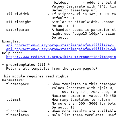
                         bitdepth      - Adds the bit d
                        Values (separate with '|'): tim
                        Default: timestamp|url

  siiurlwidth         - If siiprop=url is set, a URL to
                        Default: -1

  siiurlheight        - Similar to siiurlwidth. Cannot 
                        Default: -1

  siiurlparam         - A handler specific parameter st
                        might use 'page15-100px'. siiur
                        Default: 

Examples:

api.php?action=query&prop=stashimageinfo&siifilekey=1
api.php?action=query&prop=stashimageinfo&siifilekey=b
Help page:

https://www.mediawiki.org/wiki/API:Properties#imagein
* prop=templates (tl) *
  Returns all templates from the given page(s)

This module requires read rights

Parameters:

  tlnamespace         - Show templates in this namespac
                        Values (separate with '|'): 0, 
                            109, 170, 171, 202, 200, 10
                        Maximum number of values 50 (50
  tllimit             - How many templates to return

                        No more than 500 (5000 for bots
                        Default: 10

  tlcontinue          - When more results are available
  tltemplates         - Only list these templates. Usef