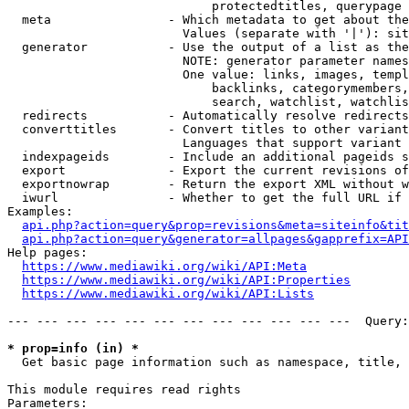
                            protectedtitles, querypage

  meta                - Which metadata to get about the
                        Values (separate with '|'): sit
  generator           - Use the output of a list as the
                        NOTE: generator parameter names
                        One value: links, images, templ
                            backlinks, categorymembers,
                            search, watchlist, watchlis
  redirects           - Automatically resolve redirects

  converttitles       - Convert titles to other variant
                        Languages that support variant 
  indexpageids        - Include an additional pageids s
  export              - Export the current revisions of
  exportnowrap        - Return the export XML without w
  iwurl               - Whether to get the full URL if 
Examples:

api.php?action=query&prop=revisions&meta=siteinfo&tit
api.php?action=query&generator=allpages&gapprefix=API
Help pages:

https://www.mediawiki.org/wiki/API:Meta
https://www.mediawiki.org/wiki/API:Properties
https://www.mediawiki.org/wiki/API:Lists
--- --- --- --- --- --- --- --- --- --- --- ---  Query:
* prop=info (in) *
  Get basic page information such as namespace, title, 
This module requires read rights

Parameters:
