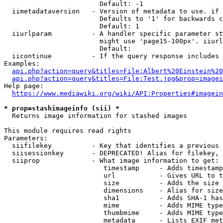
                        Default: -1

  iimetadataversion   - Version of metadata to use. if 
                        Defaults to '1' for backwards c
                        Default: 1

  iiurlparam          - A handler specific parameter st
                        might use 'page15-100px'. iiurl
                        Default: 

  iicontinue          - If the query response includes 
Examples:

api.php?action=query&titles=File:Albert%20Einstein%2
api.php?action=query&titles=File:Test.jpg&prop=imagei
Help page:

https://www.mediawiki.org/wiki/API:Properties#imagein
* prop=stashimageinfo (sii) *
  Returns image information for stashed images

This module requires read rights

Parameters:

  siifilekey          - Key that identifies a previous 
  siisessionkey       - DEPRECATED! Alias for filekey, 
  siiprop             - What image information to get:

                         timestamp     - Adds timestamp
                         url           - Gives URL to t
                         size          - Adds the size 
                         dimensions    - Alias for size

                         sha1          - Adds SHA-1 has
                         mime          - Adds MIME type
                         thumbmime     - Adds MIME type
                         metadata      - Lists EXIF met