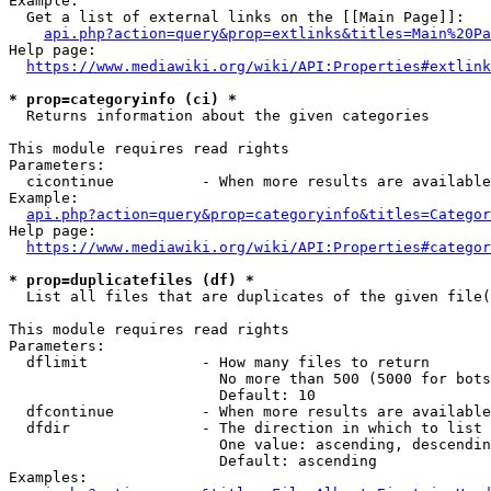
Example:

  Get a list of external links on the [[Main Page]]:

api.php?action=query&prop=extlinks&titles=Main%20Pa
Help page:

https://www.mediawiki.org/wiki/API:Properties#extlink
* prop=categoryinfo (ci) *
  Returns information about the given categories

This module requires read rights

Parameters:

  cicontinue          - When more results are available
Example:

api.php?action=query&prop=categoryinfo&titles=Categor
Help page:

https://www.mediawiki.org/wiki/API:Properties#categor
* prop=duplicatefiles (df) *
  List all files that are duplicates of the given file(
This module requires read rights

Parameters:

  dflimit             - How many files to return

                        No more than 500 (5000 for bots
                        Default: 10

  dfcontinue          - When more results are available
  dfdir               - The direction in which to list

                        One value: ascending, descendin
                        Default: ascending

Examples:
