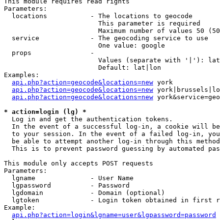
This module requires read rights

Parameters:

  locations           - The locations to geocode

                        This parameter is required

                        Maximum number of values 50 (50
  service             - The geocoding service to use

                        One value: google

  props               - 

                        Values (separate with '|'): lat
                        Default: lat|lon

Examples:

api.php?action=geocode&locations=new
 york

api.php?action=geocode&locations=new
 york|brussels|lo
api.php?action=geocode&locations=new
 york&service=geo
* action=login (lg) *
  Log in and get the authentication tokens. 

  In the event of a successful log-in, a cookie will be
  to your session. In the event of a failed log-in, you
  be able to attempt another log-in through this method
  This is to prevent password guessing by automated pas
This module only accepts POST requests

Parameters:

  lgname              - User Name

  lgpassword          - Password

  lgdomain            - Domain (optional)

  lgtoken             - Login token obtained in first r
Example:

api.php?action=login&lgname=user&lgpassword=password