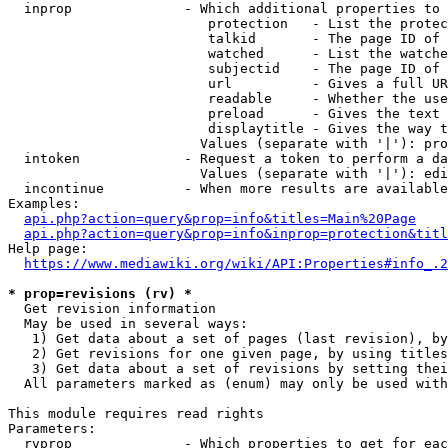
  inprop              - Which additional properties to 
                         protection   - List the protec
                         talkid       - The page ID of 
                         watched      - List the watche
                         subjectid    - The page ID of 
                         url          - Gives a full UR
                         readable     - Whether the use
                         preload      - Gives the text 
                         displaytitle - Gives the way t
                        Values (separate with '|'): pro
  intoken             - Request a token to perform a da
                        Values (separate with '|'): edi
  incontinue          - When more results are available
Examples:

api.php?action=query&prop=info&titles=Main%20Page
api.php?action=query&prop=info&inprop=protection&titl
Help page:

https://www.mediawiki.org/wiki/API:Properties#info_.2
* prop=revisions (rv) *
  Get revision information

  May be used in several ways:

   1) Get data about a set of pages (last revision), by
   2) Get revisions for one given page, by using titles
   3) Get data about a set of revisions by setting thei
  All parameters marked as (enum) may only be used with
This module requires read rights

Parameters:

  rvprop              - Which properties to get for eac