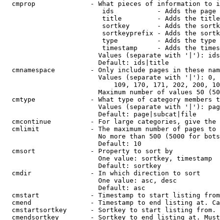
  cmprop              - What pieces of information to i
                         ids           - Adds the page 
                         title         - Adds the title
                         sortkey       - Adds the sortk
                         sortkeyprefix - Adds the sortk
                         type          - Adds the type 
                         timestamp     - Adds the times
                        Values (separate with '|'): ids
                        Default: ids|title

  cmnamespace         - Only include pages in these nam
                        Values (separate with '|'): 0, 
                            109, 170, 171, 202, 200, 10
                        Maximum number of values 50 (50
  cmtype              - What type of category members t
                        Values (separate with '|'): pag
                        Default: page|subcat|file

  cmcontinue          - For large categories, give the 
  cmlimit             - The maximum number of pages to 
                        No more than 500 (5000 for bots
                        Default: 10

  cmsort              - Property to sort by

                        One value: sortkey, timestamp

                        Default: sortkey

  cmdir               - In which direction to sort

                        One value: asc, desc

                        Default: asc

  cmstart             - Timestamp to start listing from
  cmend               - Timestamp to end listing at. Ca
  cmstartsortkey      - Sortkey to start listing from. 
  cmendsortkey        - Sortkey to end listing at. Must