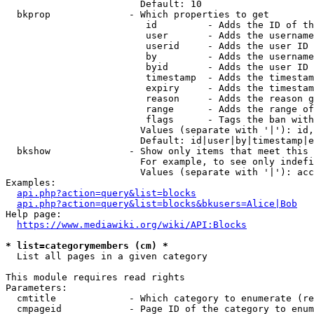
                        Default: 10

  bkprop              - Which properties to get

                         id         - Adds the ID of th
                         user       - Adds the username
                         userid     - Adds the user ID 
                         by         - Adds the username
                         byid       - Adds the user ID 
                         timestamp  - Adds the timestam
                         expiry     - Adds the timestam
                         reason     - Adds the reason g
                         range      - Adds the range of
                         flags      - Tags the ban with
                        Values (separate with '|'): id,
                        Default: id|user|by|timestamp|e
  bkshow              - Show only items that meet this 
                        For example, to see only indefi
                        Values (separate with '|'): acc
Examples:

api.php?action=query&list=blocks
api.php?action=query&list=blocks&bkusers=Alice|Bob
Help page:

https://www.mediawiki.org/wiki/API:Blocks
* list=categorymembers (cm) *
  List all pages in a given category

This module requires read rights

Parameters:

  cmtitle             - Which category to enumerate (re
  cmpageid            - Page ID of the category to enum