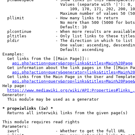
                        Values (separate with '|'): 0, 
                            109, 170, 171, 202, 200, 10
                        Maximum number of values 50 (50
  pllimit             - How many links to return

                        No more than 500 (5000 for bots
                        Default: 10

  plcontinue          - When more results are available
  pltitles            - Only list links to these titles
  pldir               - The direction in which to list

                        One value: ascending, descendin
                        Default: ascending

Examples:

  Get links from the [[Main Page]]::

api.php?action=query&prop=links&titles=Main%20Page
  Get information about the link pages in the [[Main Pa
api.php?action=query&generator=links&titles=Main%20
  Get links from the Main Page in the User and Template
api.php?action=query&prop=links&titles=Main%20Page&
Help page:

https://www.mediawiki.org/wiki/API:Properties#links_.
Generator:

  This module may be used as a generator

* prop=iwlinks (iw) *
  Returns all interwiki links from the given page(s)

This module requires read rights

Parameters:

  iwurl               - Whether to get the full URL
