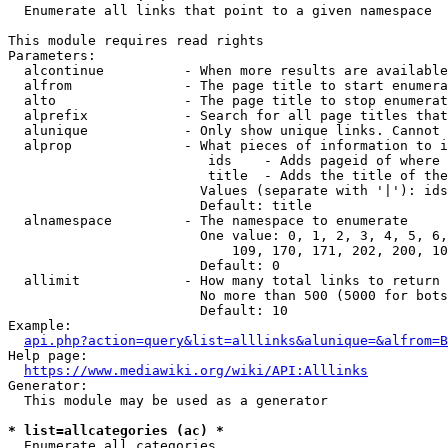
  Enumerate all links that point to a given namespace

This module requires read rights

Parameters:

  alcontinue          - When more results are available
  alfrom              - The page title to start enumera
  alto                - The page title to stop enumerat
  alprefix            - Search for all page titles that
  alunique            - Only show unique links. Cannot 
  alprop              - What pieces of information to i
                         ids    - Adds pageid of where 
                         title  - Adds the title of the
                        Values (separate with '|'): ids
                        Default: title

  alnamespace         - The namespace to enumerate

                        One value: 0, 1, 2, 3, 4, 5, 6,
                            109, 170, 171, 202, 200, 10
                        Default: 0

  allimit             - How many total links to return

                        No more than 500 (5000 for bots
                        Default: 10

Example:

api.php?action=query&list=alllinks&alunique=&alfrom=B
Help page:

https://www.mediawiki.org/wiki/API:Alllinks
Generator:

  This module may be used as a generator

* list=allcategories (ac) *
  Enumerate all categories
