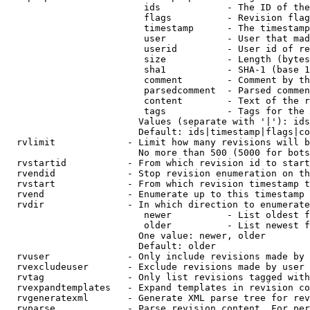
                         ids            - The ID of the
                         flags          - Revision flag
                         timestamp      - The timestamp
                         user           - User that mad
                         userid         - User id of re
                         size           - Length (bytes
                         sha1           - SHA-1 (base 1
                         comment        - Comment by th
                         parsedcomment  - Parsed commen
                         content        - Text of the r
                         tags           - Tags for the 
                        Values (separate with '|'): ids
                        Default: ids|timestamp|flags|co
  rvlimit             - Limit how many revisions will b
                        No more than 500 (5000 for bots
  rvstartid           - From which revision id to start
  rvendid             - Stop revision enumeration on th
  rvstart             - From which revision timestamp t
  rvend               - Enumerate up to this timestamp 
  rvdir               - In which direction to enumerate
                         newer          - List oldest f
                         older          - List newest f
                        One value: newer, older

                        Default: older

  rvuser              - Only include revisions made by 
  rvexcludeuser       - Exclude revisions made by user 
  rvtag               - Only list revisions tagged with
  rvexpandtemplates   - Expand templates in revision co
  rvgeneratexml       - Generate XML parse tree for rev
  rvparse             - Parse revision content. For per