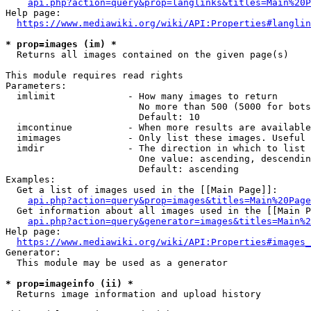
api.php?action=query&prop=langlinks&titles=Main%20P
Help page:

https://www.mediawiki.org/wiki/API:Properties#langlin
* prop=images (im) *
  Returns all images contained on the given page(s)

This module requires read rights

Parameters:

  imlimit             - How many images to return

                        No more than 500 (5000 for bots
                        Default: 10

  imcontinue          - When more results are available
  imimages            - Only list these images. Useful 
  imdir               - The direction in which to list

                        One value: ascending, descendin
                        Default: ascending

Examples:

  Get a list of images used in the [[Main Page]]:

api.php?action=query&prop=images&titles=Main%20Page
  Get information about all images used in the [[Main P
api.php?action=query&generator=images&titles=Main%2
Help page:

https://www.mediawiki.org/wiki/API:Properties#images_
Generator:

  This module may be used as a generator

* prop=imageinfo (ii) *
  Returns image information and upload history
