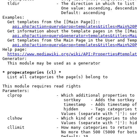
  tldir               - The direction in which to list

                        One value: ascending, descendin
                        Default: ascending

Examples:

  Get templates from the [[Main Page]]::

api.php?action=query&prop=templates&titles=Main%20P
  Get information about the template pages in the [[Mai
api.php?action=query&generator=templates&titles=Mai
  Get templates from the Main Page in the User and Temp
api.php?action=query&prop=templates&titles=Main%20P
Help page:

https://www.mediawiki.org/wiki/API:Properties#templat
Generator:

  This module may be used as a generator

* prop=categories (cl) *
  List all categories the page(s) belong to

This module requires read rights

Parameters:

  clprop              - Which additional properties to 
                         sortkey    - Adds the sortkey 
                         timestamp  - Adds timestamp of
                         hidden     - Tags categories t
                        Values (separate with '|'): sor
  clshow              - Which kind of categories to sho
                        Values (separate with '|'): hid
  cllimit             - How many categories to return

                        No more than 500 (5000 for bots
                        Default: 10
