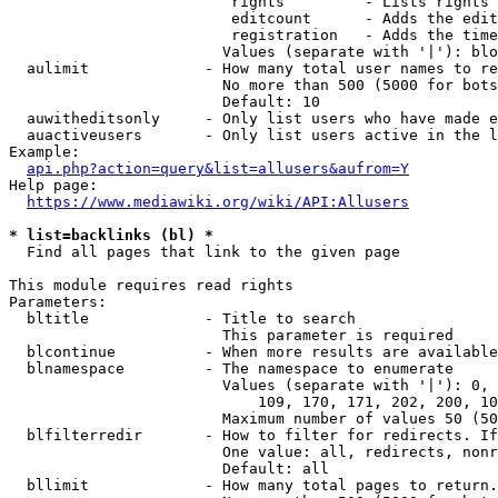
                         rights         - Lists rights 
                         editcount      - Adds the edit
                         registration   - Adds the time
                        Values (separate with '|'): blo
  aulimit             - How many total user names to re
                        No more than 500 (5000 for bots
                        Default: 10

  auwitheditsonly     - Only list users who have made e
  auactiveusers       - Only list users active in the l
Example:

api.php?action=query&list=allusers&aufrom=Y
Help page:

https://www.mediawiki.org/wiki/API:Allusers
* list=backlinks (bl) *
  Find all pages that link to the given page

This module requires read rights

Parameters:

  bltitle             - Title to search

                        This parameter is required

  blcontinue          - When more results are available
  blnamespace         - The namespace to enumerate

                        Values (separate with '|'): 0, 
                            109, 170, 171, 202, 200, 10
                        Maximum number of values 50 (50
  blfilterredir       - How to filter for redirects. If
                        One value: all, redirects, nonr
                        Default: all

  bllimit             - How many total pages to return.