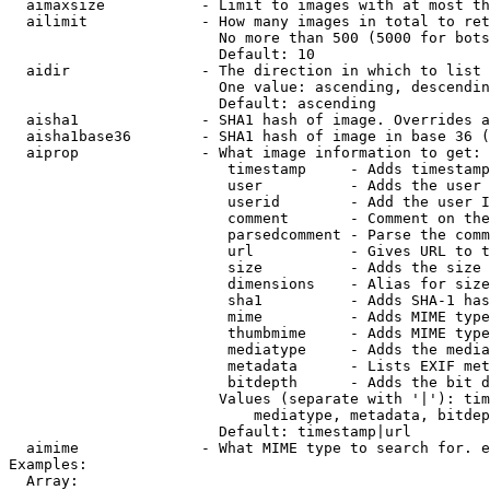
  aimaxsize           - Limit to images with at most th
  ailimit             - How many images in total to ret
                        No more than 500 (5000 for bots
                        Default: 10

  aidir               - The direction in which to list

                        One value: ascending, descendin
                        Default: ascending

  aisha1              - SHA1 hash of image. Overrides a
  aisha1base36        - SHA1 hash of image in base 36 (
  aiprop              - What image information to get:

                         timestamp     - Adds timestamp
                         user          - Adds the user 
                         userid        - Add the user I
                         comment       - Comment on the
                         parsedcomment - Parse the comm
                         url           - Gives URL to t
                         size          - Adds the size 
                         dimensions    - Alias for size

                         sha1          - Adds SHA-1 has
                         mime          - Adds MIME type
                         thumbmime     - Adds MIME type
                         mediatype     - Adds the media
                         metadata      - Lists EXIF met
                         bitdepth      - Adds the bit d
                        Values (separate with '|'): tim
                            mediatype, metadata, bitdep
                        Default: timestamp|url

  aimime              - What MIME type to search for. e
Examples:

  Array:
