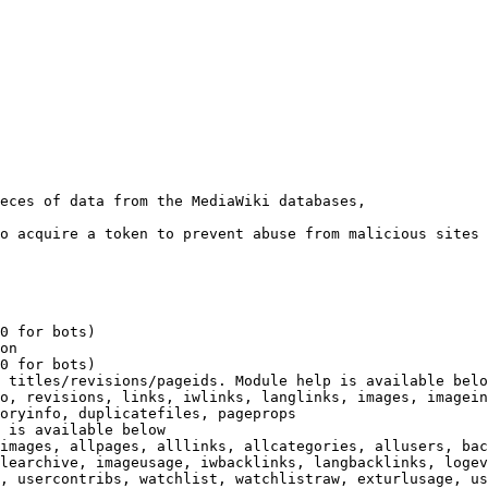
eces of data from the MediaWiki databases,

o acquire a token to prevent abuse from malicious sites

0 for bots)

on

0 for bots)

 titles/revisions/pageids. Module help is available belo
o, revisions, links, iwlinks, langlinks, images, imagein
oryinfo, duplicatefiles, pageprops

 is available below

images, allpages, alllinks, allcategories, allusers, bac
learchive, imageusage, iwbacklinks, langbacklinks, logev
, usercontribs, watchlist, watchlistraw, exturlusage, us