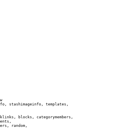
w

fo, stashimageinfo, templates,

klinks, blocks, categorymembers,

ents,

ers, random,
