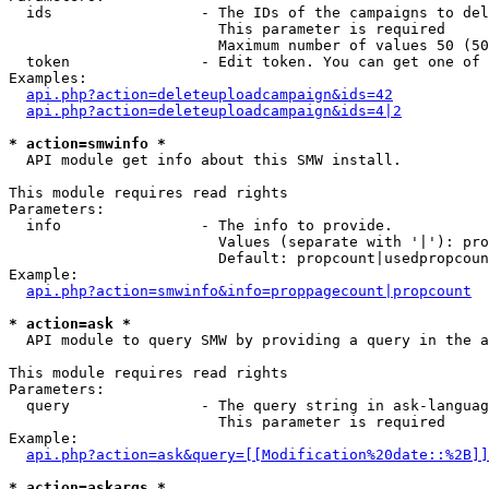
  ids                 - The IDs of the campaigns to del
                        This parameter is required

                        Maximum number of values 50 (50
  token               - Edit token. You can get one of 
Examples:

api.php?action=deleteuploadcampaign&ids=42
api.php?action=deleteuploadcampaign&ids=4|2
* action=smwinfo *
  API module get info about this SMW install.

This module requires read rights

Parameters:

  info                - The info to provide.

                        Values (separate with '|'): pro
                        Default: propcount|usedpropcoun
Example:

api.php?action=smwinfo&info=proppagecount|propcount
* action=ask *
  API module to query SMW by providing a query in the a
This module requires read rights

Parameters:

  query               - The query string in ask-languag
                        This parameter is required

Example:

api.php?action=ask&query=[[Modification%20date::%2B]]
* action=askargs *