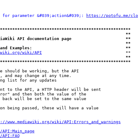
 for parameter &#039;action&#039;: 
https://potofu.me/clo
*****************************************************
                                                   **
iaWiki API documentation page                      **
                                                   **
and Examples:                                      **
wiki.org/wiki/API
                                  **

                                                   **
*****************************************************
e should be working, but the API

, and may change at any time.

ng list for any updates

nt to the API, a HTTP header will be sent

ror" and then both the value of the

 back will be set to the same value

on being passed, these will have a value

://www.mediawiki.org/wiki/API:Errors_and_warnings
i/API:Main_page
/API:FAQ