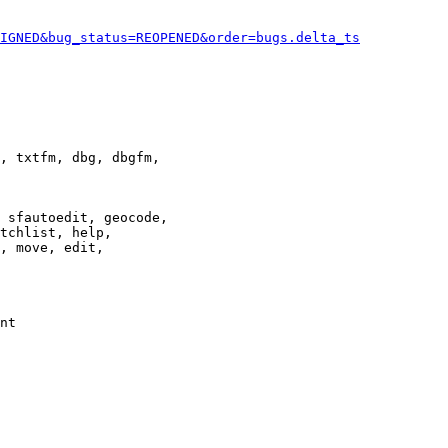
IGNED&bug_status=REOPENED&order=bugs.delta_ts
, txtfm, dbg, dbgfm,

 sfautoedit, geocode,

tchlist, help,

, move, edit,

nt
