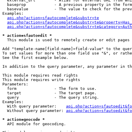
  external_url        - Alias for external URL from whi
  baseprop            - A previous property in the form
  basevalue           - The value to check for the prev
Examples:

api.php?action=sfautocomplete&substr=te
api.php?action=sfautocomplete&substr=te&property=Has_
api.php?action=sfautocomplete&substr=te&category=Auth
* action=sfautoedit *
  This module is used to remotely create or edit pages 
Add "template-name[field-name]=field-value" to the quer
To set values for more than one field use "&", or rathe
See the first example below.

In addition to the query parameter, any parameter in th
This module requires read rights

This module requires write rights

Parameters:

  form                - The form to use.

  target              - The target page.

  query               - The query string.

Examples:

  With query parameter:    
api.php?action=sfautoedit&fo
  Without query parameter: 
api.php?action=sfautoedit&fo
* action=geocode *
  API module for geocoding.
