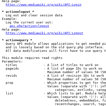
Help page:

https://www.mediawiki.org/wiki/API:Login
* action=logout *
  Log out and clear session data

Example:

  Log the current user out:

api.php?action=logout
Help page:

https://www.mediawiki.org/wiki/API:Logout
* action=query *
  Query API module allows applications to get needed pi
  and is loosely based on the old query.php interface.

  All data modifications will first have to use query t
This module requires read rights

Parameters:

  titles              - A list of titles to work on

  pageids             - A list of page IDs to work on

                        Maximum number of values 50 (50
  revids              - A list of revision IDs to work 
                        Maximum number of values 50 (50
  prop                - Which properties to get for the
                        Values (separate with '|'): inf
                            categories, extlinks, categ
  list                - Which lists to get. Module help
                        Values (separate with '|'): all
                            deletedrevs, embeddedin, fi
                            recentchanges, search, tags