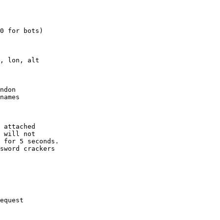
0 for bots)

, lon, alt

ndon

names

 attached

 will not 

 for 5 seconds.

sword crackers

equest
