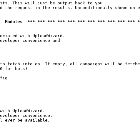
sts. This will just be output back to you

d the request in the results. Unconditionally shown on e
  Modules  *** *** *** *** *** *** *** *** *** *** *** *
ociated with UploadWizard.

eveloper convenience and

to fetch info on. If empty, all campaigns will be fetche
0 for bots)

fig

with UploadWizard.

eveloper convenience.

l ever be available.
