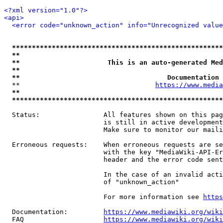
<?xml version="1.0"?>
<api>
<error code="unknown_action" info="Unrecognized value
*****************************************************
**                                                   
**                      This is an auto-generated Med
**                                                   
**                                     Documentation 
  **                                  
https://www.media
**                                                   
*****************************************************
  Status:                All features shown on this pag
                         is still in active development
                         Make sure to monitor our maili
  Erroneous requests:    When erroneous requests are se
                         with the key "MediaWiki-API-Er
                         header and the error code sent
                         In the case of an invalid acti
                         of "unknown_action"

                         For more information see 
https
  Documentation:         
https://www.mediawiki.org/wik
  FAQ                    
https://www.mediawiki.org/wiki