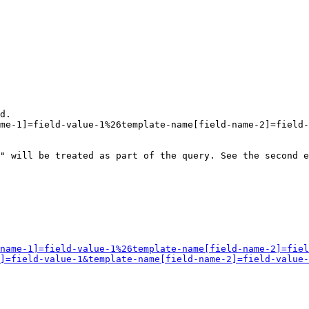
d.

me-1]=field-value-1%26template-name[field-name-2]=field-
" will be treated as part of the query. See the second e
name-1]=field-value-1%26template-name[field-name-2]=fiel
]=field-value-1&template-name[field-name-2]=field-value-