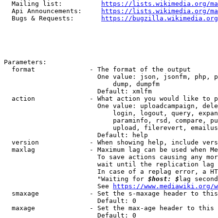
  Mailing list:          
https://lists.wikimedia.org/ma
  Api Announcements:     
https://lists.wikimedia.org/ma
  Bugs & Requests:       
https://bugzilla.wikimedia.org
Parameters:

  format              - The format of the output

                        One value: json, jsonfm, php, p
                            dump, dumpfm

                        Default: xmlfm

  action              - What action you would like to p
                        One value: uploadcampaign, dele
                            login, logout, query, expan
                            paraminfo, rsd, compare, pu
                            upload, filerevert, emailus
                        Default: help

  version             - When showing help, include vers
  maxlag              - Maximum lag can be used when Me
                        To save actions causing any mor
                        wait until the replication lag 
                        In case of a replag error, a HT
                        "Waiting for 
$host: $
lag second
                        See 
https://www.mediawiki.org/w
  smaxage             - Set the s-maxage header to this
                        Default: 0

  maxage              - Set the max-age header to this 
                        Default: 0
