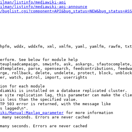
ilman/listinfo/mediawiki-api
ilman/listinfo/mediawiki-api-announce
/buglist.cgi?component=API&bug_status=NEW&bug_status=ASS
hpfm, wddx, wddxfm, xml, xmlfm, yaml, yamlfm, rawfm, txt
erform. See below for module help

teuploadcampaign, smwinfo, ask, askargs, sfautocomplete,
dtemplates, parse, opensearch, feedcontributions, feedwa
rge, rollback, delete, undelete, protect, block, unblock
er, watch, patrol, import, userrights

ion for each module

diaWiki is installed on a database replicated cluster.

e site replication lag, this parameter can make the clie
is less than the specified value.

TP 503 error is returned, with the message like

s lagged\n".

iki/Manual:Maxlag_parameter
 for more information

 many seconds. Errors are never cached

many seconds. Errors are never cached
