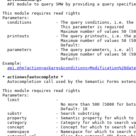
  API module to query SMW by providing a query specifie
This module requires read rights

Parameters:

  conditions          - The query conditions, i.e. the 
                        This parameter is required

                        Maximum number of values 50 (50
  printouts           - The query printouts, i.e. the p
                        Maximum number of values 50 (50
                        Default: 

  parameters          - The query parameters, i.e. all 
                        Maximum number of values 50 (50
                        Default: 

Example:

api.php?action=askargs&conditions=Modification%20date
* action=sfautocomplete *
  Autocompletion call used by the Semantic Forms extens
This module requires read rights

Parameters:

  limit               - 

                        No more than 500 (5000 for bots
                        Default: 10

  substr              - Search substring

  property            - Semantic property for which to 
  category            - Category for which to search va
  concept             - Concept for which to search val
  namespace           - Namespace for which to search v