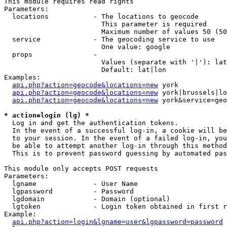
This module requires read rights

Parameters:

  locations           - The locations to geocode

                        This parameter is required

                        Maximum number of values 50 (50
  service             - The geocoding service to use

                        One value: google

  props               - 

                        Values (separate with '|'): lat
                        Default: lat|lon

Examples:

api.php?action=geocode&locations=new
 york

api.php?action=geocode&locations=new
 york|brussels|lo
api.php?action=geocode&locations=new
 york&service=geo
* action=login (lg) *
  Log in and get the authentication tokens. 

  In the event of a successful log-in, a cookie will be
  to your session. In the event of a failed log-in, you
  be able to attempt another log-in through this method
  This is to prevent password guessing by automated pas
This module only accepts POST requests

Parameters:

  lgname              - User Name

  lgpassword          - Password

  lgdomain            - Domain (optional)

  lgtoken             - Login token obtained in first r
Example:

api.php?action=login&lgname=user&lgpassword=password