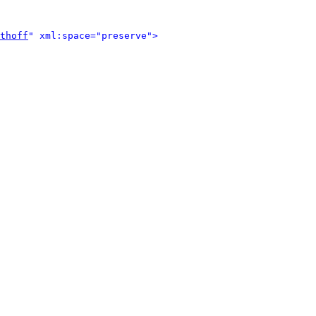
thoff
" xml:space="preserve">