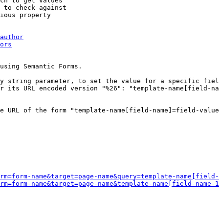
ch to get values

 to check against

ious property

author
ors
using Semantic Forms.

y string parameter, to set the value for a specific fiel
r its URL encoded version "%26": "template-name[field-na
e URL of the form "template-name[field-name]=field-value
rm=form-name&target=page-name&query=template-name[field-
rm=form-name&target=page-name&template-name[field-name-1