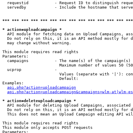
  requestid           - Request ID to distinguish reque
  servedby            - Include the hostname that serve
*** *** *** *** *** *** *** *** *** *** *** *** *** ***
* action=uploadcampaign *
  API module for fetching data on Upload Campaigns, ass
  Do not rely on this, it is an API method mostly for d
  may change without warning.

This module requires read rights

Parameters:

  campaigns           - The name(s) of the campaign(s) 
                        Maximum number of values 50 (50
  ucprop              - 

                        Values (separate with '|'): con
                        Default: 

Examples:

api.php?action=uploadcampaign
api.php?action=uploadcampaign&campaigns=wlm-at|wlm-es
* action=deleteuploadcampaign *
  API module for deleting Upload Campaigns, associated 
  Do not rely on this, it is an API method mostly for d
  This does not mean an Upload Campaign editing API wil
This module requires read rights

This module only accepts POST requests

Parameters:
