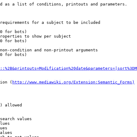
d as a list of conditions, printouts and parameters.

requirements for a subject to be included

0 for bots)

roperties to show per subject

0 for bots)

non-condition and non-printout arguments

0 for bots)

::%2B&printouts=Modification%20date&parameters=|sort%3DM
ion (
http://www.mediawiki.org/Extension:Semantic_Forms)
) allowed

search values

lues

ues

alues
