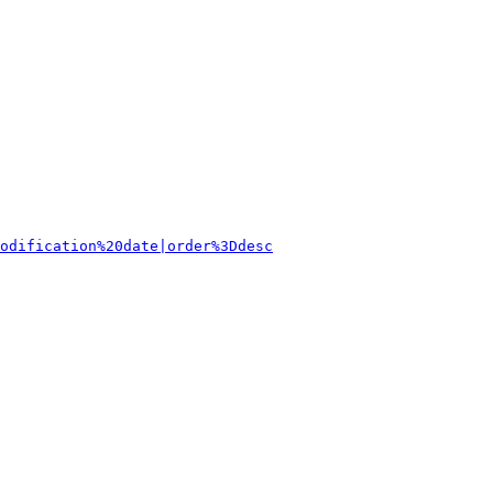
odification%20date|order%3Ddesc