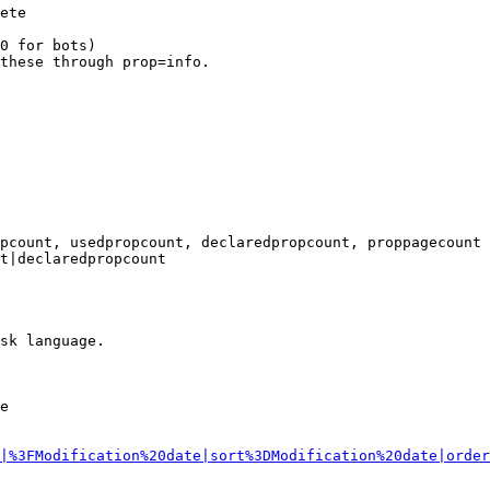
ete

0 for bots)

these through prop=info.

pcount, usedpropcount, declaredpropcount, proppagecount

t|declaredpropcount

sk language.

e

|%3FModification%20date|sort%3DModification%20date|order