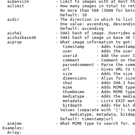
  aimaxsize           - Limit to images with at most th
  ailimit             - How many images in total to ret
                        No more than 500 (5000 for bots
                        Default: 10

  aidir               - The direction in which to list

                        One value: ascending, descendin
                        Default: ascending

  aisha1              - SHA1 hash of image. Overrides a
  aisha1base36        - SHA1 hash of image in base 36 (
  aiprop              - What image information to get:

                         timestamp     - Adds timestamp
                         user          - Adds the user 
                         userid        - Add the user I
                         comment       - Comment on the
                         parsedcomment - Parse the comm
                         url           - Gives URL to t
                         size          - Adds the size 
                         dimensions    - Alias for size

                         sha1          - Adds SHA-1 has
                         mime          - Adds MIME type
                         thumbmime     - Adds MIME type
                         mediatype     - Adds the media
                         metadata      - Lists EXIF met
                         bitdepth      - Adds the bit d
                        Values (separate with '|'): tim
                            mediatype, metadata, bitdep
                        Default: timestamp|url

  aimime              - What MIME type to search for. e
Examples:

  Array:
