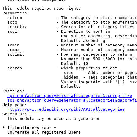
This module requires read rights

Parameters:

  acfrom              - The category to start enumerati
  acto                - The category to stop enumeratin
  acprefix            - Search for all category titles 
  acdir               - Direction to sort in

                        One value: ascending, descendin
                        Default: ascending

  acmin               - Minimum number of category memb
  acmax               - Maximum number of category memb
  aclimit             - How many categories to return

                        No more than 500 (5000 for bots
                        Default: 10

  acprop              - Which properties to get

                         size    - Adds number of pages
                         hidden  - Tags categories that
                        Values (separate with '|'): siz
                        Default: 

Examples:

api.php?action=query&list=allcategories&acprop=size
api.php?action=query&generator=allcategories&gacprefi
Help page:

https://www.mediawiki.org/wiki/API:Allcategories
Generator:

  This module may be used as a generator

* list=allusers (au) *
  Enumerate all registered users
