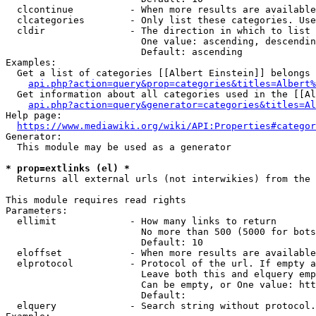
  clcontinue          - When more results are available
  clcategories        - Only list these categories. Use
  cldir               - The direction in which to list

                        One value: ascending, descendin
                        Default: ascending

Examples:

  Get a list of categories [[Albert Einstein]] belongs 
api.php?action=query&prop=categories&titles=Albert%
  Get information about all categories used in the [[Al
api.php?action=query&generator=categories&titles=Al
Help page:

https://www.mediawiki.org/wiki/API:Properties#categor
Generator:

  This module may be used as a generator

* prop=extlinks (el) *
  Returns all external urls (not interwikies) from the 
This module requires read rights

Parameters:

  ellimit             - How many links to return

                        No more than 500 (5000 for bots
                        Default: 10

  eloffset            - When more results are available
  elprotocol          - Protocol of the url. If empty a
                        Leave both this and elquery emp
                        Can be empty, or One value: htt
                        Default: 

  elquery             - Search string without protocol.