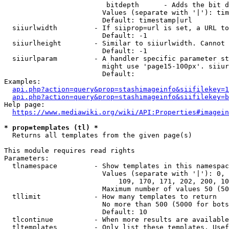
                         bitdepth      - Adds the bit d
                        Values (separate with '|'): tim
                        Default: timestamp|url

  siiurlwidth         - If siiprop=url is set, a URL to
                        Default: -1

  siiurlheight        - Similar to siiurlwidth. Cannot 
                        Default: -1

  siiurlparam         - A handler specific parameter st
                        might use 'page15-100px'. siiur
                        Default: 

Examples:

api.php?action=query&prop=stashimageinfo&siifilekey=1
api.php?action=query&prop=stashimageinfo&siifilekey=b
Help page:

https://www.mediawiki.org/wiki/API:Properties#imagein
* prop=templates (tl) *
  Returns all templates from the given page(s)

This module requires read rights

Parameters:

  tlnamespace         - Show templates in this namespac
                        Values (separate with '|'): 0, 
                            109, 170, 171, 202, 200, 10
                        Maximum number of values 50 (50
  tllimit             - How many templates to return

                        No more than 500 (5000 for bots
                        Default: 10

  tlcontinue          - When more results are available
  tltemplates         - Only list these templates. Usef