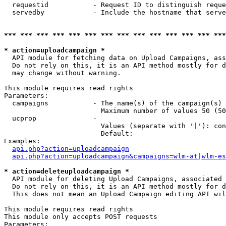
  requestid           - Request ID to distinguish reque
  servedby            - Include the hostname that serve
*** *** *** *** *** *** *** *** *** *** *** *** *** ***
* action=uploadcampaign *
  API module for fetching data on Upload Campaigns, ass
  Do not rely on this, it is an API method mostly for d
  may change without warning.

This module requires read rights

Parameters:

  campaigns           - The name(s) of the campaign(s) 
                        Maximum number of values 50 (50
  ucprop              - 

                        Values (separate with '|'): con
                        Default: 

Examples:

api.php?action=uploadcampaign
api.php?action=uploadcampaign&campaigns=wlm-at|wlm-es
* action=deleteuploadcampaign *
  API module for deleting Upload Campaigns, associated 
  Do not rely on this, it is an API method mostly for d
  This does not mean an Upload Campaign editing API wil
This module requires read rights

This module only accepts POST requests

Parameters:
