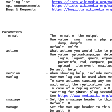
  Mailing list:          
https://lists.wikimedia.org/ma
  Api Announcements:     
https://lists.wikimedia.org/ma
  Bugs & Requests:       
https://bugzilla.wikimedia.org
Parameters:

  format              - The format of the output

                        One value: json, jsonfm, php, p
                            dump, dumpfm

                        Default: xmlfm

  action              - What action you would like to p
                        One value: uploadcampaign, dele
                            login, logout, query, expan
                            paraminfo, rsd, compare, pu
                            upload, filerevert, emailus
                        Default: help

  version             - When showing help, include vers
  maxlag              - Maximum lag can be used when Me
                        To save actions causing any mor
                        wait until the replication lag 
                        In case of a replag error, a HT
                        "Waiting for 
$host: $
lag second
                        See 
https://www.mediawiki.org/w
  smaxage             - Set the s-maxage header to this
                        Default: 0

  maxage              - Set the max-age header to this 
                        Default: 0
