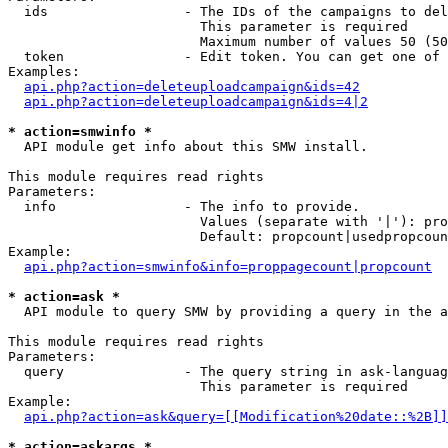
  ids                 - The IDs of the campaigns to del
                        This parameter is required

                        Maximum number of values 50 (50
  token               - Edit token. You can get one of 
Examples:

api.php?action=deleteuploadcampaign&ids=42
api.php?action=deleteuploadcampaign&ids=4|2
* action=smwinfo *
  API module get info about this SMW install.

This module requires read rights

Parameters:

  info                - The info to provide.

                        Values (separate with '|'): pro
                        Default: propcount|usedpropcoun
Example:

api.php?action=smwinfo&info=proppagecount|propcount
* action=ask *
  API module to query SMW by providing a query in the a
This module requires read rights

Parameters:

  query               - The query string in ask-languag
                        This parameter is required

Example:

api.php?action=ask&query=[[Modification%20date::%2B]]
* action=askargs *