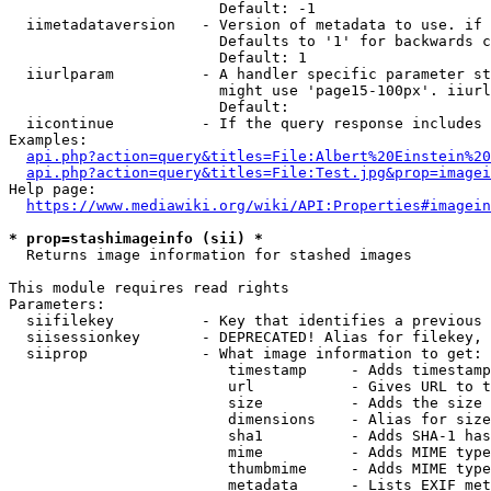
                        Default: -1

  iimetadataversion   - Version of metadata to use. if 
                        Defaults to '1' for backwards c
                        Default: 1

  iiurlparam          - A handler specific parameter st
                        might use 'page15-100px'. iiurl
                        Default: 

  iicontinue          - If the query response includes 
Examples:

api.php?action=query&titles=File:Albert%20Einstein%2
api.php?action=query&titles=File:Test.jpg&prop=imagei
Help page:

https://www.mediawiki.org/wiki/API:Properties#imagein
* prop=stashimageinfo (sii) *
  Returns image information for stashed images

This module requires read rights

Parameters:

  siifilekey          - Key that identifies a previous 
  siisessionkey       - DEPRECATED! Alias for filekey, 
  siiprop             - What image information to get:

                         timestamp     - Adds timestamp
                         url           - Gives URL to t
                         size          - Adds the size 
                         dimensions    - Alias for size

                         sha1          - Adds SHA-1 has
                         mime          - Adds MIME type
                         thumbmime     - Adds MIME type
                         metadata      - Lists EXIF met