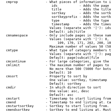
  cmprop              - What pieces of information to i
                         ids           - Adds the page 
                         title         - Adds the title
                         sortkey       - Adds the sortk
                         sortkeyprefix - Adds the sortk
                         type          - Adds the type 
                         timestamp     - Adds the times
                        Values (separate with '|'): ids
                        Default: ids|title

  cmnamespace         - Only include pages in these nam
                        Values (separate with '|'): 0, 
                            109, 170, 171, 202, 200, 10
                        Maximum number of values 50 (50
  cmtype              - What type of category members t
                        Values (separate with '|'): pag
                        Default: page|subcat|file

  cmcontinue          - For large categories, give the 
  cmlimit             - The maximum number of pages to 
                        No more than 500 (5000 for bots
                        Default: 10

  cmsort              - Property to sort by

                        One value: sortkey, timestamp

                        Default: sortkey

  cmdir               - In which direction to sort

                        One value: asc, desc

                        Default: asc

  cmstart             - Timestamp to start listing from
  cmend               - Timestamp to end listing at. Ca
  cmstartsortkey      - Sortkey to start listing from. 
  cmendsortkey        - Sortkey to end listing at. Must