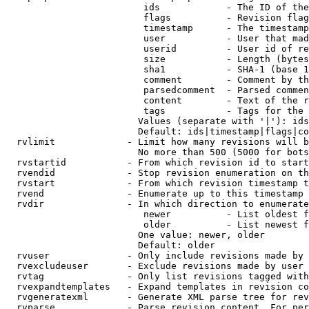
                         ids            - The ID of the
                         flags          - Revision flag
                         timestamp      - The timestamp
                         user           - User that mad
                         userid         - User id of re
                         size           - Length (bytes
                         sha1           - SHA-1 (base 1
                         comment        - Comment by th
                         parsedcomment  - Parsed commen
                         content        - Text of the r
                         tags           - Tags for the 
                        Values (separate with '|'): ids
                        Default: ids|timestamp|flags|co
  rvlimit             - Limit how many revisions will b
                        No more than 500 (5000 for bots
  rvstartid           - From which revision id to start
  rvendid             - Stop revision enumeration on th
  rvstart             - From which revision timestamp t
  rvend               - Enumerate up to this timestamp 
  rvdir               - In which direction to enumerate
                         newer          - List oldest f
                         older          - List newest f
                        One value: newer, older

                        Default: older

  rvuser              - Only include revisions made by 
  rvexcludeuser       - Exclude revisions made by user 
  rvtag               - Only list revisions tagged with
  rvexpandtemplates   - Expand templates in revision co
  rvgeneratexml       - Generate XML parse tree for rev
  rvparse             - Parse revision content. For per