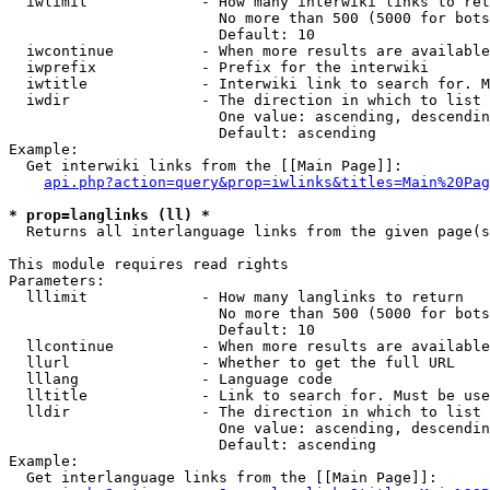
  iwlimit             - How many interwiki links to ret
                        No more than 500 (5000 for bots
                        Default: 10

  iwcontinue          - When more results are available
  iwprefix            - Prefix for the interwiki

  iwtitle             - Interwiki link to search for. M
  iwdir               - The direction in which to list

                        One value: ascending, descendin
                        Default: ascending

Example:

  Get interwiki links from the [[Main Page]]:

api.php?action=query&prop=iwlinks&titles=Main%20Pag
* prop=langlinks (ll) *
  Returns all interlanguage links from the given page(s
This module requires read rights

Parameters:

  lllimit             - How many langlinks to return

                        No more than 500 (5000 for bots
                        Default: 10

  llcontinue          - When more results are available
  llurl               - Whether to get the full URL

  lllang              - Language code

  lltitle             - Link to search for. Must be use
  lldir               - The direction in which to list

                        One value: ascending, descendin
                        Default: ascending

Example:

  Get interlanguage links from the [[Main Page]]:
