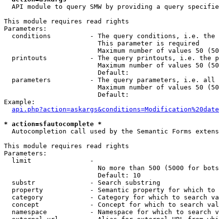
  API module to query SMW by providing a query specifie
This module requires read rights

Parameters:

  conditions          - The query conditions, i.e. the 
                        This parameter is required

                        Maximum number of values 50 (50
  printouts           - The query printouts, i.e. the p
                        Maximum number of values 50 (50
                        Default: 

  parameters          - The query parameters, i.e. all 
                        Maximum number of values 50 (50
                        Default: 

Example:

api.php?action=askargs&conditions=Modification%20date
* action=sfautocomplete *
  Autocompletion call used by the Semantic Forms extens
This module requires read rights

Parameters:

  limit               - 

                        No more than 500 (5000 for bots
                        Default: 10

  substr              - Search substring

  property            - Semantic property for which to 
  category            - Category for which to search va
  concept             - Concept for which to search val
  namespace           - Namespace for which to search v