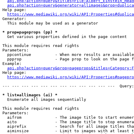
api.php?action=query&titles=File:Albert_Einstein_Head
api.php?action=query&generator=allimages&prop=duplica
Help page:

https://www.mediawiki.org/wiki/API:Properties#duplica
Generator:

  This module may be used as a generator

* prop=pageprops (pp) *
  Get various properties defined in the page content

This module requires read rights

Parameters:

  ppcontinue          - When more results are available
  ppprop              - Page prop to look on the page f
Example:

api.php?action=query&prop=pageprops&titles=Category:F
Help page:

https://www.mediawiki.org/wiki/API:Properties#pagepro
--- --- --- --- --- --- --- --- --- --- --- ---  Query:
* list=allimages (ai) *
  Enumerate all images sequentially

This module requires read rights

Parameters:

  aifrom              - The image title to start enumer
  aito                - The image title to stop enumera
  aiprefix            - Search for all image titles tha
  aiminsize           - Limit to images with at least t