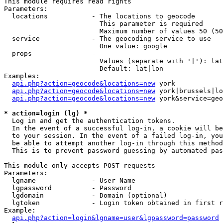
This module requires read rights

Parameters:

  locations           - The locations to geocode

                        This parameter is required

                        Maximum number of values 50 (50
  service             - The geocoding service to use

                        One value: google

  props               - 

                        Values (separate with '|'): lat
                        Default: lat|lon

Examples:

api.php?action=geocode&locations=new
 york

api.php?action=geocode&locations=new
 york|brussels|lo
api.php?action=geocode&locations=new
 york&service=geo
* action=login (lg) *
  Log in and get the authentication tokens. 

  In the event of a successful log-in, a cookie will be
  to your session. In the event of a failed log-in, you
  be able to attempt another log-in through this method
  This is to prevent password guessing by automated pas
This module only accepts POST requests

Parameters:

  lgname              - User Name

  lgpassword          - Password

  lgdomain            - Domain (optional)

  lgtoken             - Login token obtained in first r
Example:

api.php?action=login&lgname=user&lgpassword=password