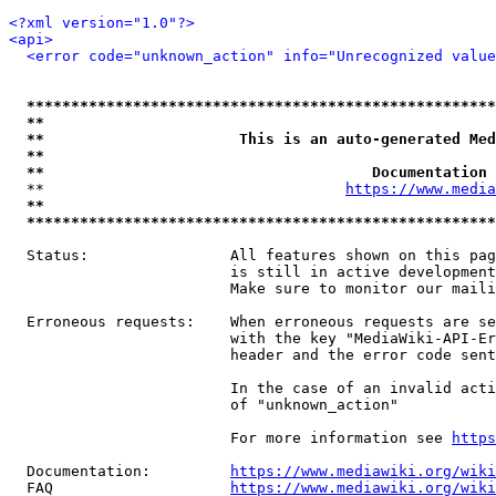
<?xml version="1.0"?>
<api>
<error code="unknown_action" info="Unrecognized value
*****************************************************
**                                                   
**                      This is an auto-generated Med
**                                                   
**                                     Documentation 
  **                                  
https://www.media
**                                                   
*****************************************************
  Status:                All features shown on this pag
                         is still in active development
                         Make sure to monitor our maili
  Erroneous requests:    When erroneous requests are se
                         with the key "MediaWiki-API-Er
                         header and the error code sent
                         In the case of an invalid acti
                         of "unknown_action"

                         For more information see 
https
  Documentation:         
https://www.mediawiki.org/wik
  FAQ                    
https://www.mediawiki.org/wiki