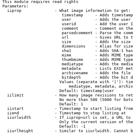
This module requires read rights

Parameters:

  iiprop              - What image information to get:

                         timestamp     - Adds timestamp
                         user          - Adds the user 
                         userid        - Add the user I
                         comment       - Comment on the
                         parsedcomment - Parse the comm
                         url           - Gives URL to t
                         size          - Adds the size 
                         dimensions    - Alias for size

                         sha1          - Adds SHA-1 has
                         mime          - Adds MIME type
                         thumbmime     - Adds MIME type
                         mediatype     - Adds the media
                         metadata      - Lists EXIF met
                         archivename   - Adds the file 
                         bitdepth      - Adds the bit d
                        Values (separate with '|'): tim
                            mediatype, metadata, archiv
                        Default: timestamp|user

  iilimit             - How many image revisions to ret
                        No more than 500 (5000 for bots
                        Default: 1

  iistart             - Timestamp to start listing from

  iiend               - Timestamp to stop listing at

  iiurlwidth          - If iiprop=url is set, a URL to 
                        Only the current version of the
                        Default: -1

  iiurlheight         - Similar to iiurlwidth. Cannot b