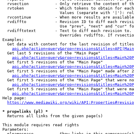
  rvsection           - Only retrieve the content of th
  rvtoken             - Which tokens to obtain for each
                        Values (separate with '|'): rol
  rvcontinue          - When more results are available
  rvdiffto            - Revision ID to diff each revisi
                        Use "prev", "next" and "cur" fo
  rvdifftotext        - Text to diff each revision to. 
                        Overrides rvdiffto. If rvsectio
Examples:

  Get data with content for the last revision of titles
api.php?action=query&prop=revisions&titles=API|Main
  Get last 5 revisions of the "Main Page"

api.php?action=query&prop=revisions&titles=Main%20
  Get first 5 revisions of the "Main Page"

api.php?action=query&prop=revisions&titles=Main%20P
  Get first 5 revisions of the "Main Page" made after 2
api.php?action=query&prop=revisions&titles=Main%20P
  Get first 5 revisions of the "Main Page" that were no
api.php?action=query&prop=revisions&titles=Main%20P
  Get first 5 revisions of the "Main Page" that were ma
api.php?action=query&prop=revisions&titles=Main%20P
Help page:

https://www.mediawiki.org/wiki/API:Properties#revisio
* prop=links (pl) *
  Returns all links from the given page(s)

This module requires read rights

Parameters:

  plnamespace         - Show links in this namespace(s)