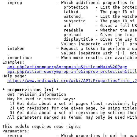
  inprop              - Which additional properties to 
                         protection   - List the protec
                         talkid       - The page ID of 
                         watched      - List the watche
                         subjectid    - The page ID of 
                         url          - Gives a full UR
                         readable     - Whether the use
                         preload      - Gives the text 
                         displaytitle - Gives the way t
                        Values (separate with '|'): pro
  intoken             - Request a token to perform a da
                        Values (separate with '|'): edi
  incontinue          - When more results are available
Examples:

api.php?action=query&prop=info&titles=Main%20Page
api.php?action=query&prop=info&inprop=protection&titl
Help page:

https://www.mediawiki.org/wiki/API:Properties#info_.2
* prop=revisions (rv) *
  Get revision information

  May be used in several ways:

   1) Get data about a set of pages (last revision), by
   2) Get revisions for one given page, by using titles
   3) Get data about a set of revisions by setting thei
  All parameters marked as (enum) may only be used with
This module requires read rights

Parameters:

  rvprop              - Which properties to get for eac