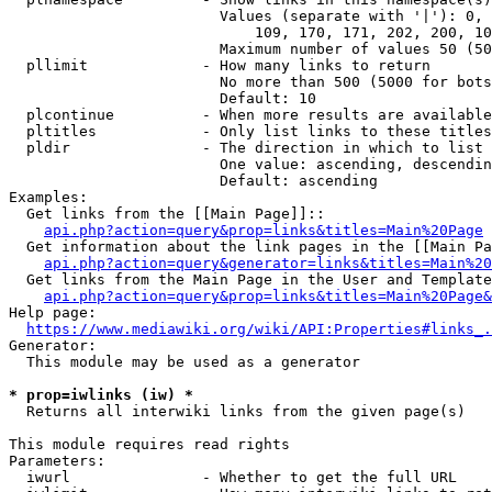
                        Values (separate with '|'): 0, 
                            109, 170, 171, 202, 200, 10
                        Maximum number of values 50 (50
  pllimit             - How many links to return

                        No more than 500 (5000 for bots
                        Default: 10

  plcontinue          - When more results are available
  pltitles            - Only list links to these titles
  pldir               - The direction in which to list

                        One value: ascending, descendin
                        Default: ascending

Examples:

  Get links from the [[Main Page]]::

api.php?action=query&prop=links&titles=Main%20Page
  Get information about the link pages in the [[Main Pa
api.php?action=query&generator=links&titles=Main%20
  Get links from the Main Page in the User and Template
api.php?action=query&prop=links&titles=Main%20Page&
Help page:

https://www.mediawiki.org/wiki/API:Properties#links_.
Generator:

  This module may be used as a generator

* prop=iwlinks (iw) *
  Returns all interwiki links from the given page(s)

This module requires read rights

Parameters:

  iwurl               - Whether to get the full URL
