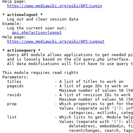
Help page:

https://www.mediawiki.org/wiki/API:Login
* action=logout *
  Log out and clear session data

Example:

  Log the current user out:

api.php?action=logout
Help page:

https://www.mediawiki.org/wiki/API:Logout
* action=query *
  Query API module allows applications to get needed pi
  and is loosely based on the old query.php interface.

  All data modifications will first have to use query t
This module requires read rights

Parameters:

  titles              - A list of titles to work on

  pageids             - A list of page IDs to work on

                        Maximum number of values 50 (50
  revids              - A list of revision IDs to work 
                        Maximum number of values 50 (50
  prop                - Which properties to get for the
                        Values (separate with '|'): inf
                            categories, extlinks, categ
  list                - Which lists to get. Module help
                        Values (separate with '|'): all
                            deletedrevs, embeddedin, fi
                            recentchanges, search, tags