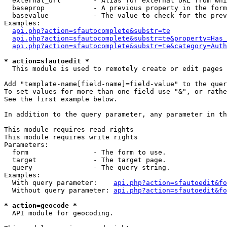
  external_url        - Alias for external URL from whi
  baseprop            - A previous property in the form
  basevalue           - The value to check for the prev
Examples:

api.php?action=sfautocomplete&substr=te
api.php?action=sfautocomplete&substr=te&property=Has_
api.php?action=sfautocomplete&substr=te&category=Auth
* action=sfautoedit *
  This module is used to remotely create or edit pages 
Add "template-name[field-name]=field-value" to the quer
To set values for more than one field use "&", or rathe
See the first example below.

In addition to the query parameter, any parameter in th
This module requires read rights

This module requires write rights

Parameters:

  form                - The form to use.

  target              - The target page.

  query               - The query string.

Examples:

  With query parameter:    
api.php?action=sfautoedit&fo
  Without query parameter: 
api.php?action=sfautoedit&fo
* action=geocode *
  API module for geocoding.
