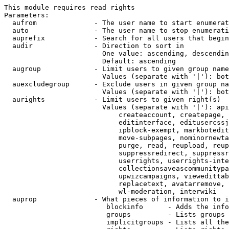
This module requires read rights

Parameters:

  aufrom              - The user name to start enumerat
  auto                - The user name to stop enumerati
  auprefix            - Search for all users that begin
  audir               - Direction to sort in

                        One value: ascending, descendin
                        Default: ascending

  augroup             - Limit users to given group name
                        Values (separate with '|'): bot
  auexcludegroup      - Exclude users in given group na
                        Values (separate with '|'): bot
  aurights            - Limit users to given right(s)

                        Values (separate with '|'): api
                            createaccount, createpage, 
                            editinterface, editusercssj
                            ipblock-exempt, markbotedit
                            move-subpages, nominornewta
                            purge, read, reupload, reup
                            suppressredirect, suppressr
                            userrights, userrights-inte
                            collectionsaveascommunitypa
                            upwizcampaigns, viewedittab
                            replacetext, avatarremove, 
                            wl-moderation, interwiki

  auprop              - What pieces of information to i
                         blockinfo      - Adds the info
                         groups         - Lists groups 
                         implicitgroups - Lists all the