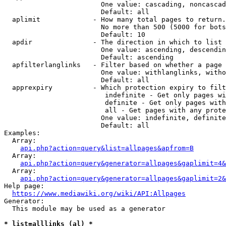
                        One value: cascading, noncascad
                        Default: all

  aplimit             - How many total pages to return.

                        No more than 500 (5000 for bots
                        Default: 10

  apdir               - The direction in which to list

                        One value: ascending, descendin
                        Default: ascending

  apfilterlanglinks   - Filter based on whether a page 
                        One value: withlanglinks, witho
                        Default: all

  apprexpiry          - Which protection expiry to filt
                         indefinite - Get only pages wi
                         definite - Get only pages with
                         all - Get pages with any prote
                        One value: indefinite, definite
                        Default: all

Examples:

  Array:

api.php?action=query&list=allpages&apfrom=B
  Array:

api.php?action=query&generator=allpages&gaplimit=4&
  Array:

api.php?action=query&generator=allpages&gaplimit=2&
Help page:

https://www.mediawiki.org/wiki/API:Allpages
Generator:

  This module may be used as a generator

* list=alllinks (al) *