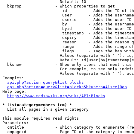
                        Default: 10

  bkprop              - Which properties to get

                         id         - Adds the ID of th
                         user       - Adds the username
                         userid     - Adds the user ID 
                         by         - Adds the username
                         byid       - Adds the user ID 
                         timestamp  - Adds the timestam
                         expiry     - Adds the timestam
                         reason     - Adds the reason g
                         range      - Adds the range of
                         flags      - Tags the ban with
                        Values (separate with '|'): id,
                        Default: id|user|by|timestamp|e
  bkshow              - Show only items that meet this 
                        For example, to see only indefi
                        Values (separate with '|'): acc
Examples:

api.php?action=query&list=blocks
api.php?action=query&list=blocks&bkusers=Alice|Bob
Help page:

https://www.mediawiki.org/wiki/API:Blocks
* list=categorymembers (cm) *
  List all pages in a given category

This module requires read rights

Parameters:

  cmtitle             - Which category to enumerate (re
  cmpageid            - Page ID of the category to enum