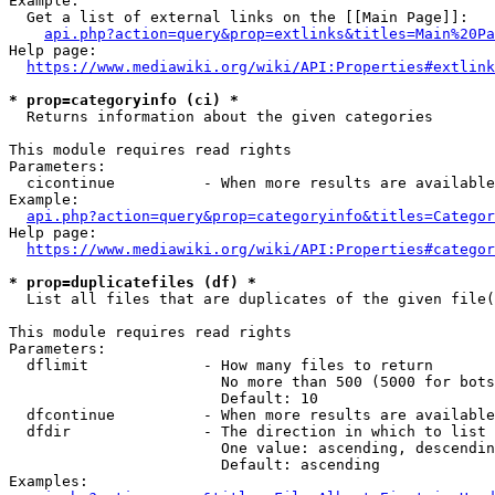
Example:

  Get a list of external links on the [[Main Page]]:

api.php?action=query&prop=extlinks&titles=Main%20Pa
Help page:

https://www.mediawiki.org/wiki/API:Properties#extlink
* prop=categoryinfo (ci) *
  Returns information about the given categories

This module requires read rights

Parameters:

  cicontinue          - When more results are available
Example:

api.php?action=query&prop=categoryinfo&titles=Categor
Help page:

https://www.mediawiki.org/wiki/API:Properties#categor
* prop=duplicatefiles (df) *
  List all files that are duplicates of the given file(
This module requires read rights

Parameters:

  dflimit             - How many files to return

                        No more than 500 (5000 for bots
                        Default: 10

  dfcontinue          - When more results are available
  dfdir               - The direction in which to list

                        One value: ascending, descendin
                        Default: ascending

Examples:
