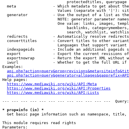
                            protectedtitles, querypage

  meta                - Which metadata to get about the
                        Values (separate with '|'): sit
  generator           - Use the output of a list as the
                        NOTE: generator parameter names
                        One value: links, images, templ
                            backlinks, categorymembers,
                            search, watchlist, watchlis
  redirects           - Automatically resolve redirects

  converttitles       - Convert titles to other variant
                        Languages that support variant 
  indexpageids        - Include an additional pageids s
  export              - Export the current revisions of
  exportnowrap        - Return the export XML without w
  iwurl               - Whether to get the full URL if 
Examples:

api.php?action=query&prop=revisions&meta=siteinfo&tit
api.php?action=query&generator=allpages&gapprefix=API
Help pages:

https://www.mediawiki.org/wiki/API:Meta
https://www.mediawiki.org/wiki/API:Properties
https://www.mediawiki.org/wiki/API:Lists
--- --- --- --- --- --- --- --- --- --- --- ---  Query:
* prop=info (in) *
  Get basic page information such as namespace, title, 
This module requires read rights

Parameters:
