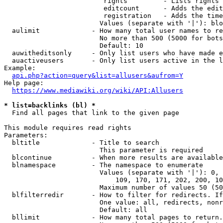
                         rights         - Lists rights 
                         editcount      - Adds the edit
                         registration   - Adds the time
                        Values (separate with '|'): blo
  aulimit             - How many total user names to re
                        No more than 500 (5000 for bots
                        Default: 10

  auwitheditsonly     - Only list users who have made e
  auactiveusers       - Only list users active in the l
Example:

api.php?action=query&list=allusers&aufrom=Y
Help page:

https://www.mediawiki.org/wiki/API:Allusers
* list=backlinks (bl) *
  Find all pages that link to the given page

This module requires read rights

Parameters:

  bltitle             - Title to search

                        This parameter is required

  blcontinue          - When more results are available
  blnamespace         - The namespace to enumerate

                        Values (separate with '|'): 0, 
                            109, 170, 171, 202, 200, 10
                        Maximum number of values 50 (50
  blfilterredir       - How to filter for redirects. If
                        One value: all, redirects, nonr
                        Default: all

  bllimit             - How many total pages to return.