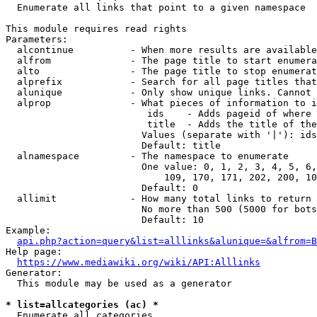
  Enumerate all links that point to a given namespace

This module requires read rights

Parameters:

  alcontinue          - When more results are available
  alfrom              - The page title to start enumera
  alto                - The page title to stop enumerat
  alprefix            - Search for all page titles that
  alunique            - Only show unique links. Cannot 
  alprop              - What pieces of information to i
                         ids    - Adds pageid of where 
                         title  - Adds the title of the
                        Values (separate with '|'): ids
                        Default: title

  alnamespace         - The namespace to enumerate

                        One value: 0, 1, 2, 3, 4, 5, 6,
                            109, 170, 171, 202, 200, 10
                        Default: 0

  allimit             - How many total links to return

                        No more than 500 (5000 for bots
                        Default: 10

Example:

api.php?action=query&list=alllinks&alunique=&alfrom=B
Help page:

https://www.mediawiki.org/wiki/API:Alllinks
Generator:

  This module may be used as a generator

* list=allcategories (ac) *
  Enumerate all categories
