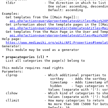
  tldir               - The direction in which to list

                        One value: ascending, descendin
                        Default: ascending

Examples:

  Get templates from the [[Main Page]]::

api.php?action=query&prop=templates&titles=Main%20P
  Get information about the template pages in the [[Mai
api.php?action=query&generator=templates&titles=Mai
  Get templates from the Main Page in the User and Temp
api.php?action=query&prop=templates&titles=Main%20P
Help page:

https://www.mediawiki.org/wiki/API:Properties#templat
Generator:

  This module may be used as a generator

* prop=categories (cl) *
  List all categories the page(s) belong to

This module requires read rights

Parameters:

  clprop              - Which additional properties to 
                         sortkey    - Adds the sortkey 
                         timestamp  - Adds timestamp of
                         hidden     - Tags categories t
                        Values (separate with '|'): sor
  clshow              - Which kind of categories to sho
                        Values (separate with '|'): hid
  cllimit             - How many categories to return

                        No more than 500 (5000 for bots
                        Default: 10
