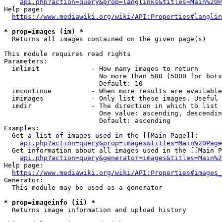
api.php?action=query&prop=langlinks&titles=Main%20P
Help page:

https://www.mediawiki.org/wiki/API:Properties#langlin
* prop=images (im) *
  Returns all images contained on the given page(s)

This module requires read rights

Parameters:

  imlimit             - How many images to return

                        No more than 500 (5000 for bots
                        Default: 10

  imcontinue          - When more results are available
  imimages            - Only list these images. Useful 
  imdir               - The direction in which to list

                        One value: ascending, descendin
                        Default: ascending

Examples:

  Get a list of images used in the [[Main Page]]:

api.php?action=query&prop=images&titles=Main%20Page
  Get information about all images used in the [[Main P
api.php?action=query&generator=images&titles=Main%2
Help page:

https://www.mediawiki.org/wiki/API:Properties#images_
Generator:

  This module may be used as a generator

* prop=imageinfo (ii) *
  Returns image information and upload history
