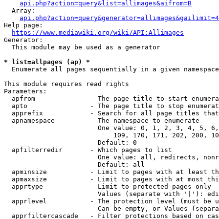
api.php?action=query&list=allimages&aifrom=B
  Array:

api.php?action=query&generator=allimages&gailimit=4
Help page:

https://www.mediawiki.org/wiki/API:Allimages
Generator:

  This module may be used as a generator

* list=allpages (ap) *
  Enumerate all pages sequentially in a given namespace

This module requires read rights

Parameters:

  apfrom              - The page title to start enumera
  apto                - The page title to stop enumerat
  apprefix            - Search for all page titles that
  apnamespace         - The namespace to enumerate

                        One value: 0, 1, 2, 3, 4, 5, 6,
                            109, 170, 171, 202, 200, 10
                        Default: 0

  apfilterredir       - Which pages to list

                        One value: all, redirects, nonr
                        Default: all

  apminsize           - Limit to pages with at least th
  apmaxsize           - Limit to pages with at most thi
  apprtype            - Limit to protected pages only

                        Values (separate with '|'): edi
  apprlevel           - The protection level (must be u
                        Can be empty, or Values (separa
  apprfiltercascade   - Filter protections based on cas