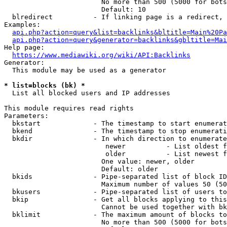
                        No more than 500 (5000 for bots
                        Default: 10

  blredirect          - If linking page is a redirect, 
Examples:

api.php?action=query&list=backlinks&bltitle=Main%20Pa
api.php?action=query&generator=backlinks&gbltitle=Mai
Help page:

https://www.mediawiki.org/wiki/API:Backlinks
Generator:

  This module may be used as a generator

* list=blocks (bk) *
  List all blocked users and IP addresses

This module requires read rights

Parameters:

  bkstart             - The timestamp to start enumerat
  bkend               - The timestamp to stop enumerati
  bkdir               - In which direction to enumerate

                         newer          - List oldest f
                         older          - List newest f
                        One value: newer, older

                        Default: older

  bkids               - Pipe-separated list of block ID
                        Maximum number of values 50 (50
  bkusers             - Pipe-separated list of users to
  bkip                - Get all blocks applying to this
                        Cannot be used together with bk
  bklimit             - The maximum amount of blocks to
                        No more than 500 (5000 for bots