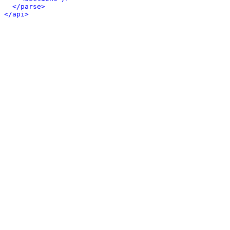
</parse>
</api>