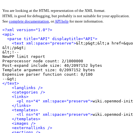
You are looking at the HTML representation of the XML format.
HTML is good for debugging, but probably is not suitable for your application.
See
complete documentation
, or
API help
for more information.
<?xml version="1.0"?>
<api>
<parse title="API" displaytitle="API">
<text xml:space="preserve">
&lt;p&gt;&lt;a href=&quo
&lt;/p&gt;

&lt;!-- 

NewPP limit report

Preprocessor node count: 2/1000000

Post‐expand include size: 40/2097152 bytes

Template argument size: 0/2097152 bytes

Expensive parser function count: 0/100

</text>
<langlinks />
<categories />
<links>
<pl ns="4" xml:space="preserve">
wiki.openmod-init
</links>
<templates>
<tl ns="4" xml:space="preserve">
wiki.openmod-init
</templates>
<images />
<externallinks />
<sections />