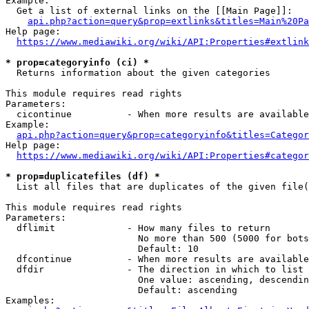
Example:

  Get a list of external links on the [[Main Page]]:

api.php?action=query&prop=extlinks&titles=Main%20Pa
Help page:

https://www.mediawiki.org/wiki/API:Properties#extlink
* prop=categoryinfo (ci) *
  Returns information about the given categories

This module requires read rights

Parameters:

  cicontinue          - When more results are available
Example:

api.php?action=query&prop=categoryinfo&titles=Categor
Help page:

https://www.mediawiki.org/wiki/API:Properties#categor
* prop=duplicatefiles (df) *
  List all files that are duplicates of the given file(
This module requires read rights

Parameters:

  dflimit             - How many files to return

                        No more than 500 (5000 for bots
                        Default: 10

  dfcontinue          - When more results are available
  dfdir               - The direction in which to list

                        One value: ascending, descendin
                        Default: ascending

Examples:
