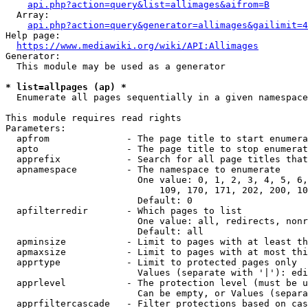
api.php?action=query&list=allimages&aifrom=B
  Array:

api.php?action=query&generator=allimages&gailimit=4
Help page:

https://www.mediawiki.org/wiki/API:Allimages
Generator:

  This module may be used as a generator

* list=allpages (ap) *
  Enumerate all pages sequentially in a given namespace

This module requires read rights

Parameters:

  apfrom              - The page title to start enumera
  apto                - The page title to stop enumerat
  apprefix            - Search for all page titles that
  apnamespace         - The namespace to enumerate

                        One value: 0, 1, 2, 3, 4, 5, 6,
                            109, 170, 171, 202, 200, 10
                        Default: 0

  apfilterredir       - Which pages to list

                        One value: all, redirects, nonr
                        Default: all

  apminsize           - Limit to pages with at least th
  apmaxsize           - Limit to pages with at most thi
  apprtype            - Limit to protected pages only

                        Values (separate with '|'): edi
  apprlevel           - The protection level (must be u
                        Can be empty, or Values (separa
  apprfiltercascade   - Filter protections based on cas