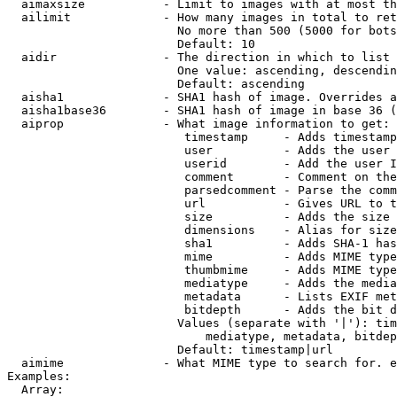
  aimaxsize           - Limit to images with at most th
  ailimit             - How many images in total to ret
                        No more than 500 (5000 for bots
                        Default: 10

  aidir               - The direction in which to list

                        One value: ascending, descendin
                        Default: ascending

  aisha1              - SHA1 hash of image. Overrides a
  aisha1base36        - SHA1 hash of image in base 36 (
  aiprop              - What image information to get:

                         timestamp     - Adds timestamp
                         user          - Adds the user 
                         userid        - Add the user I
                         comment       - Comment on the
                         parsedcomment - Parse the comm
                         url           - Gives URL to t
                         size          - Adds the size 
                         dimensions    - Alias for size

                         sha1          - Adds SHA-1 has
                         mime          - Adds MIME type
                         thumbmime     - Adds MIME type
                         mediatype     - Adds the media
                         metadata      - Lists EXIF met
                         bitdepth      - Adds the bit d
                        Values (separate with '|'): tim
                            mediatype, metadata, bitdep
                        Default: timestamp|url

  aimime              - What MIME type to search for. e
Examples:

  Array:
