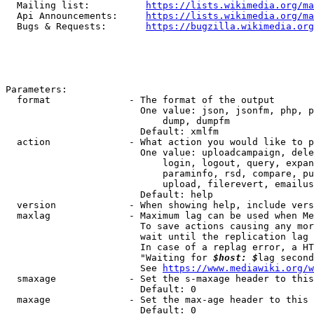
  Mailing list:          
https://lists.wikimedia.org/ma
  Api Announcements:     
https://lists.wikimedia.org/ma
  Bugs & Requests:       
https://bugzilla.wikimedia.org
Parameters:

  format              - The format of the output

                        One value: json, jsonfm, php, p
                            dump, dumpfm

                        Default: xmlfm

  action              - What action you would like to p
                        One value: uploadcampaign, dele
                            login, logout, query, expan
                            paraminfo, rsd, compare, pu
                            upload, filerevert, emailus
                        Default: help

  version             - When showing help, include vers
  maxlag              - Maximum lag can be used when Me
                        To save actions causing any mor
                        wait until the replication lag 
                        In case of a replag error, a HT
                        "Waiting for 
$host: $
lag second
                        See 
https://www.mediawiki.org/w
  smaxage             - Set the s-maxage header to this
                        Default: 0

  maxage              - Set the max-age header to this 
                        Default: 0
