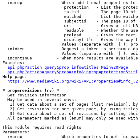
  inprop              - Which additional properties to 
                         protection   - List the protec
                         talkid       - The page ID of 
                         watched      - List the watche
                         subjectid    - The page ID of 
                         url          - Gives a full UR
                         readable     - Whether the use
                         preload      - Gives the text 
                         displaytitle - Gives the way t
                        Values (separate with '|'): pro
  intoken             - Request a token to perform a da
                        Values (separate with '|'): edi
  incontinue          - When more results are available
Examples:

api.php?action=query&prop=info&titles=Main%20Page
api.php?action=query&prop=info&inprop=protection&titl
Help page:

https://www.mediawiki.org/wiki/API:Properties#info_.2
* prop=revisions (rv) *
  Get revision information

  May be used in several ways:

   1) Get data about a set of pages (last revision), by
   2) Get revisions for one given page, by using titles
   3) Get data about a set of revisions by setting thei
  All parameters marked as (enum) may only be used with
This module requires read rights

Parameters:

  rvprop              - Which properties to get for eac