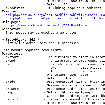
                        No more than 500 (5000 for bots
                        Default: 10

  blredirect          - If linking page is a redirect, 
Examples:

api.php?action=query&list=backlinks&bltitle=Main%20Pa
api.php?action=query&generator=backlinks&gbltitle=Mai
Help page:

https://www.mediawiki.org/wiki/API:Backlinks
Generator:

  This module may be used as a generator

* list=blocks (bk) *
  List all blocked users and IP addresses

This module requires read rights

Parameters:

  bkstart             - The timestamp to start enumerat
  bkend               - The timestamp to stop enumerati
  bkdir               - In which direction to enumerate

                         newer          - List oldest f
                         older          - List newest f
                        One value: newer, older

                        Default: older

  bkids               - Pipe-separated list of block ID
                        Maximum number of values 50 (50
  bkusers             - Pipe-separated list of users to
  bkip                - Get all blocks applying to this
                        Cannot be used together with bk
  bklimit             - The maximum amount of blocks to
                        No more than 500 (5000 for bots