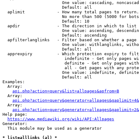
                        One value: cascading, noncascad
                        Default: all

  aplimit             - How many total pages to return.

                        No more than 500 (5000 for bots
                        Default: 10

  apdir               - The direction in which to list

                        One value: ascending, descendin
                        Default: ascending

  apfilterlanglinks   - Filter based on whether a page 
                        One value: withlanglinks, witho
                        Default: all

  apprexpiry          - Which protection expiry to filt
                         indefinite - Get only pages wi
                         definite - Get only pages with
                         all - Get pages with any prote
                        One value: indefinite, definite
                        Default: all

Examples:

  Array:

api.php?action=query&list=allpages&apfrom=B
  Array:

api.php?action=query&generator=allpages&gaplimit=4&
  Array:

api.php?action=query&generator=allpages&gaplimit=2&
Help page:

https://www.mediawiki.org/wiki/API:Allpages
Generator:

  This module may be used as a generator

* list=alllinks (al) *