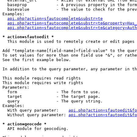
  external_url        - Alias for external URL from whi
  baseprop            - A previous property in the form
  basevalue           - The value to check for the prev
Examples:

api.php?action=sfautocomplete&substr=te
api.php?action=sfautocomplete&substr=te&property=Has_
api.php?action=sfautocomplete&substr=te&category=Auth
* action=sfautoedit *
  This module is used to remotely create or edit pages 
Add "template-name[field-name]=field-value" to the quer
To set values for more than one field use "&", or rathe
See the first example below.

In addition to the query parameter, any parameter in th
This module requires read rights

This module requires write rights

Parameters:

  form                - The form to use.

  target              - The target page.

  query               - The query string.

Examples:

  With query parameter:    
api.php?action=sfautoedit&fo
  Without query parameter: 
api.php?action=sfautoedit&fo
* action=geocode *
  API module for geocoding.
