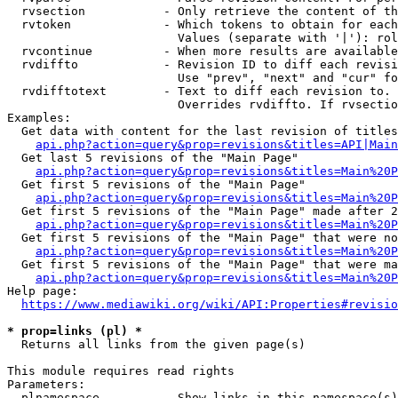
  rvsection           - Only retrieve the content of th
  rvtoken             - Which tokens to obtain for each
                        Values (separate with '|'): rol
  rvcontinue          - When more results are available
  rvdiffto            - Revision ID to diff each revisi
                        Use "prev", "next" and "cur" fo
  rvdifftotext        - Text to diff each revision to. 
                        Overrides rvdiffto. If rvsectio
Examples:

  Get data with content for the last revision of titles
api.php?action=query&prop=revisions&titles=API|Main
  Get last 5 revisions of the "Main Page"

api.php?action=query&prop=revisions&titles=Main%20
  Get first 5 revisions of the "Main Page"

api.php?action=query&prop=revisions&titles=Main%20P
  Get first 5 revisions of the "Main Page" made after 2
api.php?action=query&prop=revisions&titles=Main%20P
  Get first 5 revisions of the "Main Page" that were no
api.php?action=query&prop=revisions&titles=Main%20P
  Get first 5 revisions of the "Main Page" that were ma
api.php?action=query&prop=revisions&titles=Main%20P
Help page:

https://www.mediawiki.org/wiki/API:Properties#revisio
* prop=links (pl) *
  Returns all links from the given page(s)

This module requires read rights

Parameters:

  plnamespace         - Show links in this namespace(s)