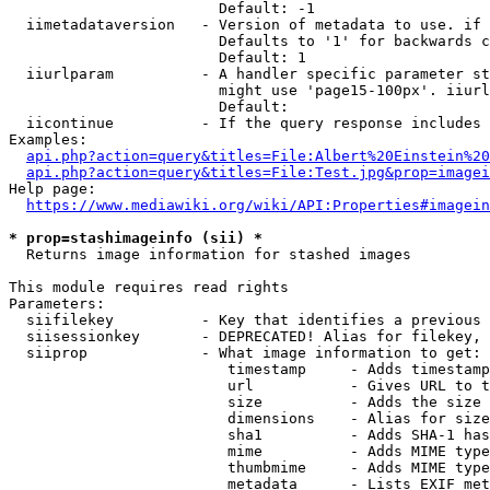
                        Default: -1

  iimetadataversion   - Version of metadata to use. if 
                        Defaults to '1' for backwards c
                        Default: 1

  iiurlparam          - A handler specific parameter st
                        might use 'page15-100px'. iiurl
                        Default: 

  iicontinue          - If the query response includes 
Examples:

api.php?action=query&titles=File:Albert%20Einstein%2
api.php?action=query&titles=File:Test.jpg&prop=imagei
Help page:

https://www.mediawiki.org/wiki/API:Properties#imagein
* prop=stashimageinfo (sii) *
  Returns image information for stashed images

This module requires read rights

Parameters:

  siifilekey          - Key that identifies a previous 
  siisessionkey       - DEPRECATED! Alias for filekey, 
  siiprop             - What image information to get:

                         timestamp     - Adds timestamp
                         url           - Gives URL to t
                         size          - Adds the size 
                         dimensions    - Alias for size

                         sha1          - Adds SHA-1 has
                         mime          - Adds MIME type
                         thumbmime     - Adds MIME type
                         metadata      - Lists EXIF met