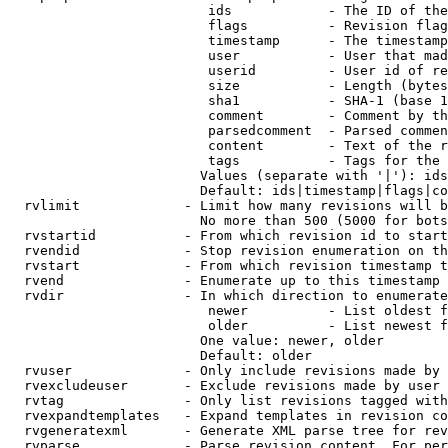
                         ids            - The ID of the
                         flags          - Revision flag
                         timestamp      - The timestamp
                         user           - User that mad
                         userid         - User id of re
                         size           - Length (bytes
                         sha1           - SHA-1 (base 1
                         comment        - Comment by th
                         parsedcomment  - Parsed commen
                         content        - Text of the r
                         tags           - Tags for the 
                        Values (separate with '|'): ids
                        Default: ids|timestamp|flags|co
  rvlimit             - Limit how many revisions will b
                        No more than 500 (5000 for bots
  rvstartid           - From which revision id to start
  rvendid             - Stop revision enumeration on th
  rvstart             - From which revision timestamp t
  rvend               - Enumerate up to this timestamp 
  rvdir               - In which direction to enumerate
                         newer          - List oldest f
                         older          - List newest f
                        One value: newer, older

                        Default: older

  rvuser              - Only include revisions made by 
  rvexcludeuser       - Exclude revisions made by user 
  rvtag               - Only list revisions tagged with
  rvexpandtemplates   - Expand templates in revision co
  rvgeneratexml       - Generate XML parse tree for rev
  rvparse             - Parse revision content. For per