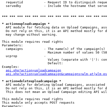
  requestid           - Request ID to distinguish reque
  servedby            - Include the hostname that serve
*** *** *** *** *** *** *** *** *** *** *** *** *** ***
* action=uploadcampaign *
  API module for fetching data on Upload Campaigns, ass
  Do not rely on this, it is an API method mostly for d
  may change without warning.

This module requires read rights

Parameters:

  campaigns           - The name(s) of the campaign(s) 
                        Maximum number of values 50 (50
  ucprop              - 

                        Values (separate with '|'): con
                        Default: 

Examples:

api.php?action=uploadcampaign
api.php?action=uploadcampaign&campaigns=wlm-at|wlm-es
* action=deleteuploadcampaign *
  API module for deleting Upload Campaigns, associated 
  Do not rely on this, it is an API method mostly for d
  This does not mean an Upload Campaign editing API wil
This module requires read rights

This module only accepts POST requests

Parameters:
