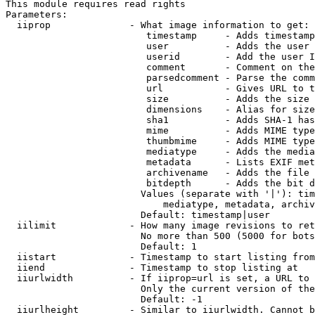
This module requires read rights

Parameters:

  iiprop              - What image information to get:

                         timestamp     - Adds timestamp
                         user          - Adds the user 
                         userid        - Add the user I
                         comment       - Comment on the
                         parsedcomment - Parse the comm
                         url           - Gives URL to t
                         size          - Adds the size 
                         dimensions    - Alias for size

                         sha1          - Adds SHA-1 has
                         mime          - Adds MIME type
                         thumbmime     - Adds MIME type
                         mediatype     - Adds the media
                         metadata      - Lists EXIF met
                         archivename   - Adds the file 
                         bitdepth      - Adds the bit d
                        Values (separate with '|'): tim
                            mediatype, metadata, archiv
                        Default: timestamp|user

  iilimit             - How many image revisions to ret
                        No more than 500 (5000 for bots
                        Default: 1

  iistart             - Timestamp to start listing from

  iiend               - Timestamp to stop listing at

  iiurlwidth          - If iiprop=url is set, a URL to 
                        Only the current version of the
                        Default: -1

  iiurlheight         - Similar to iiurlwidth. Cannot b