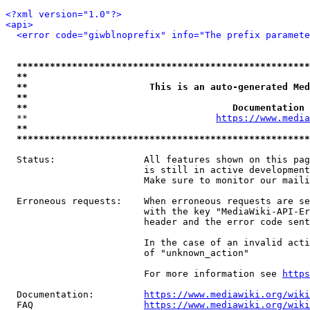
<?xml version="1.0"?>
<api>
<error code="giwblnoprefix" info="The prefix paramete
*****************************************************
**                                                   
**                      This is an auto-generated Med
**                                                   
**                                     Documentation 
  **                                  
https://www.media
**                                                   
*****************************************************
  Status:                All features shown on this pag
                         is still in active development
                         Make sure to monitor our maili
  Erroneous requests:    When erroneous requests are se
                         with the key "MediaWiki-API-Er
                         header and the error code sent
                         In the case of an invalid acti
                         of "unknown_action"

                         For more information see 
https
  Documentation:         
https://www.mediawiki.org/wik
  FAQ                    
https://www.mediawiki.org/wiki