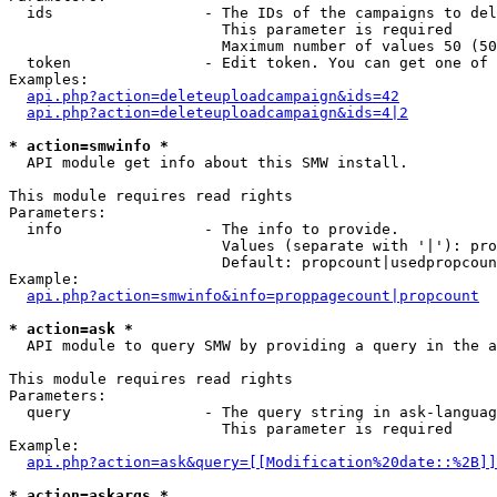
  ids                 - The IDs of the campaigns to del
                        This parameter is required

                        Maximum number of values 50 (50
  token               - Edit token. You can get one of 
Examples:

api.php?action=deleteuploadcampaign&ids=42
api.php?action=deleteuploadcampaign&ids=4|2
* action=smwinfo *
  API module get info about this SMW install.

This module requires read rights

Parameters:

  info                - The info to provide.

                        Values (separate with '|'): pro
                        Default: propcount|usedpropcoun
Example:

api.php?action=smwinfo&info=proppagecount|propcount
* action=ask *
  API module to query SMW by providing a query in the a
This module requires read rights

Parameters:

  query               - The query string in ask-languag
                        This parameter is required

Example:

api.php?action=ask&query=[[Modification%20date::%2B]]
* action=askargs *