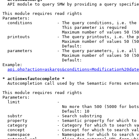
  API module to query SMW by providing a query specifie
This module requires read rights

Parameters:

  conditions          - The query conditions, i.e. the 
                        This parameter is required

                        Maximum number of values 50 (50
  printouts           - The query printouts, i.e. the p
                        Maximum number of values 50 (50
                        Default: 

  parameters          - The query parameters, i.e. all 
                        Maximum number of values 50 (50
                        Default: 

Example:

api.php?action=askargs&conditions=Modification%20date
* action=sfautocomplete *
  Autocompletion call used by the Semantic Forms extens
This module requires read rights

Parameters:

  limit               - 

                        No more than 500 (5000 for bots
                        Default: 10

  substr              - Search substring

  property            - Semantic property for which to 
  category            - Category for which to search va
  concept             - Concept for which to search val
  namespace           - Namespace for which to search v