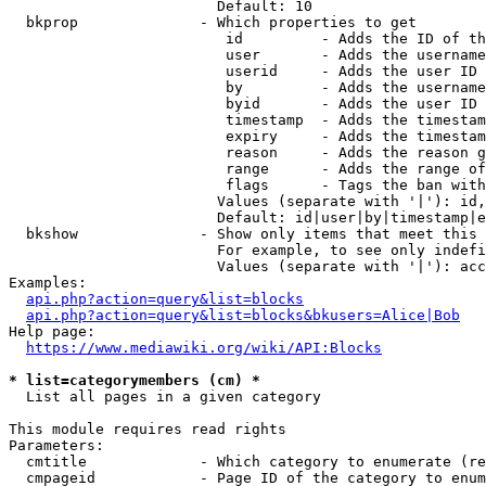
                        Default: 10

  bkprop              - Which properties to get

                         id         - Adds the ID of th
                         user       - Adds the username
                         userid     - Adds the user ID 
                         by         - Adds the username
                         byid       - Adds the user ID 
                         timestamp  - Adds the timestam
                         expiry     - Adds the timestam
                         reason     - Adds the reason g
                         range      - Adds the range of
                         flags      - Tags the ban with
                        Values (separate with '|'): id,
                        Default: id|user|by|timestamp|e
  bkshow              - Show only items that meet this 
                        For example, to see only indefi
                        Values (separate with '|'): acc
Examples:

api.php?action=query&list=blocks
api.php?action=query&list=blocks&bkusers=Alice|Bob
Help page:

https://www.mediawiki.org/wiki/API:Blocks
* list=categorymembers (cm) *
  List all pages in a given category

This module requires read rights

Parameters:

  cmtitle             - Which category to enumerate (re
  cmpageid            - Page ID of the category to enum