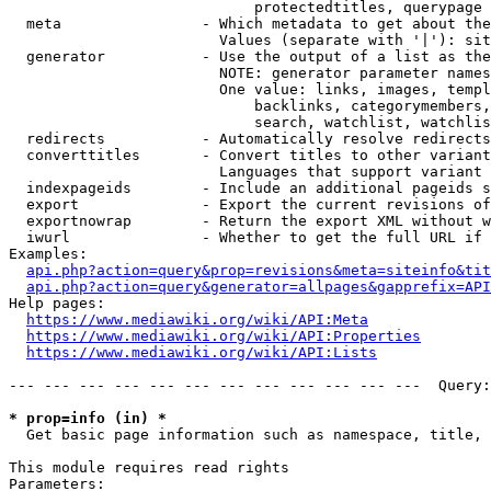
                            protectedtitles, querypage

  meta                - Which metadata to get about the
                        Values (separate with '|'): sit
  generator           - Use the output of a list as the
                        NOTE: generator parameter names
                        One value: links, images, templ
                            backlinks, categorymembers,
                            search, watchlist, watchlis
  redirects           - Automatically resolve redirects

  converttitles       - Convert titles to other variant
                        Languages that support variant 
  indexpageids        - Include an additional pageids s
  export              - Export the current revisions of
  exportnowrap        - Return the export XML without w
  iwurl               - Whether to get the full URL if 
Examples:

api.php?action=query&prop=revisions&meta=siteinfo&tit
api.php?action=query&generator=allpages&gapprefix=API
Help pages:

https://www.mediawiki.org/wiki/API:Meta
https://www.mediawiki.org/wiki/API:Properties
https://www.mediawiki.org/wiki/API:Lists
--- --- --- --- --- --- --- --- --- --- --- ---  Query:
* prop=info (in) *
  Get basic page information such as namespace, title, 
This module requires read rights

Parameters:
