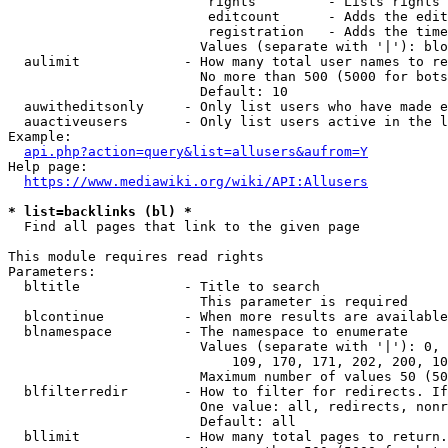
                         rights         - Lists rights 
                         editcount      - Adds the edit
                         registration   - Adds the time
                        Values (separate with '|'): blo
  aulimit             - How many total user names to re
                        No more than 500 (5000 for bots
                        Default: 10

  auwitheditsonly     - Only list users who have made e
  auactiveusers       - Only list users active in the l
Example:

api.php?action=query&list=allusers&aufrom=Y
Help page:

https://www.mediawiki.org/wiki/API:Allusers
* list=backlinks (bl) *
  Find all pages that link to the given page

This module requires read rights

Parameters:

  bltitle             - Title to search

                        This parameter is required

  blcontinue          - When more results are available
  blnamespace         - The namespace to enumerate

                        Values (separate with '|'): 0, 
                            109, 170, 171, 202, 200, 10
                        Maximum number of values 50 (50
  blfilterredir       - How to filter for redirects. If
                        One value: all, redirects, nonr
                        Default: all

  bllimit             - How many total pages to return.