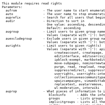
This module requires read rights

Parameters:

  aufrom              - The user name to start enumerat
  auto                - The user name to stop enumerati
  auprefix            - Search for all users that begin
  audir               - Direction to sort in

                        One value: ascending, descendin
                        Default: ascending

  augroup             - Limit users to given group name
                        Values (separate with '|'): bot
  auexcludegroup      - Exclude users in given group na
                        Values (separate with '|'): bot
  aurights            - Limit users to given right(s)

                        Values (separate with '|'): api
                            createaccount, createpage, 
                            editinterface, editusercssj
                            ipblock-exempt, markbotedit
                            move-subpages, nominornewta
                            purge, read, reupload, reup
                            suppressredirect, suppressr
                            userrights, userrights-inte
                            collectionsaveascommunitypa
                            upwizcampaigns, viewedittab
                            replacetext, avatarremove, 
                            wl-moderation, interwiki

  auprop              - What pieces of information to i
                         blockinfo      - Adds the info
                         groups         - Lists groups 
                         implicitgroups - Lists all the