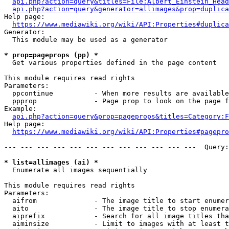
api.php?action=query&titles=File:Albert_Einstein_Head
api.php?action=query&generator=allimages&prop=duplica
Help page:

https://www.mediawiki.org/wiki/API:Properties#duplica
Generator:

  This module may be used as a generator

* prop=pageprops (pp) *
  Get various properties defined in the page content

This module requires read rights

Parameters:

  ppcontinue          - When more results are available
  ppprop              - Page prop to look on the page f
Example:

api.php?action=query&prop=pageprops&titles=Category:F
Help page:

https://www.mediawiki.org/wiki/API:Properties#pagepro
--- --- --- --- --- --- --- --- --- --- --- ---  Query:
* list=allimages (ai) *
  Enumerate all images sequentially

This module requires read rights

Parameters:

  aifrom              - The image title to start enumer
  aito                - The image title to stop enumera
  aiprefix            - Search for all image titles tha
  aiminsize           - Limit to images with at least t