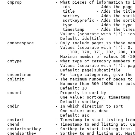
  cmprop              - What pieces of information to i
                         ids           - Adds the page 
                         title         - Adds the title
                         sortkey       - Adds the sortk
                         sortkeyprefix - Adds the sortk
                         type          - Adds the type 
                         timestamp     - Adds the times
                        Values (separate with '|'): ids
                        Default: ids|title

  cmnamespace         - Only include pages in these nam
                        Values (separate with '|'): 0, 
                            109, 170, 171, 202, 200, 10
                        Maximum number of values 50 (50
  cmtype              - What type of category members t
                        Values (separate with '|'): pag
                        Default: page|subcat|file

  cmcontinue          - For large categories, give the 
  cmlimit             - The maximum number of pages to 
                        No more than 500 (5000 for bots
                        Default: 10

  cmsort              - Property to sort by

                        One value: sortkey, timestamp

                        Default: sortkey

  cmdir               - In which direction to sort

                        One value: asc, desc

                        Default: asc

  cmstart             - Timestamp to start listing from
  cmend               - Timestamp to end listing at. Ca
  cmstartsortkey      - Sortkey to start listing from. 
  cmendsortkey        - Sortkey to end listing at. Must