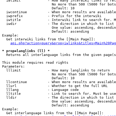
  iwlimit             - How many interwiki links to ret
                        No more than 500 (5000 for bots
                        Default: 10

  iwcontinue          - When more results are available
  iwprefix            - Prefix for the interwiki

  iwtitle             - Interwiki link to search for. M
  iwdir               - The direction in which to list

                        One value: ascending, descendin
                        Default: ascending

Example:

  Get interwiki links from the [[Main Page]]:

api.php?action=query&prop=iwlinks&titles=Main%20Pag
* prop=langlinks (ll) *
  Returns all interlanguage links from the given page(s
This module requires read rights

Parameters:

  lllimit             - How many langlinks to return

                        No more than 500 (5000 for bots
                        Default: 10

  llcontinue          - When more results are available
  llurl               - Whether to get the full URL

  lllang              - Language code

  lltitle             - Link to search for. Must be use
  lldir               - The direction in which to list

                        One value: ascending, descendin
                        Default: ascending

Example:

  Get interlanguage links from the [[Main Page]]:
