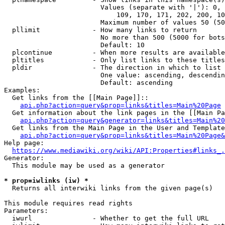
                        Values (separate with '|'): 0, 
                            109, 170, 171, 202, 200, 10
                        Maximum number of values 50 (50
  pllimit             - How many links to return

                        No more than 500 (5000 for bots
                        Default: 10

  plcontinue          - When more results are available
  pltitles            - Only list links to these titles
  pldir               - The direction in which to list

                        One value: ascending, descendin
                        Default: ascending

Examples:

  Get links from the [[Main Page]]::

api.php?action=query&prop=links&titles=Main%20Page
  Get information about the link pages in the [[Main Pa
api.php?action=query&generator=links&titles=Main%20
  Get links from the Main Page in the User and Template
api.php?action=query&prop=links&titles=Main%20Page&
Help page:

https://www.mediawiki.org/wiki/API:Properties#links_.
Generator:

  This module may be used as a generator

* prop=iwlinks (iw) *
  Returns all interwiki links from the given page(s)

This module requires read rights

Parameters:

  iwurl               - Whether to get the full URL
