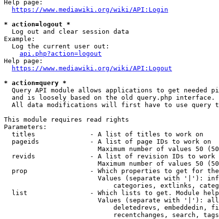
Help page:

https://www.mediawiki.org/wiki/API:Login
* action=logout *
  Log out and clear session data

Example:

  Log the current user out:

api.php?action=logout
Help page:

https://www.mediawiki.org/wiki/API:Logout
* action=query *
  Query API module allows applications to get needed pi
  and is loosely based on the old query.php interface.

  All data modifications will first have to use query t
This module requires read rights

Parameters:

  titles              - A list of titles to work on

  pageids             - A list of page IDs to work on

                        Maximum number of values 50 (50
  revids              - A list of revision IDs to work 
                        Maximum number of values 50 (50
  prop                - Which properties to get for the
                        Values (separate with '|'): inf
                            categories, extlinks, categ
  list                - Which lists to get. Module help
                        Values (separate with '|'): all
                            deletedrevs, embeddedin, fi
                            recentchanges, search, tags