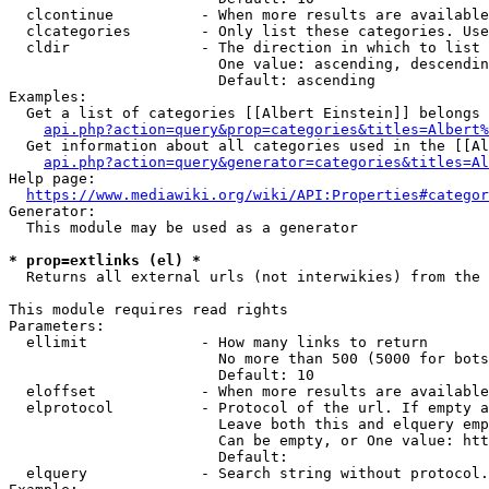
  clcontinue          - When more results are available
  clcategories        - Only list these categories. Use
  cldir               - The direction in which to list

                        One value: ascending, descendin
                        Default: ascending

Examples:

  Get a list of categories [[Albert Einstein]] belongs 
api.php?action=query&prop=categories&titles=Albert%
  Get information about all categories used in the [[Al
api.php?action=query&generator=categories&titles=Al
Help page:

https://www.mediawiki.org/wiki/API:Properties#categor
Generator:

  This module may be used as a generator

* prop=extlinks (el) *
  Returns all external urls (not interwikies) from the 
This module requires read rights

Parameters:

  ellimit             - How many links to return

                        No more than 500 (5000 for bots
                        Default: 10

  eloffset            - When more results are available
  elprotocol          - Protocol of the url. If empty a
                        Leave both this and elquery emp
                        Can be empty, or One value: htt
                        Default: 

  elquery             - Search string without protocol.