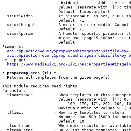
                         bitdepth      - Adds the bit d
                        Values (separate with '|'): tim
                        Default: timestamp|url

  siiurlwidth         - If siiprop=url is set, a URL to
                        Default: -1

  siiurlheight        - Similar to siiurlwidth. Cannot 
                        Default: -1

  siiurlparam         - A handler specific parameter st
                        might use 'page15-100px'. siiur
                        Default: 

Examples:

api.php?action=query&prop=stashimageinfo&siifilekey=1
api.php?action=query&prop=stashimageinfo&siifilekey=b
Help page:

https://www.mediawiki.org/wiki/API:Properties#imagein
* prop=templates (tl) *
  Returns all templates from the given page(s)

This module requires read rights

Parameters:

  tlnamespace         - Show templates in this namespac
                        Values (separate with '|'): 0, 
                            109, 170, 171, 202, 200, 10
                        Maximum number of values 50 (50
  tllimit             - How many templates to return

                        No more than 500 (5000 for bots
                        Default: 10

  tlcontinue          - When more results are available
  tltemplates         - Only list these templates. Usef