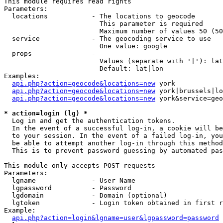
This module requires read rights

Parameters:

  locations           - The locations to geocode

                        This parameter is required

                        Maximum number of values 50 (50
  service             - The geocoding service to use

                        One value: google

  props               - 

                        Values (separate with '|'): lat
                        Default: lat|lon

Examples:

api.php?action=geocode&locations=new
 york

api.php?action=geocode&locations=new
 york|brussels|lo
api.php?action=geocode&locations=new
 york&service=geo
* action=login (lg) *
  Log in and get the authentication tokens. 

  In the event of a successful log-in, a cookie will be
  to your session. In the event of a failed log-in, you
  be able to attempt another log-in through this method
  This is to prevent password guessing by automated pas
This module only accepts POST requests

Parameters:

  lgname              - User Name

  lgpassword          - Password

  lgdomain            - Domain (optional)

  lgtoken             - Login token obtained in first r
Example:

api.php?action=login&lgname=user&lgpassword=password