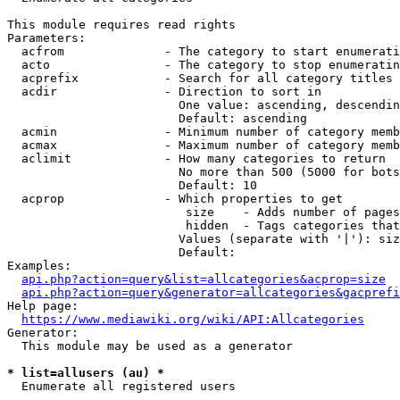
This module requires read rights

Parameters:

  acfrom              - The category to start enumerati
  acto                - The category to stop enumeratin
  acprefix            - Search for all category titles 
  acdir               - Direction to sort in

                        One value: ascending, descendin
                        Default: ascending

  acmin               - Minimum number of category memb
  acmax               - Maximum number of category memb
  aclimit             - How many categories to return

                        No more than 500 (5000 for bots
                        Default: 10

  acprop              - Which properties to get

                         size    - Adds number of pages
                         hidden  - Tags categories that
                        Values (separate with '|'): siz
                        Default: 

Examples:

api.php?action=query&list=allcategories&acprop=size
api.php?action=query&generator=allcategories&gacprefi
Help page:

https://www.mediawiki.org/wiki/API:Allcategories
Generator:

  This module may be used as a generator

* list=allusers (au) *
  Enumerate all registered users
