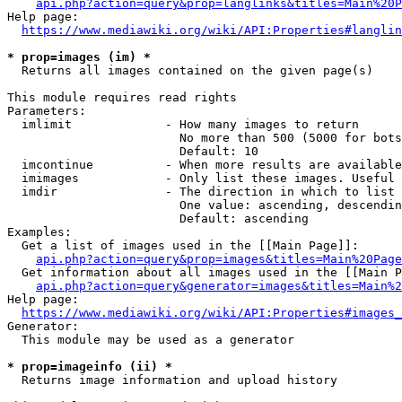
api.php?action=query&prop=langlinks&titles=Main%20P
Help page:

https://www.mediawiki.org/wiki/API:Properties#langlin
* prop=images (im) *
  Returns all images contained on the given page(s)

This module requires read rights

Parameters:

  imlimit             - How many images to return

                        No more than 500 (5000 for bots
                        Default: 10

  imcontinue          - When more results are available
  imimages            - Only list these images. Useful 
  imdir               - The direction in which to list

                        One value: ascending, descendin
                        Default: ascending

Examples:

  Get a list of images used in the [[Main Page]]:

api.php?action=query&prop=images&titles=Main%20Page
  Get information about all images used in the [[Main P
api.php?action=query&generator=images&titles=Main%2
Help page:

https://www.mediawiki.org/wiki/API:Properties#images_
Generator:

  This module may be used as a generator

* prop=imageinfo (ii) *
  Returns image information and upload history
