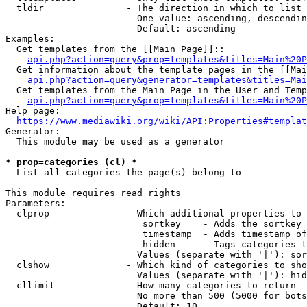
  tldir               - The direction in which to list

                        One value: ascending, descendin
                        Default: ascending

Examples:

  Get templates from the [[Main Page]]::

api.php?action=query&prop=templates&titles=Main%20P
  Get information about the template pages in the [[Mai
api.php?action=query&generator=templates&titles=Mai
  Get templates from the Main Page in the User and Temp
api.php?action=query&prop=templates&titles=Main%20P
Help page:

https://www.mediawiki.org/wiki/API:Properties#templat
Generator:

  This module may be used as a generator

* prop=categories (cl) *
  List all categories the page(s) belong to

This module requires read rights

Parameters:

  clprop              - Which additional properties to 
                         sortkey    - Adds the sortkey 
                         timestamp  - Adds timestamp of
                         hidden     - Tags categories t
                        Values (separate with '|'): sor
  clshow              - Which kind of categories to sho
                        Values (separate with '|'): hid
  cllimit             - How many categories to return

                        No more than 500 (5000 for bots
                        Default: 10
