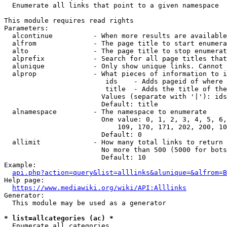
  Enumerate all links that point to a given namespace

This module requires read rights

Parameters:

  alcontinue          - When more results are available
  alfrom              - The page title to start enumera
  alto                - The page title to stop enumerat
  alprefix            - Search for all page titles that
  alunique            - Only show unique links. Cannot 
  alprop              - What pieces of information to i
                         ids    - Adds pageid of where 
                         title  - Adds the title of the
                        Values (separate with '|'): ids
                        Default: title

  alnamespace         - The namespace to enumerate

                        One value: 0, 1, 2, 3, 4, 5, 6,
                            109, 170, 171, 202, 200, 10
                        Default: 0

  allimit             - How many total links to return

                        No more than 500 (5000 for bots
                        Default: 10

Example:

api.php?action=query&list=alllinks&alunique=&alfrom=B
Help page:

https://www.mediawiki.org/wiki/API:Alllinks
Generator:

  This module may be used as a generator

* list=allcategories (ac) *
  Enumerate all categories
