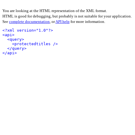
You are looking at the HTML representation of the XML format.
HTML is good for debugging, but probably is not suitable for your application.
See
complete documentation
, or
API help
for more information.
<?xml version="1.0"?>
<api>
<query>
<protectedtitles />
</query>
</api>