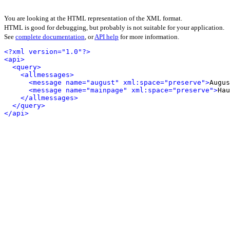
You are looking at the HTML representation of the XML format.
HTML is good for debugging, but probably is not suitable for your application.
See
complete documentation
, or
API help
for more information.
<?xml version="1.0"?>
<api>
<query>
<allmessages>
<message name="august" xml:space="preserve">
Augus
<message name="mainpage" xml:space="preserve">
Hau
</allmessages>
</query>
</api>