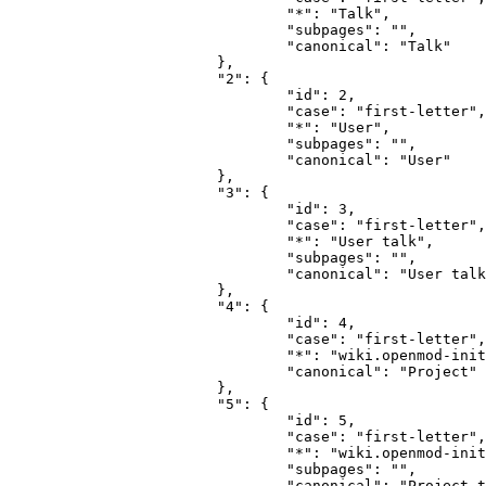
				"*": "Talk",

				"subpages": "",

				"canonical": "Talk"

			},

			"2": {

				"id": 2,

				"case": "first-letter",

				"*": "User",

				"subpages": "",

				"canonical": "User"

			},

			"3": {

				"id": 3,

				"case": "first-letter",

				"*": "User talk",

				"subpages": "",

				"canonical": "User talk"

			},

			"4": {

				"id": 4,

				"case": "first-letter",

				"*": "wiki.openmod-initiative.org",

				"canonical": "Project"

			},

			"5": {

				"id": 5,

				"case": "first-letter",

				"*": "wiki.openmod-initiative.org talk",

				"subpages": "",

				"canonical": "Project talk"
