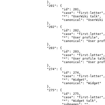
			},

			"201": {

				"id": 201,

				"case": "first-letter",

				"*": "UserWiki talk",

				"canonical": "UserWiki talk"

			},

			"202": {

				"id": 202,

				"case": "first-letter",

				"*": "User profile",

				"canonical": "User profile"

			},

			"203": {

				"id": 203,

				"case": "first-letter",

				"*": "User profile talk",

				"canonical": "User profile talk"

			},

			"274": {

				"id": 274,

				"case": "first-letter",

				"*": "Widget",

				"canonical": "Widget"

			},

			"275": {

				"id": 275,

				"case": "first-letter",

				"*": "Widget talk",

				"subpages": "",
