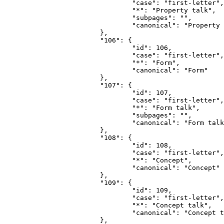
				"case": "first-letter",

				"*": "Property talk",

				"subpages": "",

				"canonical": "Property talk"

			},

			"106": {

				"id": 106,

				"case": "first-letter",

				"*": "Form",

				"canonical": "Form"

			},

			"107": {

				"id": 107,

				"case": "first-letter",

				"*": "Form talk",

				"subpages": "",

				"canonical": "Form talk"

			},

			"108": {

				"id": 108,

				"case": "first-letter",

				"*": "Concept",

				"canonical": "Concept"

			},

			"109": {

				"id": 109,

				"case": "first-letter",

				"*": "Concept talk",

				"canonical": "Concept talk"

			},
