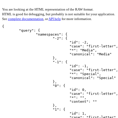
You are looking at the HTML representation of the RAW format.
HTML is good for debugging, but probably is not suitable for your application.
See
complete documentation
, or
API help
for more information.
{

	"query": {

		"namespaces": {

			"-2": {

				"id": -2,

				"case": "first-letter",

				"*": "Media",

				"canonical": "Media"

			},

			"-1": {

				"id": -1,

				"case": "first-letter",

				"*": "Special",

				"canonical": "Special"

			},

			"0": {

				"id": 0,

				"case": "first-letter",

				"*": "",

				"content": ""

			},

			"1": {

				"id": 1,

				"case": "first-letter",
