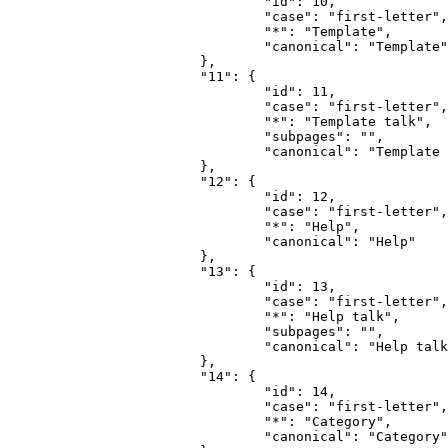
				"id": 10,

				"case": "first-letter",

				"*": "Template",

				"canonical": "Template"

			},

			"11": {

				"id": 11,

				"case": "first-letter",

				"*": "Template talk",

				"subpages": "",

				"canonical": "Template talk"

			},

			"12": {

				"id": 12,

				"case": "first-letter",

				"*": "Help",

				"canonical": "Help"

			},

			"13": {

				"id": 13,

				"case": "first-letter",

				"*": "Help talk",

				"subpages": "",

				"canonical": "Help talk"

			},

			"14": {

				"id": 14,

				"case": "first-letter",

				"*": "Category",

				"canonical": "Category"
