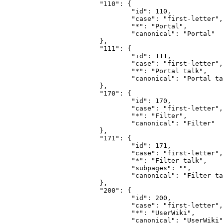
			"110": {

				"id": 110,

				"case": "first-letter",

				"*": "Portal",

				"canonical": "Portal"

			},

			"111": {

				"id": 111,

				"case": "first-letter",

				"*": "Portal talk",

				"canonical": "Portal talk"

			},

			"170": {

				"id": 170,

				"case": "first-letter",

				"*": "Filter",

				"canonical": "Filter"

			},

			"171": {

				"id": 171,

				"case": "first-letter",

				"*": "Filter talk",

				"subpages": "",

				"canonical": "Filter talk"

			},

			"200": {

				"id": 200,

				"case": "first-letter",

				"*": "UserWiki",

				"canonical": "UserWiki"
