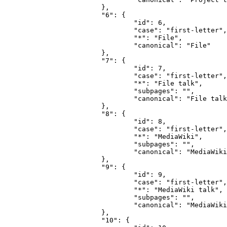
			},

			"6": {

				"id": 6,

				"case": "first-letter",

				"*": "File",

				"canonical": "File"

			},

			"7": {

				"id": 7,

				"case": "first-letter",

				"*": "File talk",

				"subpages": "",

				"canonical": "File talk"

			},

			"8": {

				"id": 8,

				"case": "first-letter",

				"*": "MediaWiki",

				"subpages": "",

				"canonical": "MediaWiki"

			},

			"9": {

				"id": 9,

				"case": "first-letter",

				"*": "MediaWiki talk",

				"subpages": "",

				"canonical": "MediaWiki talk"

			},

			"10": {
