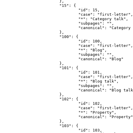
			},

			"15": {

				"id": 15,

				"case": "first-letter",

				"*": "Category talk",

				"subpages": "",

				"canonical": "Category talk"

			},

			"100": {

				"id": 100,

				"case": "first-letter",

				"*": "Blog",

				"subpages": "",

				"canonical": "Blog"

			},

			"101": {

				"id": 101,

				"case": "first-letter",

				"*": "Blog talk",

				"subpages": "",

				"canonical": "Blog talk"

			},

			"102": {

				"id": 102,

				"case": "first-letter",

				"*": "Property",

				"canonical": "Property"

			},

			"103": {

				"id": 103,
