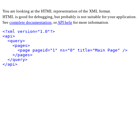
You are looking at the HTML representation of the XML format.
HTML is good for debugging, but probably is not suitable for your application.
See
complete documentation
, or
API help
for more information.
<?xml version="1.0"?>
<api>
<query>
<pages>
<page pageid="1" ns="0" title="Main Page" />
</pages>
</query>
</api>