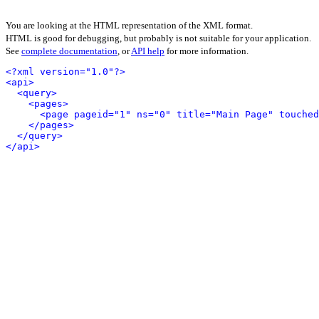
You are looking at the HTML representation of the XML format.
HTML is good for debugging, but probably is not suitable for your application.
See
complete documentation
, or
API help
for more information.
<?xml version="1.0"?>
<api>
<query>
<pages>
<page pageid="1" ns="0" title="Main Page" touched
</pages>
</query>
</api>