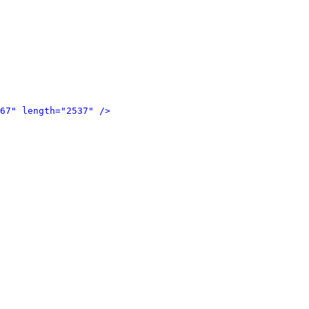
67" length="2537" />