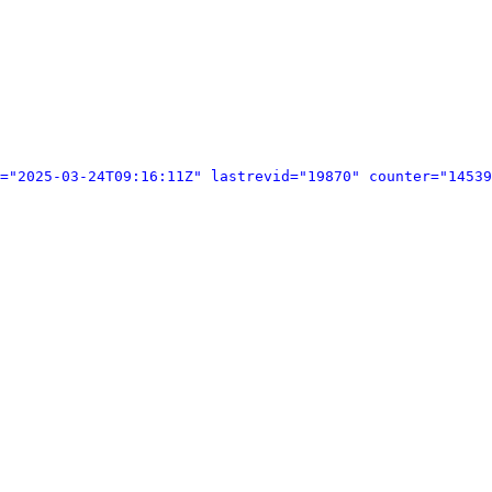
="2025-03-24T09:16:11Z" lastrevid="19870" counter="14539