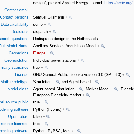
design”, preprint Applied Energy Journal.
https://arxiv.org
Contact email
Contact persons
Samuel Glismann
+
Data availability
some
+
Decisions
dispatch
+
earch questions
Redispatch design in the Netherlands
Full Model Name
Ancillary Services Acquisition Model
+
Georegions
Europe
+
Georesolution
Individual power stations
+
or many scenarios
true
+
License
GNU General Public License version 3.0 (GPL-3.0)
+
Math modeltype
Simulation
+
and Agent-based
+
Model class
Agent-based Simulation
+
, Market Model
+
, Electr
European Electricity Market
+
el source public
true
+
delling software
Python (Pyomo)
+
Open future
false
+
 source licensed
true
+
cessing software
Python, PyPSA, Mesa
+