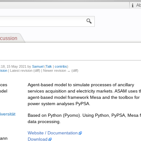
A
cussion
4:18, 15 May 2021 by
Samuel
(
Talk
|
contribs
)
ision
| Latest revision (diff) | Newer revision → (diff)
ices
Agent-based model to simulate processes of ancillary
odel
services acquisition and electricity markets. ASAM uses 
agent-based model framework Mesa and the toolbox for
power system analyses PyPSA.
versität
Based on Python (Pyomo). Using Python, PyPSA, Mesa f
data processing.
Website / Documentation
mann
Download