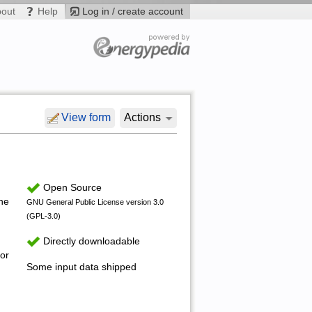
bout
Help
Log in / create account
View form
Actions
Open Source
the
GNU General Public License version 3.0
(GPL-3.0)
Directly downloadable
or
Some input data shipped