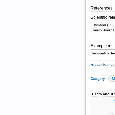
References
Scientific re
Glismann (2021)
Energy Journa
Example rese
Redispatch des
◀ back to model
M
Category
:
Facts about 
Ci