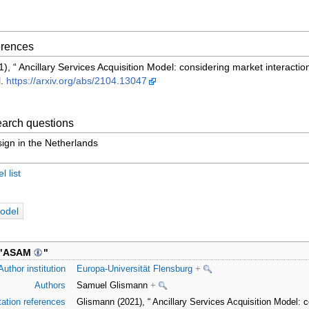
ferences
, “ Ancillary Services Acquisition Model: considering market interaction
l.
https://arxiv.org/abs/2104.13047
arch questions
ign in the Netherlands
 list
odel
"
ASAM
"
Author institution
Europa-Universität Flensburg
+
Authors
Samuel Glismann
+
tation references
Glismann (2021), “ Ancillary Services Acquisition Model: c