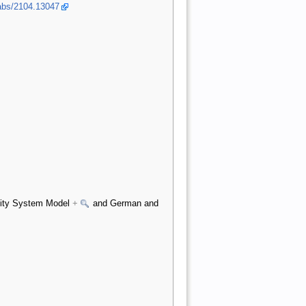
/abs/2104.13047
icity System Model
+
and German and