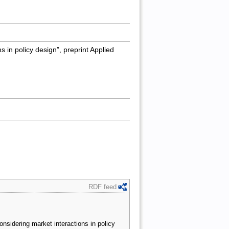
s in policy design”, preprint Applied
RDF feed
onsidering market interactions in policy