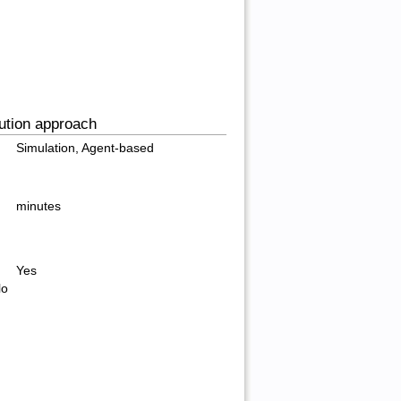
ution approach
Simulation, Agent-based
minutes
Yes
lo