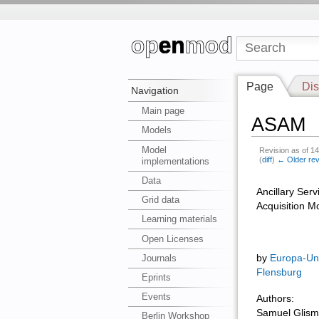
Page
Dis
Navigation
Main page
ASAM
Models
Model
Revision as of 1
(
diff
)
← Older rev
implementations
Data
Ancillary Serv
Grid data
Acquisition M
Learning materials
Open Licenses
Journals
by
Europa-Uni
Flensburg
Eprints
Events
Authors:
Samuel Glis
Berlin Workshop