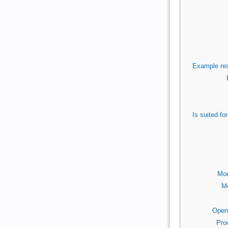
Example res
Is suited f
Mod
Mo
Open
Pro