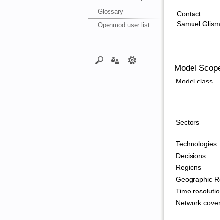
Glossary
Contact:
Samuel Glis
Openmod user list
Model Scop
Model class
Sectors
Technologies
Decisions
Regions
Geographic Re
Time resoluti
Network cove