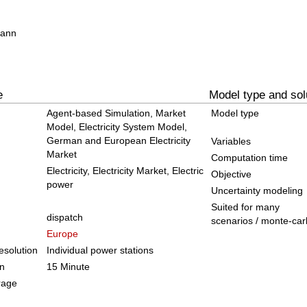
mann
e
Model type and sol
Agent-based Simulation, Market
Model type
Model, Electricity System Model,
German and European Electricity
Variables
Market
Computation time
Electricity, Electricity Market, Electric
Objective
power
Uncertainty modeling
Suited for many
dispatch
scenarios / monte-car
Europe
solution
Individual power stations
on
15 Minute
rage