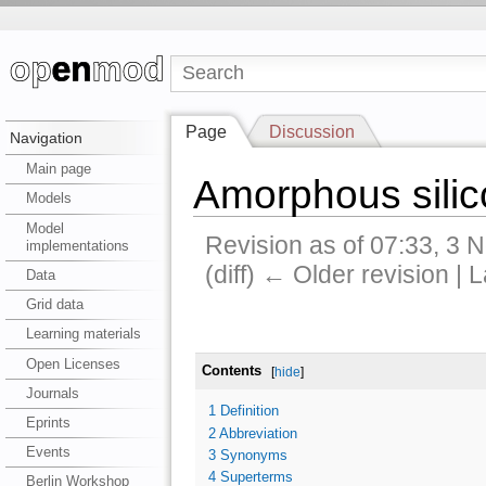
Page
Discussion
Navigation
Main page
Amorphous silic
Models
Model
Revision as of 07:33, 3
implementations
(diff) ← Older revision | L
Data
Grid data
Learning materials
Open Licenses
Contents
[
hide
]
Journals
1
Definition
Eprints
2
Abbreviation
Events
3
Synonyms
4
Superterms
Berlin Workshop