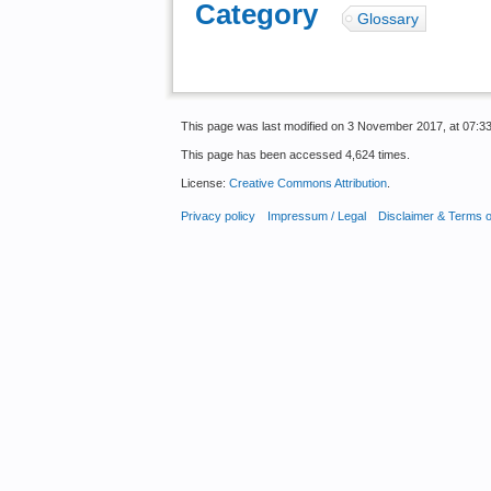
Category
:
Glossary
This page was last modified on 3 November 2017, at 07:33
This page has been accessed 4,624 times.
License:
Creative Commons Attribution
.
Privacy policy
Impressum / Legal
Disclaimer & Terms 