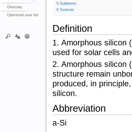
5
Subterms
Glossary
6
Sources
Openmod user list
Definition
1. Amorphous silicon (a
used for solar cells an
2. Amorphous silicon (
structure remain unbo
produced, in principle
silicon.
Abbreviation
a-Si