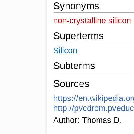
Synonyms
non-crystalline silicon
Superterms
Silicon
Subterms
Sources
https://en.wikipedia.o
http://pvcdrom.pved
Author: Thomas D.