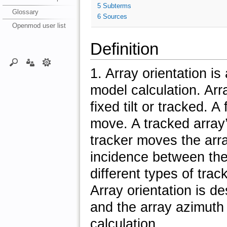
5
Subterms
Glossary
6
Sources
Openmod user list
Definition
1. Array orientation i
model calculation. Arra
fixed tilt or tracked. A
move. A tracked array’
tracker moves the arra
incidence between the
different types of tra
Array orientation is de
and the array azimuth 
calculation.