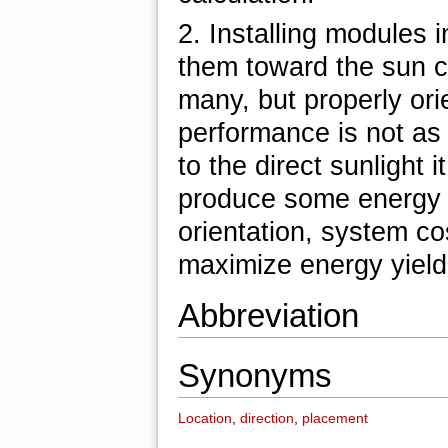
2. Installing modules 
them toward the sun 
many, but properly orie
performance is not as i
to the direct sunlight
produce some energy i
orientation, system co
maximize energy yield
Abbreviation
Synonyms
Location
,
direction
,
placement