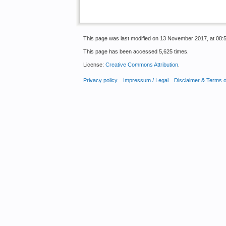
This page was last modified on 13 November 2017, at 08:5
This page has been accessed 5,625 times.
License:
Creative Commons Attribution
.
Privacy policy
Impressum / Legal
Disclaimer & Terms 