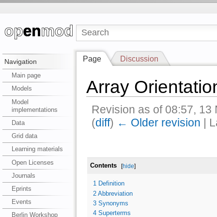
Page
Discussion
Navigation
Main page
Array Orientatio
Models
Model
Revision as of 08:57, 1
implementations
(
diff
)
← Older revision
| L
Data
Grid data
Learning materials
Open Licenses
Contents
[
hide
]
Journals
1
Definition
Eprints
2
Abbreviation
Events
3
Synonyms
4
Superterms
Berlin Workshop