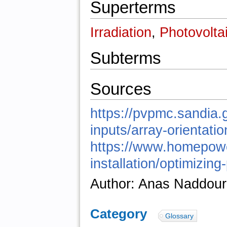
Superterms
Irradiation
,
Photovolta
Subterms
Sources
https://pvpmc.sandia.
inputs/array-orientatio
https://www.homepower.
installation/optimizing-
Author: Anas Naddour
Category
:
Glossary