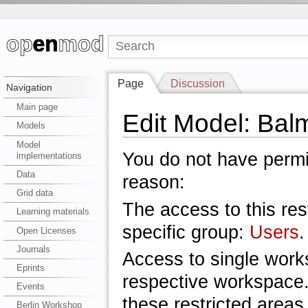
Page
Discussion
Navigation
Main page
Edit Model: Bal
Models
Model
You do not have permis
implementations
Data
reason:
Grid data
The access to this res
Learning materials
specific group:
Users
.
Open Licenses
Journals
Access to single work
Eprints
respective workspace.
Events
these restricted areas
Berlin Workshop