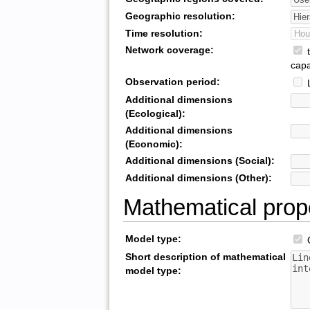
Geographic resolution:
Time resolution:
Network coverage:
t
capa
Observation period:
L
Additional dimensions
(Ecological):
Additional dimensions
(Economic):
Additional dimensions (Social):
Additional dimensions (Other):
Mathematical prop
Model type:
O
Short description of mathematical
model type: