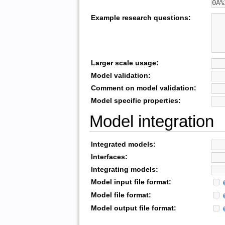
Example research questions:
Larger scale usage:
Model validation:
Comment on model validation:
Model specific properties:
Model integration
Integrated models:
Interfaces:
Integrating models:
Model input file format:
Model file format:
Model output file format: