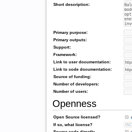
Short description:
Primary purpose:
Primary outputs:
Support:
Framework:
Link to user documentation:
Link to code documentation:
Source of funding:
Number of developers:
Number of users:
Openness
Open Source licensed?
If so, what license?
Source code directly