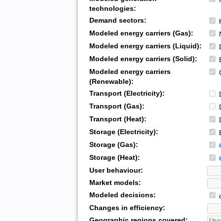
technologies:
Demand sectors:
H
Modeled energy carriers (Gas):
N
Modeled energy carriers (Liquid):
D
Modeled energy carriers (Solid):
B
Modeled energy carriers
G
(Renewable):
Transport (Electricity):
D
Transport (Gas):
D
Transport (Heat):
D
Storage (Electricity):
B
Storage (Gas):
Storage (Heat):
User behaviour:
Market models:
Modeled decisions:
d
Changes in efficiency:
Geographic regions covered: