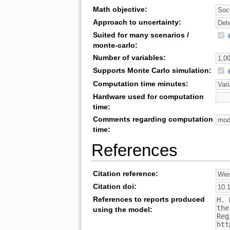
Math objective:
Approach to uncertainty:
Suited for many scenarios /
monte-carlo:
Number of variables:
Supports Monte Carlo simulation:
Computation time minutes:
Hardware used for computation
time:
Comments regarding computation
time:
References
Citation reference:
Citation doi:
References to reports produced
using the model: