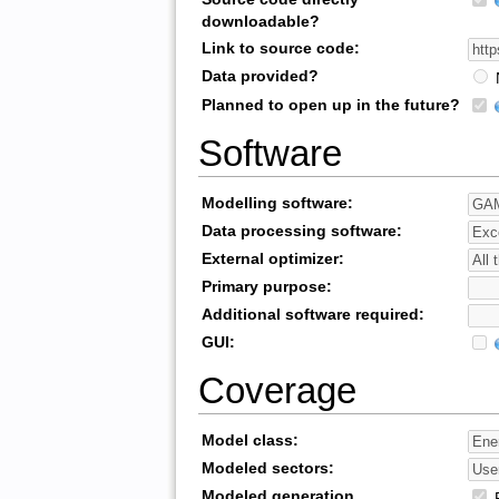
downloadable?
Link to source code:
Data provided?
Planned to open up in the future?
Software
Modelling software:
Data processing software:
External optimizer:
Primary purpose:
Additional software required:
GUI:
Coverage
Model class:
Modeled sectors:
Modeled generation
R