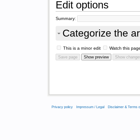
Edit options
Summary:
Categorize the ar
This is a minor edit
Watch this pag
Privacy policy
Impressum / Legal
Disclaimer & Terms 