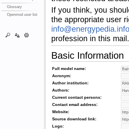
Glossary
If you think, you shou
Openmod user list
the appropriate user r
info@energypedia.inf
profession in this mail
Basic Information
Full model name:
Acronym:
Author institution:
Authors:
Current contact persons:
Contact email address:
Website:
Source download link:
Logo: