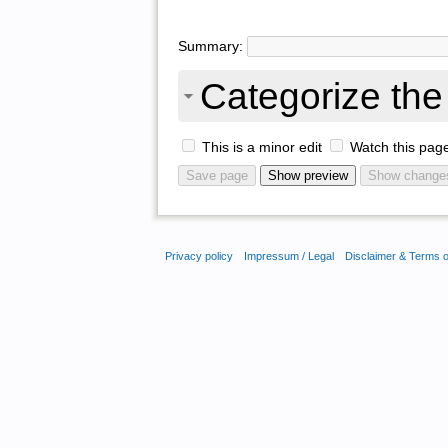
Summary:
Categorize the 
This is a minor edit
Watch this pag
Privacy policy
Impressum / Legal
Disclaimer & Terms 