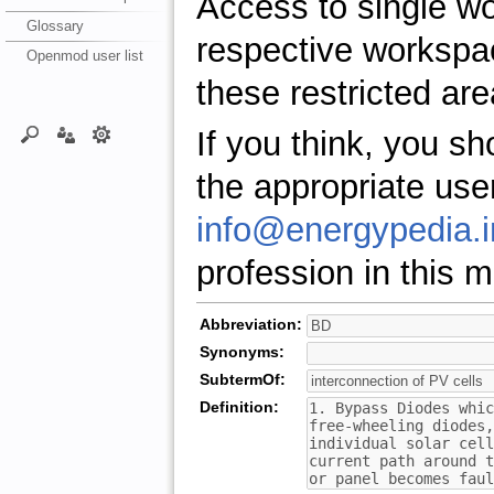
Access to single w
Glossary
respective workspa
Openmod user list
these restricted are
If you think, you s
the appropriate use
info@energypedia.i
profession in this ma
Abbreviation:
Synonyms:
SubtermOf:
Definition: