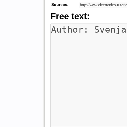
Sources:
Free text: