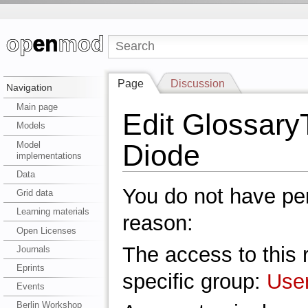
Page
Discussion
Navigation
Main page
Edit Glossar
Models
Diode
Model
implementations
Data
You do not have perm
Grid data
Learning materials
reason:
Open Licenses
The access to this r
Journals
Eprints
specific group:
Use
Events
Berlin Workshop