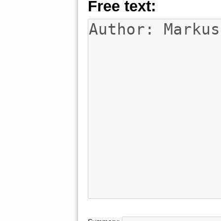
Free text: