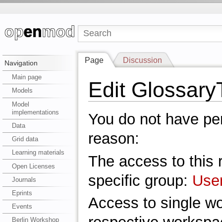
Page
Discussion
Navigation
Main page
Edit Glossar
Models
Model
implementations
You do not have perm
Data
reason:
Grid data
Learning materials
The access to this r
Open Licenses
specific group:
Use
Journals
Eprints
Access to single w
Events
Berlin Workshop