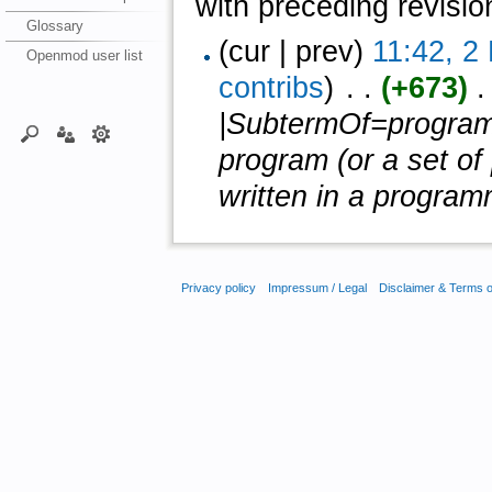
with preceding revisio
Glossary
(cur | prev)
11:42, 2
Openmod user list
contribs
)
‎ . .
(+673)
‎ 
|SubtermOf=program 
program (or a set of
written in a program
Privacy policy
Impressum / Legal
Disclaimer & Terms 