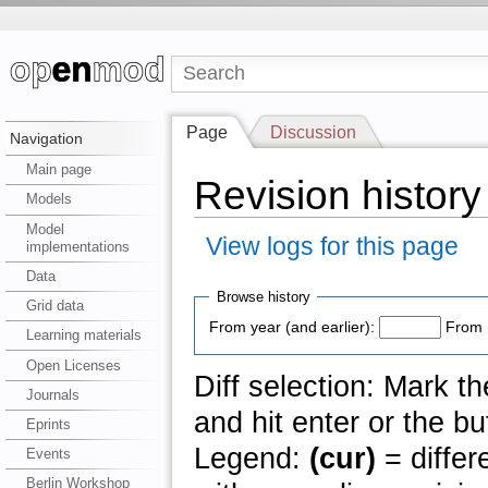
Page
Discussion
Navigation
Main page
Revision history
Models
Model
View logs for this page
implementations
Data
Browse history
Grid data
From year (and earlier):
From 
Learning materials
Open Licenses
Diff selection: Mark t
Journals
and hit enter or the bu
Eprints
Legend:
(cur)
= differ
Events
Berlin Workshop