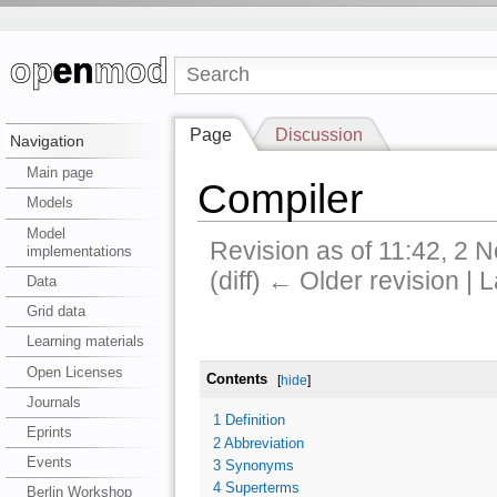
Page
Discussion
Navigation
Main page
Compiler
Models
Model
Revision as of 11:42, 2
implementations
(diff) ← Older revision | L
Data
Grid data
Learning materials
Open Licenses
Contents
[
hide
]
Journals
1
Definition
Eprints
2
Abbreviation
Events
3
Synonyms
4
Superterms
Berlin Workshop