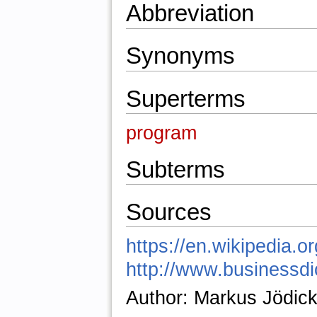
Abbreviation
Synonyms
Superterms
program
Subterms
Sources
https://en.wikipedia.o
http://www.businessdic
Author: Markus Jödic