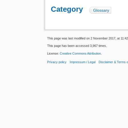
Category
:
Glossary
This page was last modified on 2 November 2017, at 11:42
This page has been accessed 3,967 times.
License:
Creative Commons Attribution
.
Privacy policy
Impressum / Legal
Disclaimer & Terms 