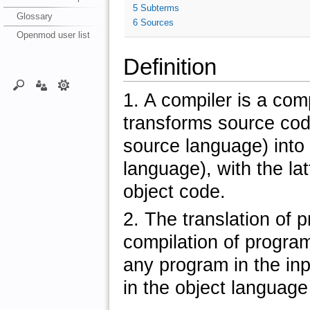
5
Subterms
Glossary
6
Sources
Openmod user list
Definition
1. A compiler is a com
transforms source cod
source language) into
language), with the la
object code.
2. The translation of 
compilation of program
any program in the in
in the object language