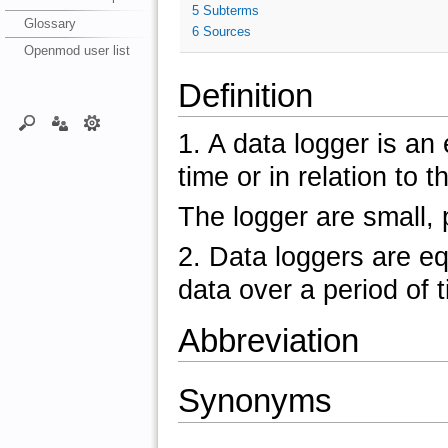
5
Subterms
Glossary
6
Sources
Openmod user list
Definition
1. A data logger is an
time or in relation to t
The logger are small,
2. Data loggers are e
data over a period of 
Abbreviation
Synonyms