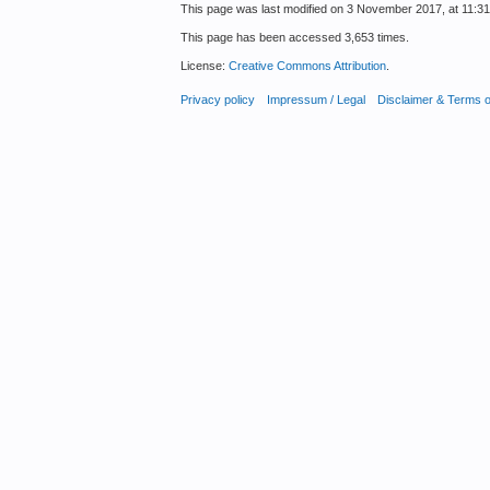
This page was last modified on 3 November 2017, at 11:31
This page has been accessed 3,653 times.
License:
Creative Commons Attribution
.
Privacy policy
Impressum / Legal
Disclaimer & Terms 