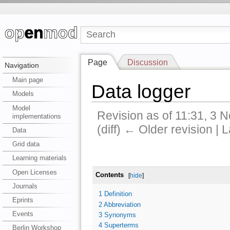
Page
Discussion
Navigation
Main page
Data logger
Models
Model
Revision as of 11:31, 3
implementations
(diff) ← Older revision | L
Data
Grid data
Learning materials
Open Licenses
Contents
[
hide
]
Journals
1
Definition
Eprints
2
Abbreviation
Events
3
Synonyms
4
Superterms
Berlin Workshop