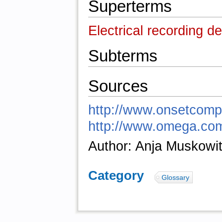
Superterms
Electrical recording d
Subterms
Sources
http://www.onsetcomp
http://www.omega.com
Author: Anja Muskowi
Category
:
Glossary