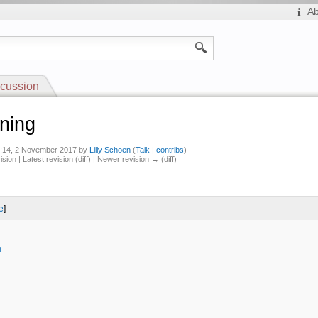
A
cussion
ning
12:14, 2 November 2017 by
Lilly Schoen
(
Talk
|
contribs
)
ision | Latest revision (diff) | Newer revision → (diff)
e
]
n