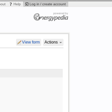
bout
Help
Log in / create account
View form
Actions