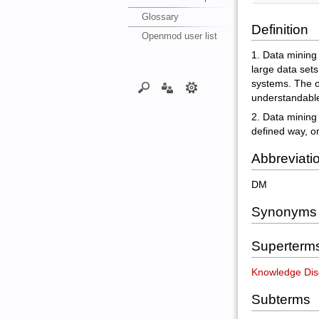
Glossary
Definition
Openmod user list
1. Data mining 
large data sets
systems. The ov
understandable 
2. Data mining
defined way, o
Abbreviati
DM
Synonyms
Superterm
Knowledge Dis
Subterms