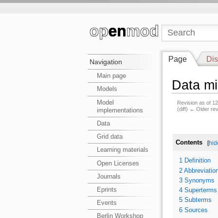
Page
Dis
Navigation
Main page
Data mi
Models
Model
Revision as of 
(diff) ← Older rev
implementations
Data
Grid data
Contents
[
hid
Learning materials
1
Definition
Open Licenses
2
Abbreviatio
Journals
3
Synonyms
Eprints
4
Superterms
5
Subterms
Events
6
Sources
Berlin Workshop