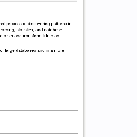
onal process of discovering patterns in
learning, statistics, and database
ata set and transform it into an
 of large databases and in a more