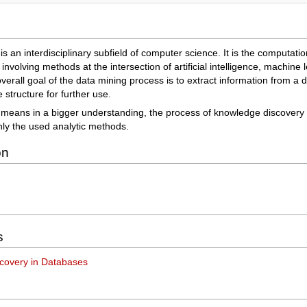
is an interdisciplinary subfield of computer science. It is the computati
 involving methods at the intersection of artificial intelligence, machine 
erall goal of the data mining process is to extract information from a d
structure for further use.
 means in a bigger understanding, the process of knowledge discovery
nly the used analytic methods.
on
s
covery in Databases