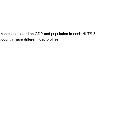
ntry's demand based on GDP and population in each
NUTS 3
 country have different load profiles.