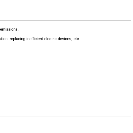
 emissions.
ion, replacing inefficient electric devices, etc.