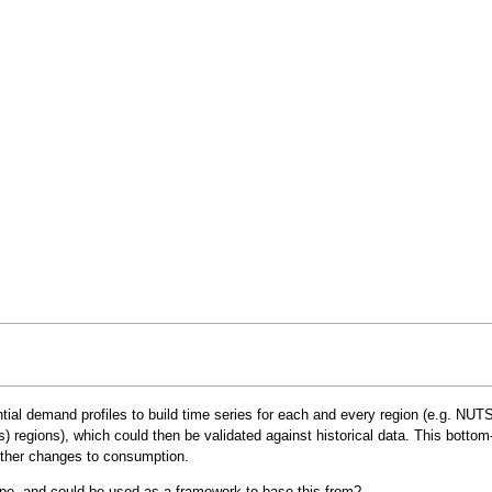
ntial demand profiles to build time series for each and every region (e.g.
NUTS
regions), which could then be validated against historical data. This bottom
other changes to consumption.
rope, and could be used as a framework to base this from?