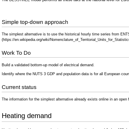
Simple top-down approach
The simplest alternative is to use the historical hourly time series from 
Work To Do
Build a validated bottom-up model of electrical demand.
Identify where the NUTS 3 GDP and population data is for all European coun
Current status
The information for the simplest alternative already exists online in an open 
Heating demand