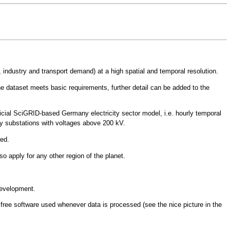
 industry and transport demand) at a high spatial and temporal resolution.
the dataset meets basic requirements, further detail can be added to the
ficial SciGRID-based Germany electricity sector model
, i.e. hourly temporal
ity substations with voltages above 200 kV.
ded.
o apply for any other region of the planet.
development.
 free software used whenever data is processed (see the nice picture in the