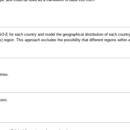
ENTSO-E for each country and model the geographical distribution of each cou
region. This approach excludes the possibility that different regions within a
tries.
form.