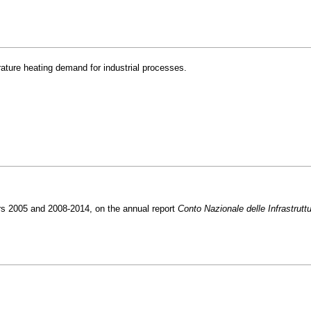
rature heating demand for industrial processes.
rs 2005 and 2008-2014, on the annual report
Conto Nazionale delle Infrastrutt