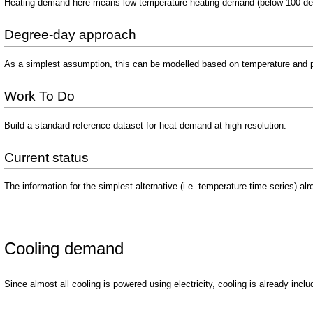
Heating demand here means low temperature heating demand (below 100 degr
Degree-day approach
As a simplest assumption, this can be modelled based on temperature and p
Work To Do
Build a standard reference dataset for heat demand at high resolution.
Current status
The information for the simplest alternative (i.e. temperature time series) al
Cooling demand
Since almost all cooling is powered using electricity, cooling is already inclu