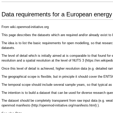
Data requirements for a European energ
From wiki.openmod-initiative.org
This page describes the datasets which are required and/or already exist to 
The idea is to list the basic requirements for open modelling, so that resea
datasets.
The level of detail which is initially aimed at is comparable to that found fo
resolution and a spatial resolution at the level of
NUTS 3
Once this level of detail is achieved, higher resolution data (e.g. detailed r
The geographical scope is flexible, but in principle it should cover the ENT
The temporal scope should include several sample years, so that typical as
The intention is to build a dataset that can be used for diverse research q
The dataset should be completely transparent from raw input data (e.g. weath
openmod manifesto
).