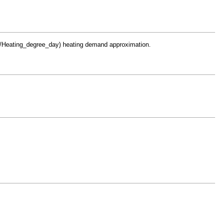
heating demand approximation.