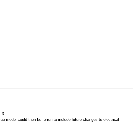
 3
-up model could then be re-run to include future changes to electrical