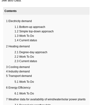
See also
Data
.
Contents
1
Electricity demand
1.1
Bottom-up approach
1.2
Simple top-down approach
1.3
Work To Do
1.4
Current status
2
Heating demand
2.1
Degree-day approach
2.2
Work To Do
2.3
Current status
3
Cooling demand
4
Industry demand
5
Transport demand
5.1
Work To Do
6
Energy Efficiency
6.1
Work To Do
7
Weather data for availability of wind/water/solar power plants