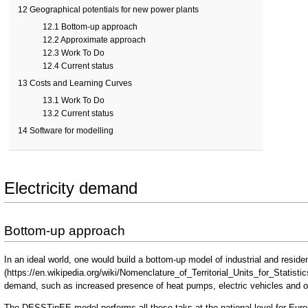
12
Geographical potentials for new power plants
12.1
Bottom-up approach
12.2
Approximate approach
12.3
Work To Do
12.4
Current status
13
Costs and Learning Curves
13.1
Work To Do
13.2
Current status
14
Software for modelling
Electricity demand
Bottom-up approach
In an ideal world, one would build a bottom-up model of industrial and reside
demand, such as increased presence of heat pumps, electric vehicles and 
The
DESSTinEE model
performs all these taks at the national level for Eu