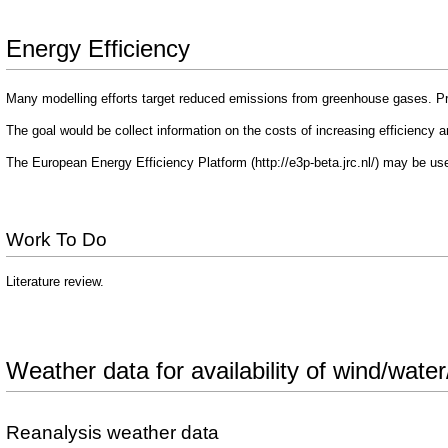
Energy Efficiency
Many modelling efforts target reduced emissions from greenhouse gases. Pr
The goal would be collect information on the costs of increasing efficiency and
The
European Energy Efficiency Platform
may be use
Work To Do
Literature review.
Weather data for availability of wind/wate
Reanalysis weather data