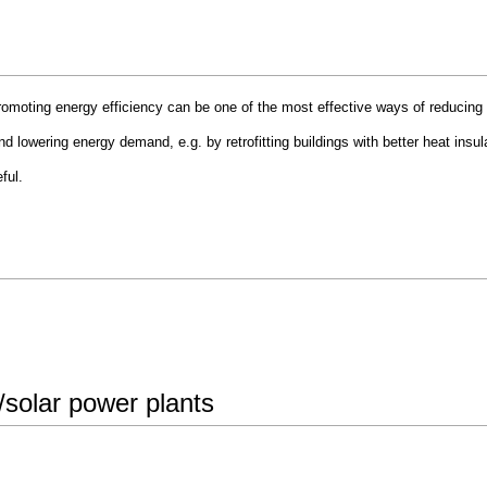
omoting energy efficiency can be one of the most effective ways of reducing
 lowering energy demand, e.g. by retrofitting buildings with better heat insulat
ful.
r/solar power plants