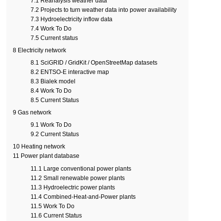
7.1
Reanalysis weather data
7.2
Projects to turn weather data into power availability
7.3
Hydroelectricity inflow data
7.4
Work To Do
7.5
Current status
8
Electricity network
8.1
SciGRID / GridKit / OpenStreetMap datasets
8.2
ENTSO-E interactive map
8.3
Bialek model
8.4
Work To Do
8.5
Current Status
9
Gas network
9.1
Work To Do
9.2
Current Status
10
Heating network
11
Power plant database
11.1
Large conventional power plants
11.2
Small renewable power plants
11.3
Hydroelectric power plants
11.4
Combined-Heat-and-Power plants
11.5
Work To Do
11.6
Current Status