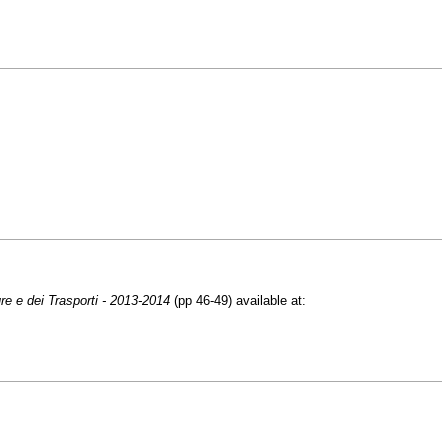
ure e dei Trasporti - 2013-2014
(pp 46-49) available at: