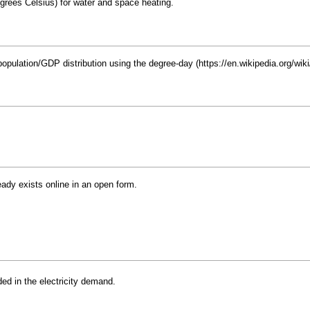
ees Celsius) for water and space heating.
opulation/GDP distribution using the
degree-day
ready exists online in an open form.
ded in the electricity demand.