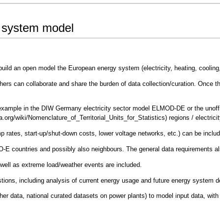
y system model
build an open model the European energy system (electricity, heating, cooling,
rchers can collaborate and share the burden of data collection/curation. Once 
r example in the
DIW Germany electricity sector model ELMOD-DE
or the
unof
regions / electric
amp rates, start-up/shut-down costs, lower voltage networks, etc.) can be inclu
SO-E countries and possibly also neighbours. The general data requirements als
 well as extreme load/weather events are included.
uestions, including analysis of current energy usage and future energy system 
er data, national curated datasets on power plants) to model input data, with