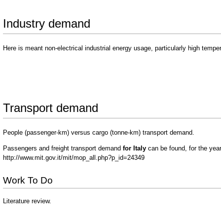
Industry demand
Here is meant non-electrical industrial energy usage, particularly high tempe
Transport demand
People (passenger-km) versus cargo (tonne-km) transport demand.
Passengers and freight transport demand
for Italy
can be found, for the yea
http://www.mit.gov.it/mit/mop_all.php?p_id=24349
Work To Do
Literature review.