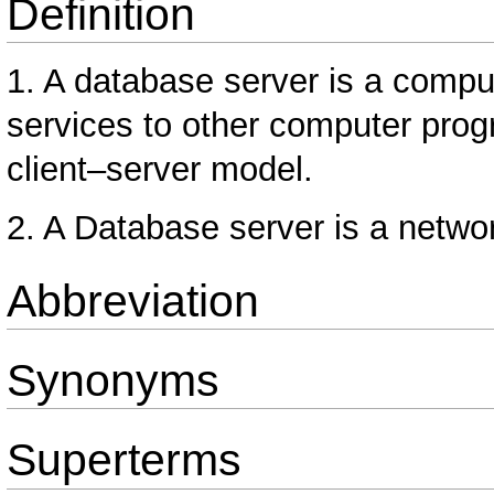
Definition
1. A database server is a compu
services to other computer prog
client–server model.
2. A Database server is a netwo
Abbreviation
Synonyms
Superterms