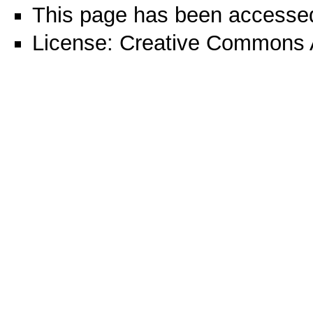
This page has been accessed
License:
Creative Commons A