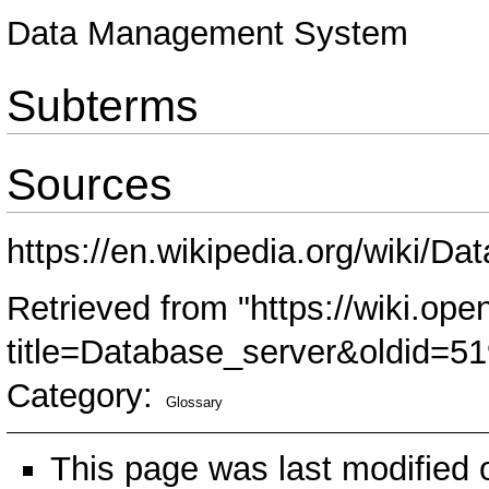
Data Management System
Subterms
Sources
https://en.wikipedia.org/wiki/D
Retrieved from "
https://wiki.ope
title=Database_server&oldid=5
Category
:
Glossary
This page was last modified 