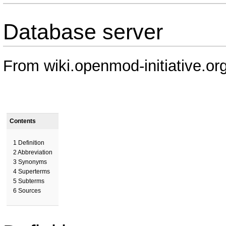
Database server
From wiki.openmod-initiative.or
Contents
1
Definition
2
Abbreviation
3
Synonyms
4
Superterms
5
Subterms
6
Sources