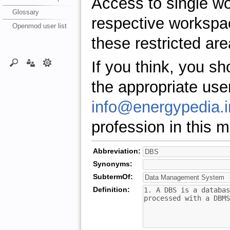
Access to single w
Glossary
respective workspa
Openmod user list
these restricted are
If you think, you s
the appropriate use
info@energypedia.i
profession in this ma
Abbreviation:
Synonyms:
SubtermOf:
Definition: