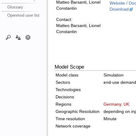
Matteo Barsanti, Lionel
Website / Do
Glossary
Constantin
Download
Openmod user list
Contact:
Matteo Barsanti, Lionel
Constantin
Model Scope
Model class
Simulation
Sectors
end-use deman
Technologies
Decisions
Regions
Germany, UK
Geographic Resolution
depending on inp
Time resolution
Minute
Network coverage