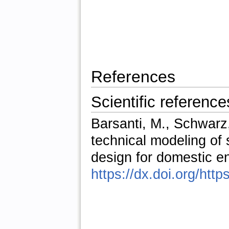
References
Scientific reference
Barsanti, M., Schwarz,
technical modeling of
design for domestic e
https://dx.doi.org/htt