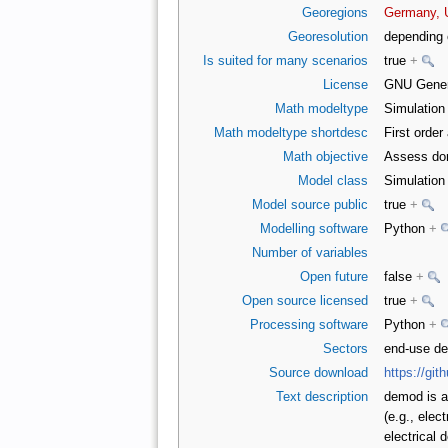
Georegions
Germany, 
Georesolution
depending 
Is suited for many scenarios
true
+
License
GNU Genera
Math modeltype
Simulatio
Math modeltype shortdesc
First orde
Math objective
Assess do
Model class
Simulatio
Model source public
true
+
Modelling software
Python
+
Number of variables
Open future
false
+
Open source licensed
true
+
Processing software
Python
+
Sectors
end-use d
Source download
https://gi
Text description
demod is a
(e.g., elec
electrical 