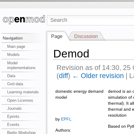
Page
Discussion
Navigation
Main page
Demod
Models
Model
Revision as of 14:30, 2
implementations
(
diff
)
← Older revision
| L
Data
Grid data
domestic energy demand
demod is an o
Learning materials
model
simulation of
Open Licenses
thermal). It a
Journals
thermal and e
resolution
Eprints
by
EPFL
Events
Based on Pyth
Authors:
Berlin Workshop