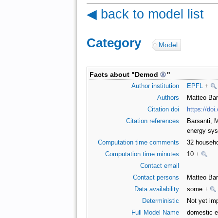
◀ back to model list
Category
:
Model
Facts about "
Demod
"
Author institution
EPFL
+
Authors
Matteo Bar
Citation doi
https://do
Citation references
Barsanti, M
energy sys
Computation time comments
32 househol
Computation time minutes
10
+
Contact email
Contact persons
Matteo Bar
Data availability
some
+
Deterministic
Not yet i
Full Model Name
domestic 