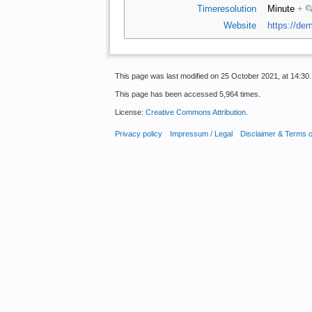
Timeresolution
Minute
+
Website
https://dem
This page was last modified on 25 October 2021, at 14:30.
This page has been accessed 5,964 times.
License:
Creative Commons Attribution
.
Privacy policy
Impressum / Legal
Disclaimer & Terms 