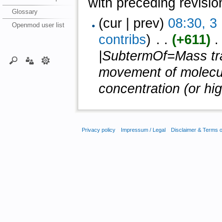
with preceding revisio
Glossary
(cur | prev)
08:30, 
Openmod user list
contribs
)
‎ . .
(+611)
‎ 
|SubtermOf=Mass tran
movement of molecul
concentration (or hig
Privacy policy
Impressum / Legal
Disclaimer & Terms 