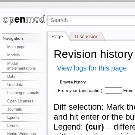
Page
Discussion
Navigation
Main page
Revision history 
Models
Model
View logs for this page
implementations
Data
Browse history
Grid data
From year (and earlier):
From 
Learning materials
Open Licenses
Diff selection: Mark t
Journals
and hit enter or the bu
Eprints
Legend:
(cur)
= differ
Events
Berlin Workshop