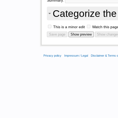
Summary:
Categorize the 
This is a minor edit
Watch this pag
Privacy policy
Impressum / Legal
Disclaimer & Terms 