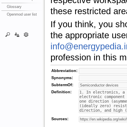
respective workspa
Glossary
these restricted are
Openmod user list
If you think, you s
the appropriate use
info@energypedia.i
profession in this ma
Abbreviation:
Synonyms:
SubtermOf:
Definition:
Sources: