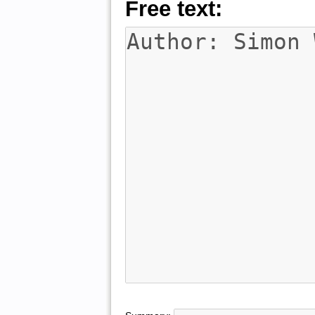
Free text: