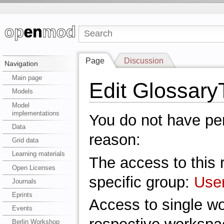
Page
Discussion
Navigation
Main page
Edit Glossar
Models
Model
implementations
You do not have perm
Data
reason:
Grid data
Learning materials
The access to this r
Open Licenses
specific group:
Use
Journals
Eprints
Access to single w
Events
Berlin Workshop