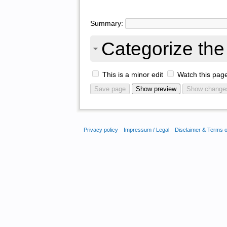
Summary:
Categorize the 
This is a minor edit
Watch this pag
Privacy policy
Impressum / Legal
Disclaimer & Terms 