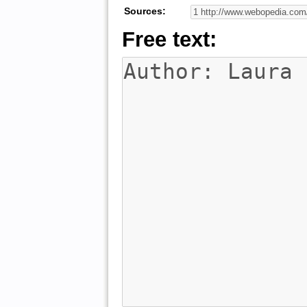
Sources:
Free text: