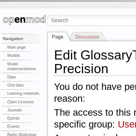
Page
Discussion
Navigation
Main page
Edit Glossar
Models
Precision
Model
implementations
Data
You do not have perm
Grid data
Learning materials
reason:
Open Licenses
The access to this r
Journals
Eprints
specific group:
Use
Events
Berlin Workshop