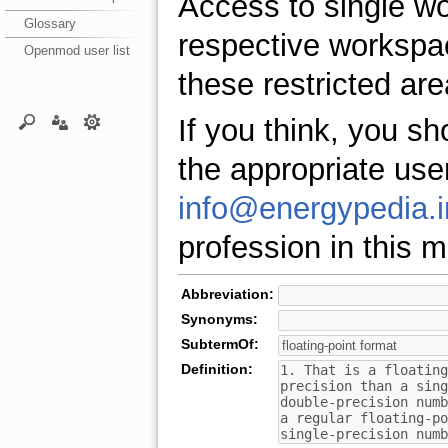
Access to single w
Glossary
respective workspa
Openmod user list
these restricted are
If you think, you s
the appropriate use
info@energypedia.i
profession in this ma
Abbreviation:
Synonyms:
SubtermOf:
Definition: