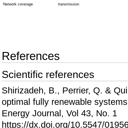
Network coverage
transmission
References
Scientific references
Shirizadeh, B., Perrier, Q. & Qu
optimal fully renewable systems
Energy Journal, Vol 43, No. 1
https://dx.doi.org/10.5547/0195