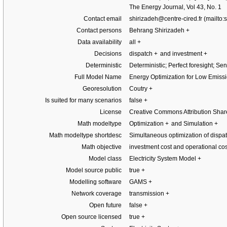
The Energy Journal, Vol 43, No. 1
Contact email
shirizadeh@centre-cired.fr
Contact persons
Behrang Shirizadeh
+
Data availability
all
+
Decisions
dispatch
+
and investment
+
Deterministic
Deterministic; Perfect foresight; Se
Full Model Name
Energy Optimization for Low Emissi
Georesolution
Coutry
+
Is suited for many scenarios
false
+
License
Creative Commons Attribution Shar
Math modeltype
Optimization
+
and Simulation
+
Math modeltype shortdesc
Simultaneous optimization of disp
Math objective
investment cost and operational cos
Model class
Electricity System Model
+
Model source public
true
+
Modelling software
GAMS
+
Network coverage
transmission
+
Open future
false
+
Open source licensed
true
+