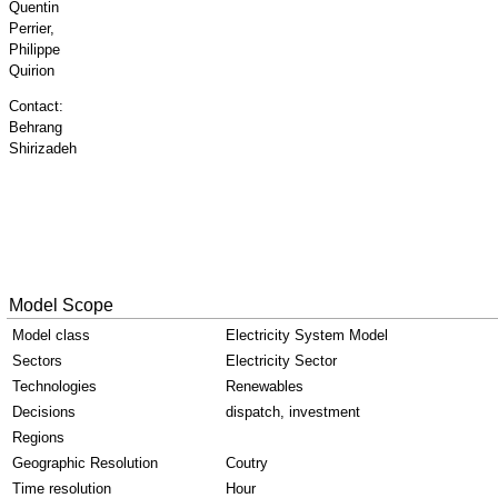
Quentin
Perrier,
Philippe
Quirion
Contact:
Behrang
Shirizadeh
Model Scope
Model class
Electricity System Model
Sectors
Electricity Sector
Technologies
Renewables
Decisions
dispatch, investment
Regions
Geographic Resolution
Coutry
Time resolution
Hour