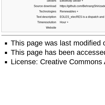
Sectors
Electricity Sector
+
Source download
https://github.com/BehrangShiri
Technologies
Renewables
+
Text description
EOLES_elecRES is a dispatch and 
Timeresolution
Hour
+
Website
This page was last modified
This page has been accessed
License:
Creative Commons A