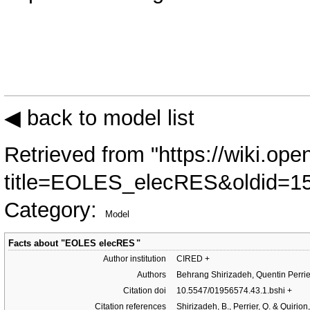
◀ back to model list
Retrieved from "
https://wiki.ope
title=EOLES_elecRES&oldid=1
Category
:
Model
Facts about "
EOLES elecRES
"
Author institution
CIRED
+
Authors
Behrang Shirizadeh, Quentin Perrie
Citation doi
10.5547/01956574.43.1.bshi
+
Citation references
Shirizadeh, B., Perrier, Q. & Quirio