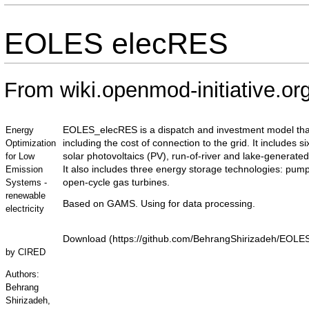
EOLES elecRES
From wiki.openmod-initiative.or
EOLES_elecRES is a dispatch and investment model that
Energy
including the cost of connection to the grid. It includes
Optimization
solar photovoltaics (PV), run-of-river and lake-generate
for Low
It also includes three energy storage technologies: pu
Emission
open-cycle gas turbines.
Systems -
renewable
Based on GAMS. Using for data processing.
electricity
Download
by
CIRED
Authors:
Behrang
Shirizadeh,