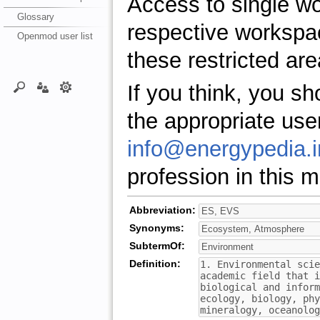
Access to single w
Glossary
respective workspa
Openmod user list
these restricted are
If you think, you s
the appropriate use
info@energypedia.i
profession in this ma
Abbreviation:
Synonyms:
SubtermOf:
Definition: