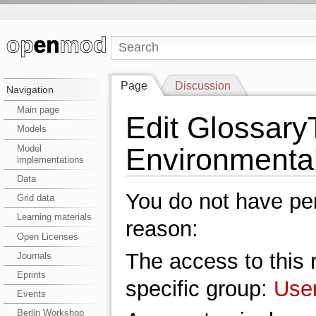
Page
Discussion
Navigation
Main page
Edit Glossar
Models
Environmenta
Model
implementations
Data
You do not have perm
Grid data
Learning materials
reason:
Open Licenses
The access to this r
Journals
Eprints
specific group:
Use
Events
Berlin Workshop