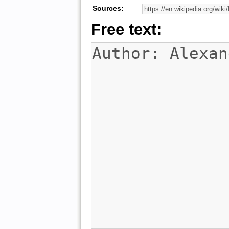
Sources:
Free text: