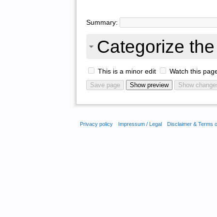
Summary:
Categorize the 
This is a minor edit
Watch this pag
Privacy policy
Impressum / Legal
Disclaimer & Terms 