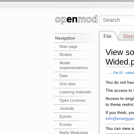
File
Disc
Navigation
Main page
View so
Models
Wided.p
Model
implementations
←
File:03 - wide
Data
You do not have
Grid data
The access to t
Learning materials
Access to sing
Open Licenses
to these restri
Journals
If you think, y
Eprints
info@energype
Events
You can view a
Berlin Workshop