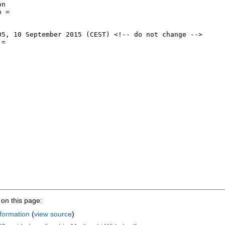
on this page:
formation
(
view source
)