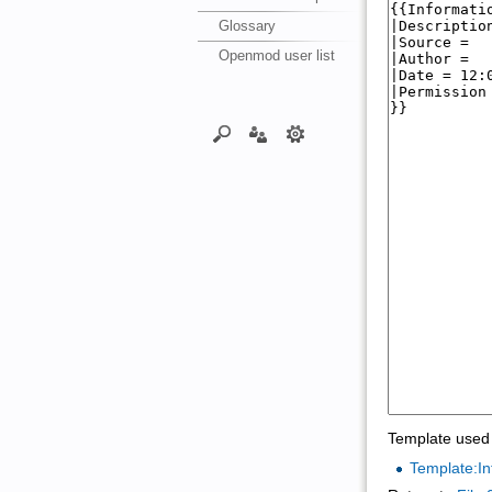
Glossary
Openmod user list
Template used 
Template:In