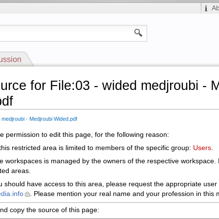
A
ussion
urce for File:03 - wided medjroubi - 
df
d medjroubi - Medjroubi Wided.pdf
 permission to edit this page, for the following reason:
his restricted area is limited to members of the specific group:
Users
.
le workspaces is managed by the owners of the respective workspace.
cted areas.
ou should have access to this area, please request the appropriate user 
dia.info
. Please mention your real name and your profession in this m
nd copy the source of this page: