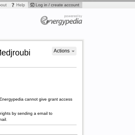
bout
Help
Log in / create account
Medjroubi
Actions
 Energypedia cannot give grant access
rights by sending a email to
ail.