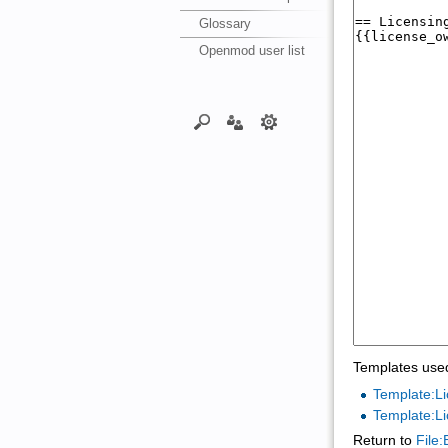
Glossary
Openmod user list
Templates used
Template:Li
Template:L
Return to
File