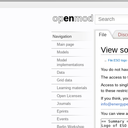
File
Disc
Navigation
Main page
View so
Models
Model
←
File:ESO logo
implementations
You do not have
Data
The access to t
Grid data
Access to sing
Learning materials
to these restri
Open Licenses
If you think, y
Journals
info@energype
Eprints
You can view a
Events
Berlin Workshop