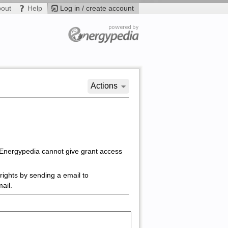
bout
Help
Log in / create account
Actions
 Energypedia cannot give grant access
rights by sending a email to
ail.