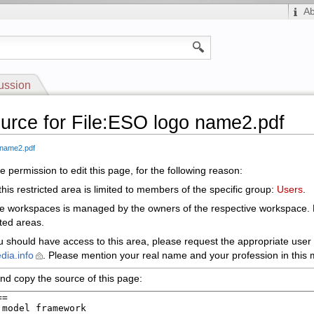
A
ussion
urce for File:ESO logo name2.pdf
 name2.pdf
 permission to edit this page, for the following reason:
his restricted area is limited to members of the specific group:
Users
.
le workspaces is managed by the owners of the respective workspace.
cted areas.
ou should have access to this area, please request the appropriate user 
dia.info
. Please mention your real name and your profession in this m
nd copy the source of this page: