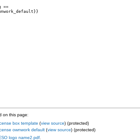
 on this page:
cense box template
(
view source
) (protected)
icense ownwork default
(
view source
) (protected)
:ESO logo name2.pdf
.