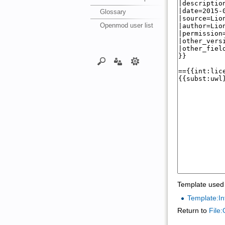
Glossary
Openmod user list
Template used 
Template:In
Return to
File