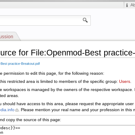
A
ussion
urce for File:Openmod-Best practice
Best practice-Breakout.pdf
 permission to edit this page, for the following reason:
his restricted area is limited to members of the specific group:
Users
.
le workspaces is managed by the owners of the respective workspace.
cted areas.
ou should have access to this area, please request the appropriate user 
dia.info
. Please mention your real name and your profession in this m
nd copy the source of this page: