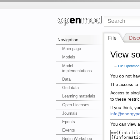
File
Disc
Navigation
Main page
View so
Models
Model
←
File:Openmod-
implementations
You do not have
Data
The access to t
Grid data
Access to sing
Learning materials
to these restri
Open Licenses
If you think, y
Journals
info@energype
Eprints
You can view a
Events
Berlin Workshop