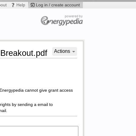
bout
Help
Log in / create account
-Breakout.pdf
Actions
 Energypedia cannot give grant access
rights by sending a email to
ail.