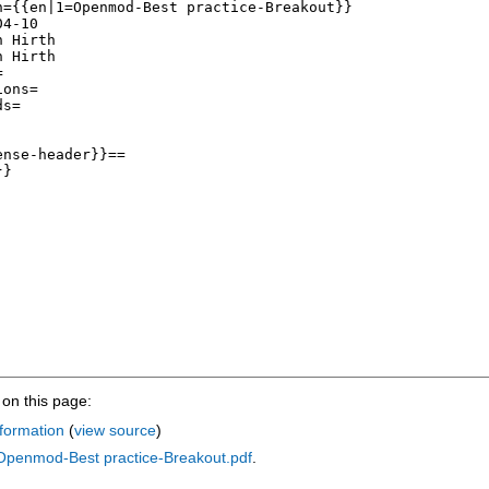
on this page:
formation
(
view source
)
:Openmod-Best practice-Breakout.pdf
.