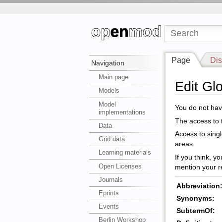
Page
Dis
Navigation
Main page
Edit Gl
Models
Model
You do not have
implementations
The access to t
Data
Access to sing
Grid data
areas.
Learning materials
If you think, y
Open Licenses
mention your r
Journals
Abbreviation
Eprints
Synonyms:
Events
SubtermOf:
Berlin Workshop