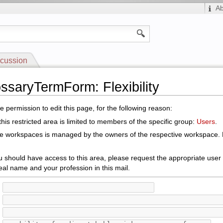
A
cussion
ossaryTermForm: Flexibility
 permission to edit this page, for the following reason:
his restricted area is limited to members of the specific group:
Users
.
le workspaces is managed by the owners of the respective workspace. E
ou should have access to this area, please request the appropriate user
eal name and your profession in this mail.
: