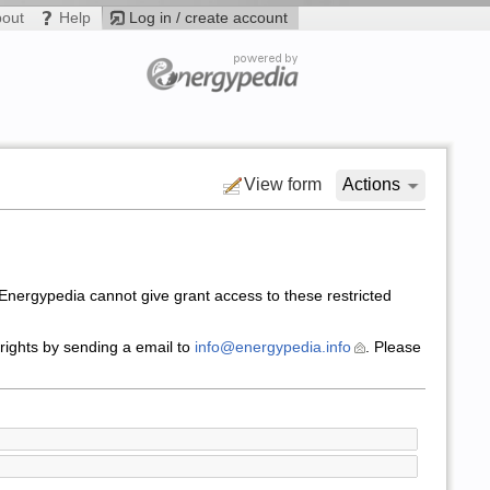
bout
Help
Log in / create account
View form
Actions
nergypedia cannot give grant access to these restricted
 rights by sending a email to
info@energypedia.info
. Please