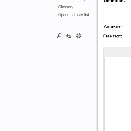
Definition:
Glossary
Openmod user list
Sources:
Free text: