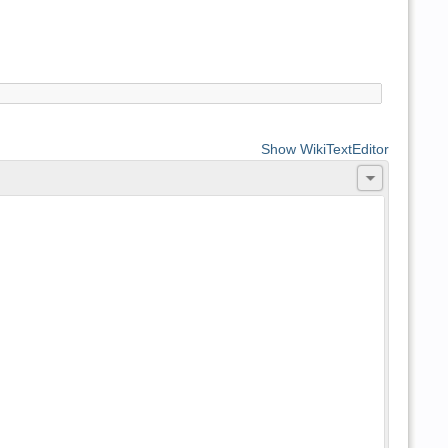
Show WikiTextEditor