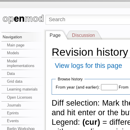
Page
Discussion
Navigation
Main page
Revision history o
Models
Model
View logs for this page
implementations
Data
Browse history
Grid data
From year (and earlier):
From 
Learning materials
Open Licenses
Diff selection: Mark t
Journals
and hit enter or the bu
Eprints
Legend:
(cur)
= differ
Events
Berlin Workshop