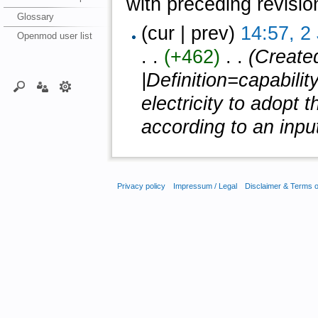
with preceding revisio
Glossary
(cur | prev)
14:57, 2
Openmod user list
. .
(+462)
‎ . .
(Create
|Definition=capabilit
electricity to adopt
according to an input 
Privacy policy
Impressum / Legal
Disclaimer & Terms 