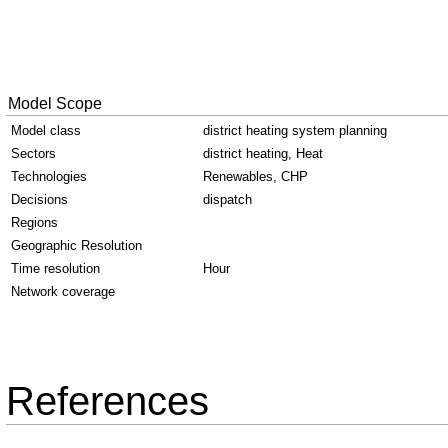
Model Scope
Model class
district heating system planning
Sectors
district heating, Heat
Technologies
Renewables, CHP
Decisions
dispatch
Regions
Geographic Resolution
Time resolution
Hour
Network coverage
References