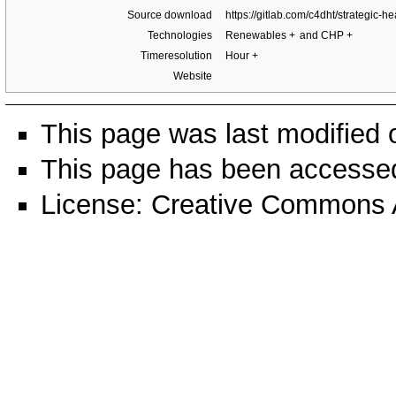
Source download
https://gitlab.com/c4dht/strategic-h
Technologies
Renewables
+
and CHP
+
Timeresolution
Hour
+
Website
This page was last modified 
This page has been accesse
License:
Creative Commons A