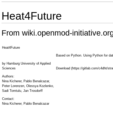
Heat4Future
From wiki.openmod-initiative.or
Heat4Future
Based on Python. Using Python for da
by
Hamburg University of Applied
Sciences
Download
Authors:
Nina Kicherer, Pablo Benalcazar,
Peter Lorenzen, Olessya Kozlenko,
Sadi Tomtulu, Jan Trosdorff
Contact:
Nina Kicherer, Pablo Benalcazar