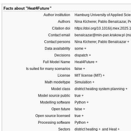
Facts about "
Heat4Future
"
Author institution
Hamburg University of Applied Sci
Authors
Nina Kicherer, Pablo Benalcazar, P
Citation doi
https://doi.org/10.1016/j.mex.2025
Contact email
benalcazar@min-pan.krakow.pl
Contact persons
Nina Kicherer, Pablo Benalcazar
+
Data availability
some
+
Decisions
dispatch
+
Full Model Name
Heat4Future
+
Is suited for many scenarios
false
+
License
MIT license (MIT)
+
Math modeltype
Simulation
+
Model class
district heating system planning
+
Model source public
true
+
Modelling software
Python
+
Open future
false
+
Open source licensed
true
+
Processing software
Python
+
Sectors
district heating
+
and Heat
+