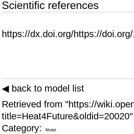
Scientific references
https://dx.doi.org/https://doi.o
◀ back to model list
Retrieved from "
https://wiki.ope
title=Heat4Future&oldid=20020
"
Category
:
Model