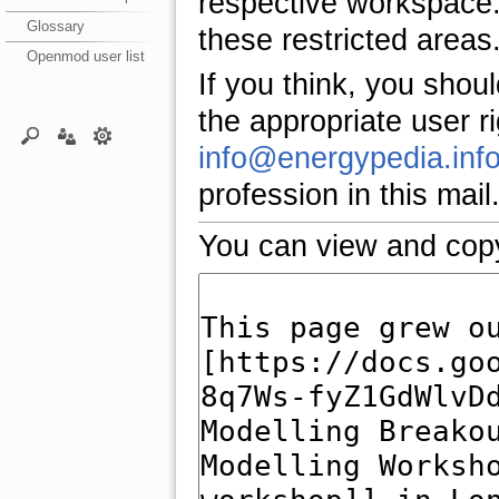
respective workspace.
Glossary
these restricted areas
Openmod user list
If you think, you shou
the appropriate user r
info@energypedia.inf
profession in this mail
You can view and copy