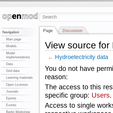
Page
Discussion
Navigation
Main page
View source for 
Models
Model
←
Hydroelectricity data
implementations
Data
You do not have permis
Grid data
reason:
Learning materials
Open Licenses
The access to this res
Journals
specific group:
Users
.
Eprints
Access to single work
Events
Berlin Workshop