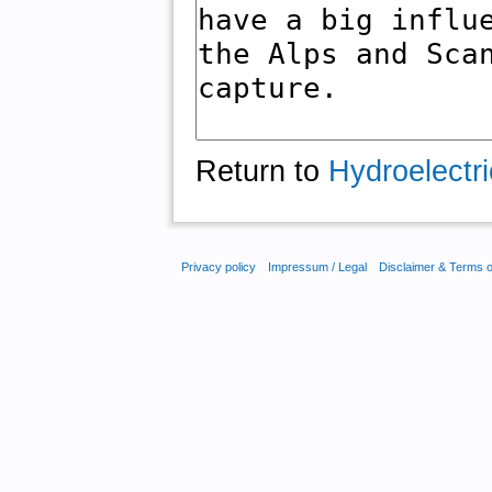
Return to
Hydroelectri
Privacy policy
Impressum / Legal
Disclaimer & Terms 