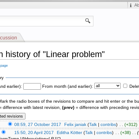
A
cussion
n history of "Linear problem"
s page
ry
nd earlier):
From month (and earlier):
Dele
 Mark the radio boxes of the revisions to compare and hit enter or the bu
 difference with latest revision,
(prev)
= difference with preceding revi
)
08:59, 27 October 2017
‎
Felix janiak
(
Talk
|
contribs
)
‎ . .
(+312)
‎
)
15:50, 20 April 2017
‎
Editha Kötter
(
Talk
|
contribs
)
‎ . .
(+38)
‎ . .
TermTemp |Abbreviation=LP }}")