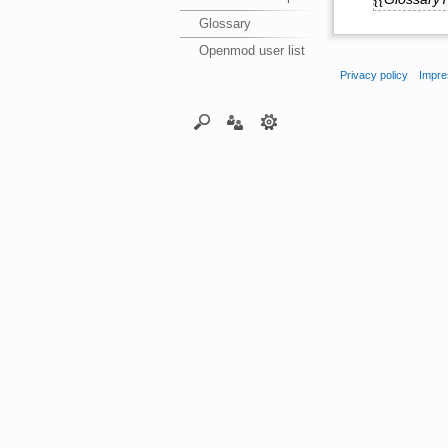
Glossary
Openmod user list
Privacy policy
Impre