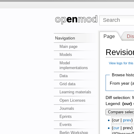
Page
Dis
Navigation
Main page
Revisio
Models
Model
View logs for thi
implementations
Browse histo
Data
From year (a
Grid data
Learning materials
Diff selection:
Open Licenses
Legend:
(cur)
=
Journals
Eprints
(cur |
prev
Events
(
cur
| prev
Berlin Workshop
{{Glossary