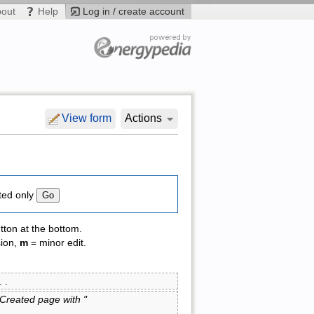
bout
Help
Log in / create account
View form
Actions
ted only
tton at the bottom.
sion,
m
= minor edit.
 . .
(Created page with "