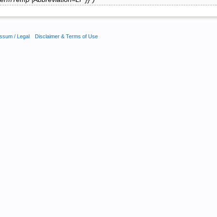
ssum / Legal
Disclaimer & Terms of Use