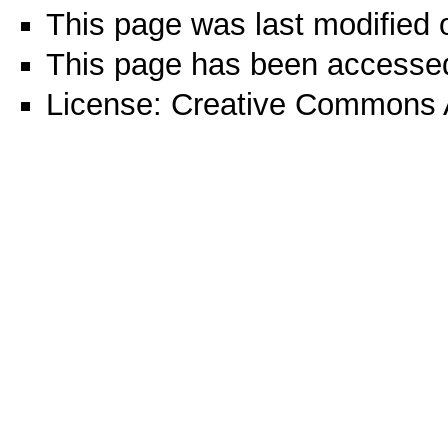
This page was last modified 
This page has been accessed
License:
Creative Commons A