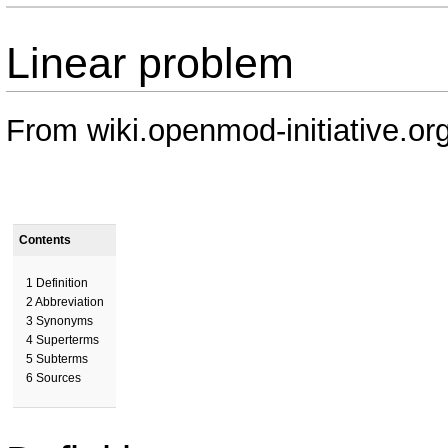
Linear problem
From wiki.openmod-initiative.or
Contents
1
Definition
2
Abbreviation
3
Synonyms
4
Superterms
5
Subterms
6
Sources