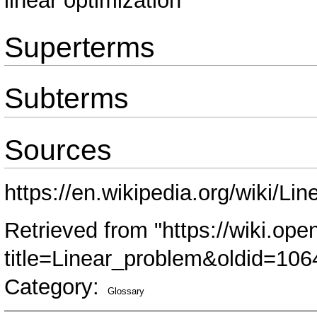
linear optimization
Superterms
Subterms
Sources
https://en.wikipedia.org/wiki/L
Retrieved from "
https://wiki.ope
title=Linear_problem&oldid=106
Category
:
Glossary