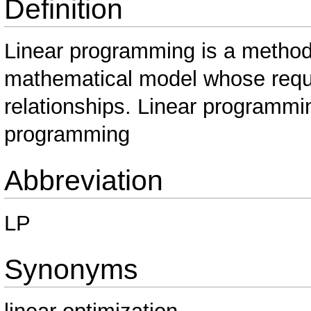
Definition
Linear programming is a method
mathematical model whose requi
relationships. Linear programmi
programming
Abbreviation
LP
Synonyms