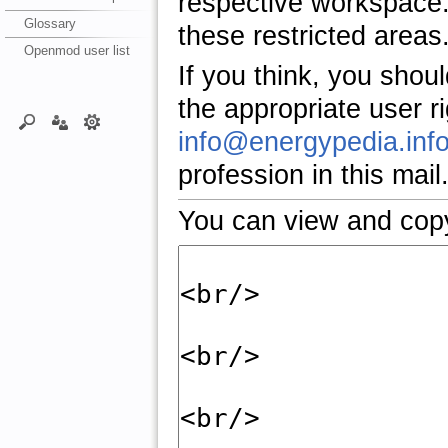
respective workspace.
Glossary
these restricted areas
Openmod user list
If you think, you shou
the appropriate user r
info@energypedia.inf
profession in this mail
You can view and copy