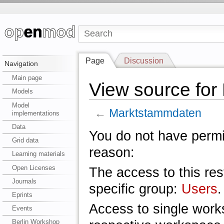
Page
Discussion
Navigation
Main page
View source fo
Models
Model
←
Marktstammdaten
implementations
Data
You do not have permis
Grid data
reason:
Learning materials
Open Licenses
The access to this res
Journals
specific group:
Users
.
Eprints
Access to single work
Events
Berlin Workshop