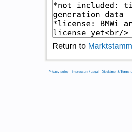
Return to
Marktstamm
Privacy policy
Impressum / Legal
Disclaimer & Terms 