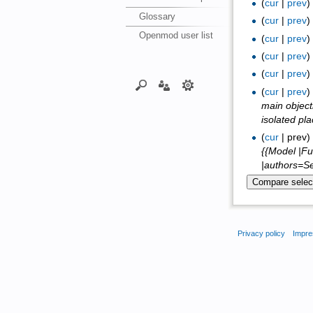
(
cur
|
prev
Glossary
(
cur
|
prev
Openmod user list
(
cur
|
prev
(
cur
|
prev
(
cur
|
prev
(
cur
|
prev
main object
isolated pl
(
cur
| prev
{{Model |Fu
|authors=Se
Privacy policy
Impre