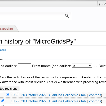
A
cussion
n history of "MicroGridsPy"
s page
ry
nd earlier):
From month (and earlier):
Dele
 Mark the radio boxes of the revisions to compare and hit enter or the bu
 difference with latest revision,
(prev)
= difference with preceding revi
)
10:25, 20 October 2022
‎
Gianluca Pellecchia
(
Talk
|
contribs
)
‎ .
)
10:22, 20 October 2022
‎
Gianluca Pellecchia
(
Talk
|
contribs
)
‎ .