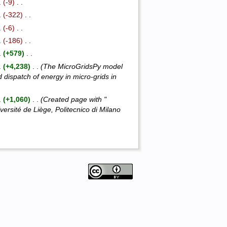
 .
(-9)
‎ . .
 .
(-322)
‎ . .
 .
(-6)
‎ . .
 .
(-186)
‎ . .
 .
(+579)
‎ . .
 .
(+4,238)
‎ . .
(The MicroGridsPy model
d dispatch of energy in micro-grids in
 .
(+1,060)
‎ . .
(Created page with "
sité de Liège, Politecnico di Milano