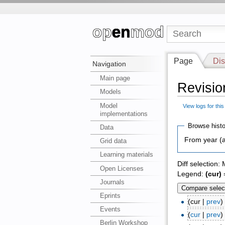
Page
Dis
Navigation
Main page
Revisio
Models
Model
View logs for thi
implementations
Browse histo
Data
From year (a
Grid data
Learning materials
Diff selection:
Open Licenses
Legend:
(cur)
=
Journals
Eprints
(cur |
prev
Events
(
cur
|
prev
Berlin Workshop