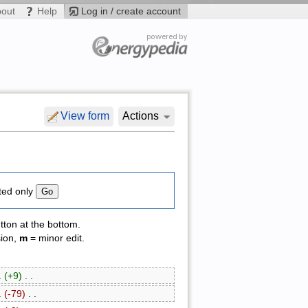
bout
Help
Log in / create account
View form
Actions
ted only
tton at the bottom.
sion,
m
= minor edit.
 .
(+9)
‎ . .
 .
(-79)
‎ . .