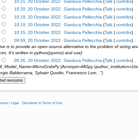
)
10:21, 20 October 2022
‎
Gianluca Pellecchia
(
Talk
|
contribs
)
‎ .
)
10:20, 20 October 2022
‎
Gianluca Pellecchia
(
Talk
|
contribs
)
‎ .
)
10:19, 20 October 2022
‎
Gianluca Pellecchia
(
Talk
|
contribs
)
‎ .
)
10:19, 20 October 2022
‎
Gianluca Pellecchia
(
Talk
|
contribs
)
‎ .
)
10:15, 20 October 2022
‎
Gianluca Pellecchia
(
Talk
|
contribs
)
‎ .
)
09:59, 20 October 2022
‎
Gianluca Pellecchia
(
Talk
|
contribs
)
‎ .
ive is to provide an open-source alternative to the problem of sizing an
aces. It’s written in python(pyomo) and use)
)
09:26, 20 October 2022
‎
Gianluca Pellecchia
(
Talk
|
contribs
)
‎ .
ll_Model_Name=MicroGridsPy |Acronym=MGpy |author_institution=Univer
rgio Balderrama, Sylvain Quoilin, Francesco Lom...")
ssum / Legal
Disclaimer & Terms of Use