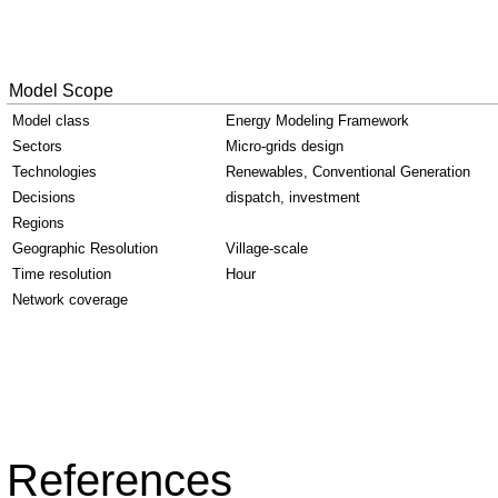
Model Scope
Model class
Energy Modeling Framework
Sectors
Micro-grids design
Technologies
Renewables, Conventional Generation
Decisions
dispatch, investment
Regions
Geographic Resolution
Village-scale
Time resolution
Hour
Network coverage
References