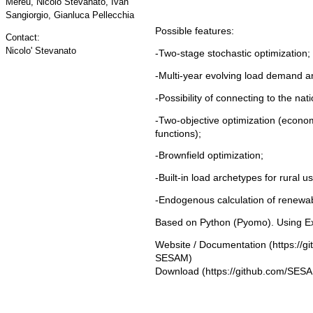
Mereu, Nicolò Stevanato, Ivan
Sangiorgio, Gianluca Pellecchia
Possible features:
Contact:
Nicolo' Stevanato
-Two-stage stochastic optimization;
-Multi-year evolving load demand a
-Possibility of connecting to the nati
-Two-objective optimization (econo
functions);
-Brownfield optimization;
-Built-in load archetypes for rural u
-Endogenous calculation of renewa
Based on Python (Pyomo). Using Exc
Website / Documentation
Download