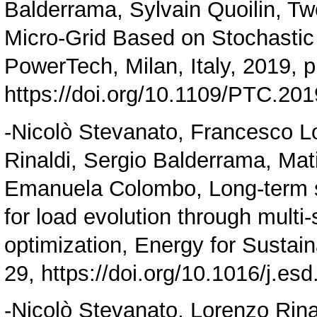
Balderrama, Sylvain Quoilin, Tw
Micro-Grid Based on Stochastic
PowerTech, Milan, Italy, 2019, p
https://doi.org/10.1109/PTC.20
-Nicolò Stevanato, Francesco Lo
Rinaldi, Sergio Balderrama, Mati
Emanuela Colombo, Long-term si
for load evolution through multi
optimization, Energy for Sustai
29,
https://doi.org/10.1016/j.es
-Nicolò Stevanato, Lorenzo Rina