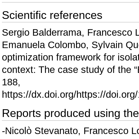
Scientific references
Sergio Balderrama, Francesco L
Emanuela Colombo, Sylvain Quoi
optimization framework for isolat
context: The case study of the 
188,
https://dx.doi.org/https://doi.o
Reports produced using th
-Nicolò Stevanato, Francesco 