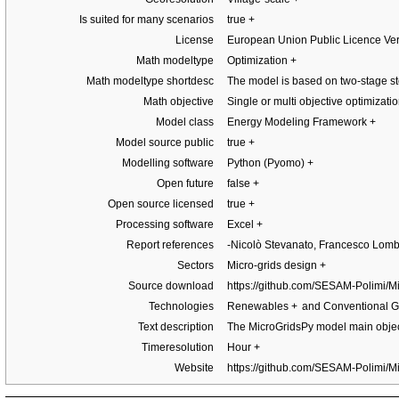
Is suited for many scenarios
true
+
License
European Union Public Licence Ve
Math modeltype
Optimization
+
Math modeltype shortdesc
The model is based on two-stage st
Math objective
Single or multi objective optimizat
Model class
Energy Modeling Framework
+
Model source public
true
+
Modelling software
Python (Pyomo)
+
Open future
false
+
Open source licensed
true
+
Processing software
Excel
+
Report references
-Nicolò Stevanato, Francesco Lom
Sectors
Micro-grids design
+
Source download
https://github.com/SESAM-Polimi/
Technologies
Renewables
+
and Conventional G
Text description
The MicroGridsPy model main object
Timeresolution
Hour
+
Website
https://github.com/SESAM-Polimi/