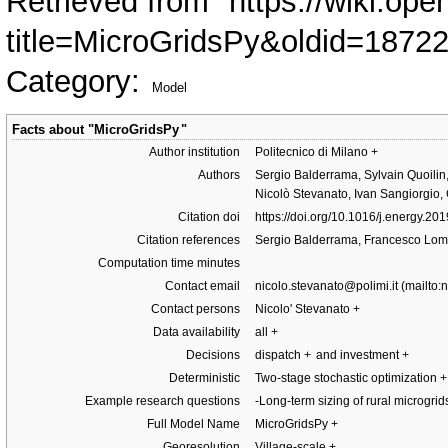
Retrieved from "
https://wiki.ope
title=MicroGridsPy&oldid=1872
Category
:
Model
Facts about "
MicroGridsPy
"
Author institution
Politecnico di Milano
+
Authors
Sergio Balderrama, Sylvain Quoilin
Nicolò Stevanato, Ivan Sangiorgio,
Citation doi
https://doi.org/10.1016/j.energy.20
Citation references
Sergio Balderrama, Francesco Lom
Computation time minutes
Contact email
nicolo.stevanato@polimi.it
Contact persons
Nicolo' Stevanato
+
Data availability
all
+
Decisions
dispatch
+
and investment
+
Deterministic
Two-stage stochastic optimization
+
Example research questions
-Long-term sizing of rural microgri
Full Model Name
MicroGridsPy
+
Georesolution
Village-scale
+