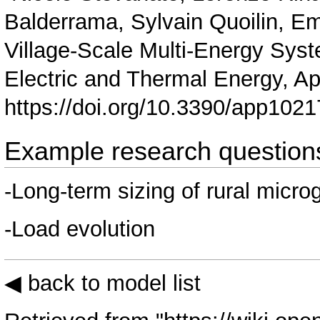
Balderrama, Sylvain Quoilin, E
Village-Scale Multi-Energy Syst
Electric and Thermal Energy, Ap
https://doi.org/10.3390/app102
Example research question
-Long-term sizing of rural micro
-Load evolution
◀ back to model list