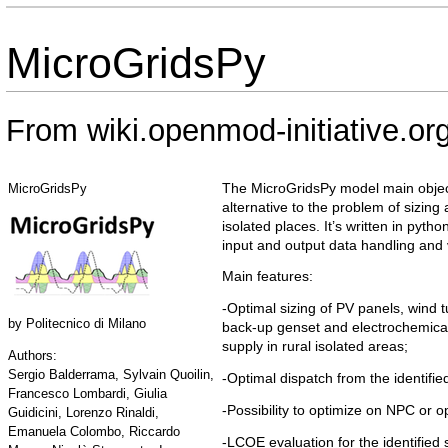
MicroGridsPy
From wiki.openmod-initiative.or
The MicroGridsPy model main object
MicroGridsPy
alternative to the problem of sizing
isolated places. It’s written in pyt
input and output data handling and v
Main features:
-Optimal sizing of PV panels, wind 
by
Politecnico di Milano
back-up genset and electrochemical 
supply in rural isolated areas;
Authors:
Sergio Balderrama, Sylvain Quoilin,
-Optimal dispatch from the identifi
Francesco Lombardi, Giulia
-Possibility to optimize on NPC or o
Guidicini, Lorenzo Rinaldi,
Emanuela Colombo, Riccardo
-LCOE evaluation for the identified