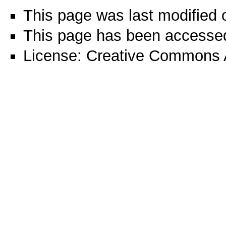
This page was last modified 
This page has been accessed
License:
Creative Commons A