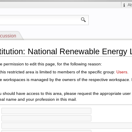
A
cussion
stitution: National Renewable Energy 
 permission to edit this page, for the following reason:
his restricted area is limited to members of the specific group:
Users
.
le workspaces is managed by the owners of the respective workspace. E
ou should have access to this area, please request the appropriate user
eal name and your profession in this mail.
: