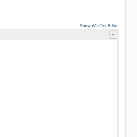
Show WikiTextEditor