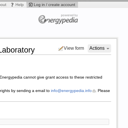
bout
Help
Log in / create account
Laboratory
View form
Actions
nergypedia cannot give grant access to these restricted
 rights by sending a email to
info@energypedia.info
. Please