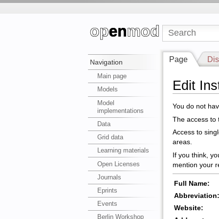
Page
Dis
Navigation
Main page
Edit In
Models
Model
You do not have
implementations
The access to t
Data
Access to sing
Grid data
areas.
Learning materials
If you think, y
Open Licenses
mention your r
Journals
Full Name:
Eprints
Abbreviation
Events
Website:
Berlin Workshop