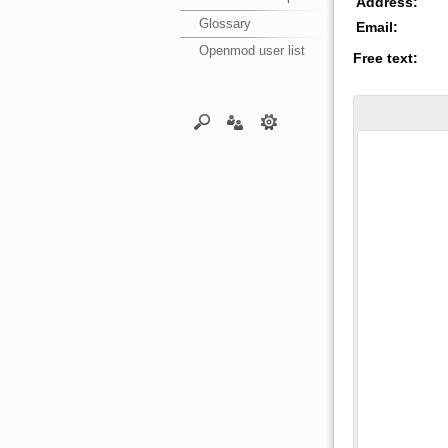
Address:
Glossary
Email:
Openmod user list
Free text: