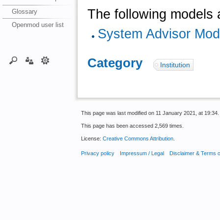
The following models a
Glossary
Openmod user list
System Advisor Mod
Category
:
Institution
This page was last modified on 11 January 2021, at 19:34.
This page has been accessed 2,569 times.
License:
Creative Commons Attribution
.
Privacy policy
Impressum / Legal
Disclaimer & Terms 