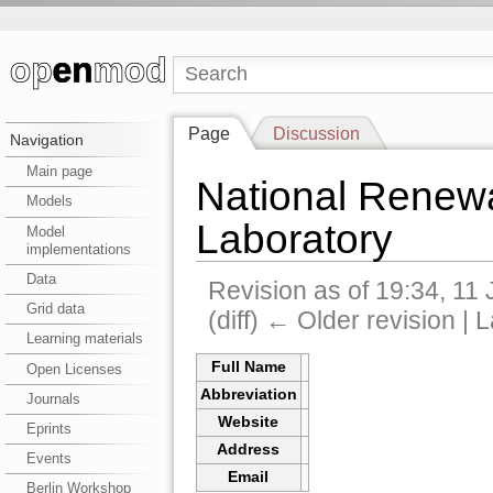
Page
Discussion
Navigation
Main page
National Renew
Models
Laboratory
Model
implementations
Data
Revision as of 19:34, 11
Grid data
(diff) ← Older revision | L
Learning materials
Full Name
Open Licenses
Abbreviation
Journals
Website
Eprints
Address
Events
Email
Berlin Workshop