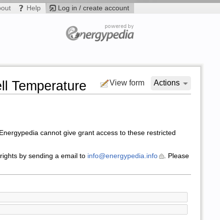
bout
Help
Log in / create account
ll Temperature
View form
Actions
nergypedia cannot give grant access to these restricted
 rights by sending a email to
info@energypedia.info
. Please