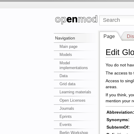
Page
Dis
Navigation
Main page
Edit Gl
Models
Model
You do not have
implementations
The access to t
Data
Access to sing
Grid data
areas.
Learning materials
If you think, y
Open Licenses
mention your r
Journals
Abbreviation
Eprints
Synonyms:
Events
SubtermOf:
Berlin Workshop