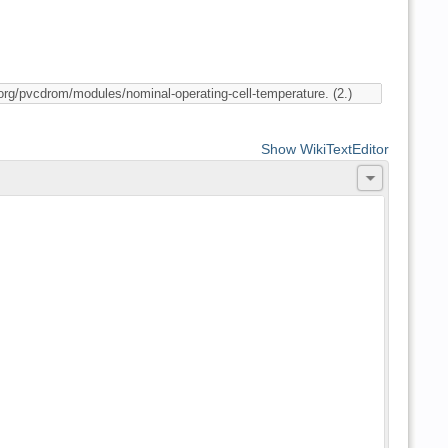
Show WikiTextEditor