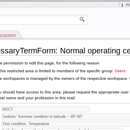
A
cussion
ossaryTermForm: Normal operating ce
 permission to edit this page, for the following reason:
his restricted area is limited to members of the specific group:
Users
.
le workspaces is managed by the owners of the respective workspace. E
ou should have access to this area, please request the appropriate user
eal name and your profession in this mail.
: