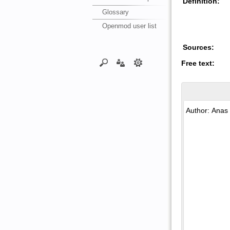
Definition:
Glossary
Openmod user list
Sources:
Free text: