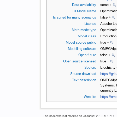
Data availability
some
+
Full Model Name
Optimizati
Is suited for many scenarios
false
+
License
Apache Lic
Math modeltype
Optimizati
Model class
Productio
Model source public
true
+
Modelling software
OMEGAlpe
Open future
false
+
Open source licensed
true
+
Sectors
Electricity
Source download
https://gri
Text description
OMEGAlpes 
Systems. It
currently 
Website
https://om
This page was last modified on 28 August 2019, at 16:17.