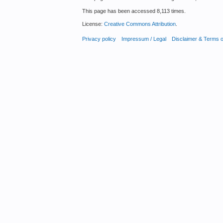
This page has been accessed 8,113 times.
License:
Creative Commons Attribution
.
Privacy policy
Impressum / Legal
Disclaimer & Terms 