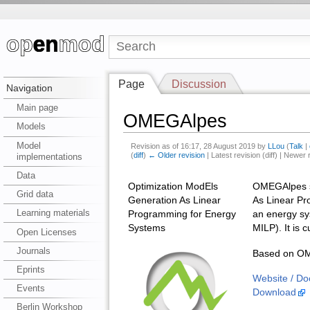
Page
Discussion
Navigation
Main page
OMEGAlpes
Models
Model
Revision as of 16:17, 28 August 2019 by
LLou
(
Talk
|
(
diff
)
← Older revision
| Latest revision (diff) | Newer 
implementations
Data
Optimization ModEls
OMEGAlpes st
Grid data
Generation As Linear
As Linear Pr
Learning materials
Programming for Energy
an energy sys
Systems
MILP). It is 
Open Licenses
Journals
Based on OME
Eprints
Website / Do
Events
Download
Berlin Workshop