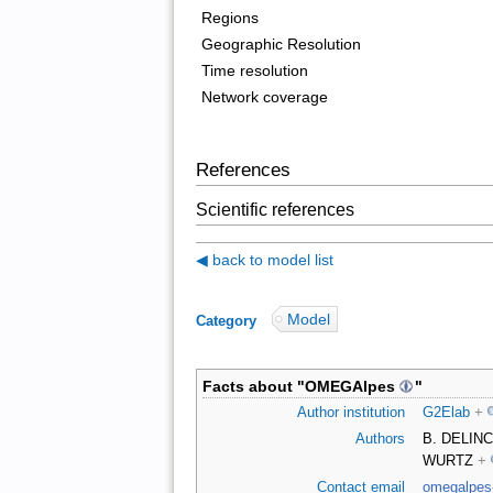
Regions
Geographic Resolution
Time resolution
Network coverage
References
Scientific references
◀ back to model list
Model
Category
:
Facts about "
OMEGAlpes
"
Author institution
G2Elab
+
Authors
B. DELINC
WURTZ
+
Contact email
omegalpes-