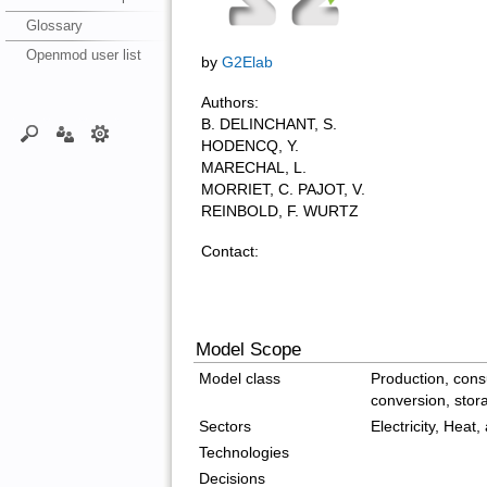
Glossary
Openmod user list
by
G2Elab
Authors:
B. DELINCHANT, S.
HODENCQ, Y.
MARECHAL, L.
MORRIET, C. PAJOT, V.
REINBOLD, F. WURTZ
Contact:
Model Scope
Model class
Production, cons
conversion, stor
Sectors
Electricity, Heat, 
Technologies
Decisions