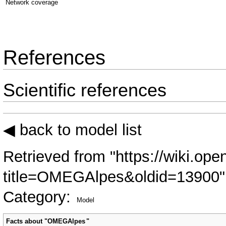
Network coverage
References
Scientific references
◀ back to model list
Retrieved from "
https://wiki.ope
title=OMEGAlpes&oldid=13900
"
Category
:
Model
Facts about "
OMEGAlpes
"