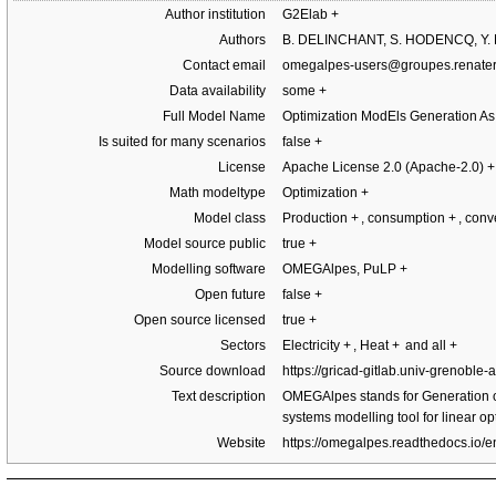
Author institution
G2Elab
+
Authors
B. DELINCHANT, S. HODENCQ, Y.
Contact email
omegalpes-users@groupes.renater.
Data availability
some
+
Full Model Name
Optimization ModEls Generation A
Is suited for many scenarios
false
+
License
Apache License 2.0 (Apache-2.0)
+
Math modeltype
Optimization
+
Model class
Production
+
, consumption
+
, con
Model source public
true
+
Modelling software
OMEGAlpes, PuLP
+
Open future
false
+
Open source licensed
true
+
Sectors
Electricity
+
, Heat
+
and all
+
Source download
https://gricad-gitlab.univ-grenobl
Text description
OMEGAlpes stands for Generation o
systems modelling tool for linear op
Website
https://omegalpes.readthedocs.io/en