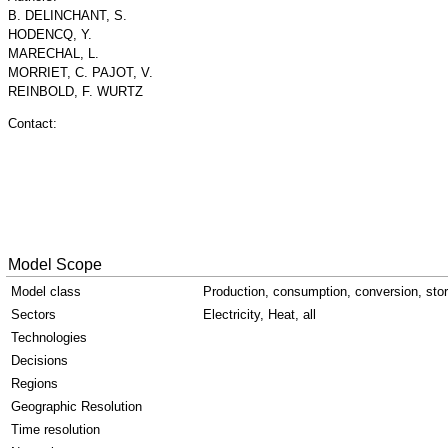
B. DELINCHANT, S.
HODENCQ, Y.
MARECHAL, L.
MORRIET, C. PAJOT, V.
REINBOLD, F. WURTZ
Contact:
Model Scope
Model class
Production, consumption, conversion, sto
Sectors
Electricity, Heat, all
Technologies
Decisions
Regions
Geographic Resolution
Time resolution