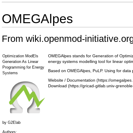
OMEGAlpes
From wiki.openmod-initiative.or
OMEGAlpes stands for Generation of Optimiz
Optimization ModEls
energy systems modelling tool for linear opti
Generation As Linear
Programming for Energy
Based on OMEGAlpes, PuLP. Using for data 
Systems
Website / Documentation
Download
by
G2Elab
Authors: