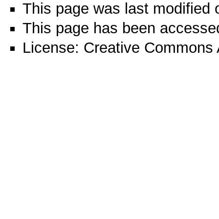
This page was last modified 
This page has been accessed
License:
Creative Commons A