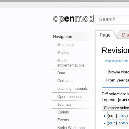
Page
Dis
Navigation
Main page
Revisio
Models
Model
View logs for thi
implementations
Browse histo
Data
From year (a
Grid data
Learning materials
Diff selection:
Open Licenses
Legend:
(cur)
=
Journals
Eprints
(cur |
prev
Events
(
cur
|
prev
Berlin Workshop