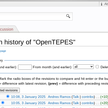
A
cussion
n history of "OpenTEPES"
s page
ry
nd earlier):
From month (and earlier):
Dele
 Mark the radio boxes of the revisions to compare and hit enter or the bu
 difference with latest revision,
(prev)
= difference with preceding revi
)
10:08, 3 January 2025
‎
Andres Ramos
(
Talk
|
contribs
)
‎ . .
(+10
)
10:05, 3 January 2025
‎
Andres Ramos
(
Talk
|
contribs
)
‎ . .
(+20