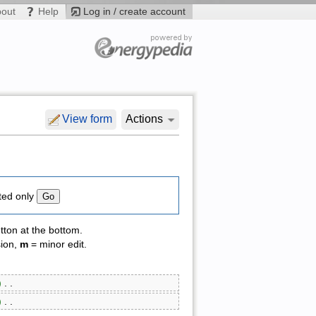
bout
Help
Log in / create account
View form
Actions
ted only
tton at the bottom.
sion,
m
= minor edit.
)
‎ . .
)
‎ . .