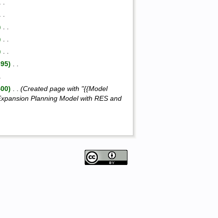
 . .
 . .
)
‎ . .
)
‎ . .
)
‎ . .
395)
‎ . .
.
400)
‎ . .
(Created page with "{{Model
xpansion Planning Model with RES and