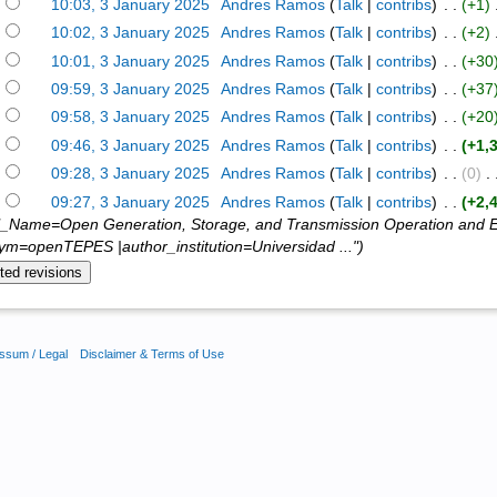
)
10:03, 3 January 2025
‎
Andres Ramos
(
Talk
|
contribs
)
‎ . .
(+1)
‎
)
10:02, 3 January 2025
‎
Andres Ramos
(
Talk
|
contribs
)
‎ . .
(+2)
‎
)
10:01, 3 January 2025
‎
Andres Ramos
(
Talk
|
contribs
)
‎ . .
(+30
)
09:59, 3 January 2025
‎
Andres Ramos
(
Talk
|
contribs
)
‎ . .
(+37
)
09:58, 3 January 2025
‎
Andres Ramos
(
Talk
|
contribs
)
‎ . .
(+20
)
09:46, 3 January 2025
‎
Andres Ramos
(
Talk
|
contribs
)
‎ . .
(+1,
)
09:28, 3 January 2025
‎
Andres Ramos
(
Talk
|
contribs
)
‎ . .
(0)
‎ . 
)
09:27, 3 January 2025
‎
Andres Ramos
(
Talk
|
contribs
)
‎ . .
(+2,
l_Name=Open Generation, Storage, and Transmission Operation and E
m=openTEPES |author_institution=Universidad ...")
ssum / Legal
Disclaimer & Terms of Use