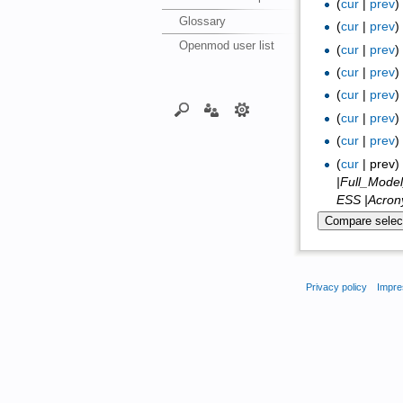
(
cur
|
prev
Glossary
(
cur
|
prev
Openmod user list
(
cur
|
prev
(
cur
|
prev
(
cur
|
prev
(
cur
|
prev
(
cur
|
prev
(
cur
| prev
|Full_Mode
ESS |Acrony
Privacy policy
Impre