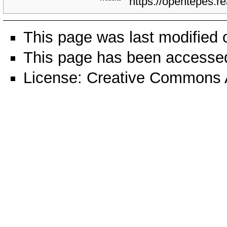
https://opentepes.re
This page was last modified 
This page has been accessed
License:
Creative Commons A