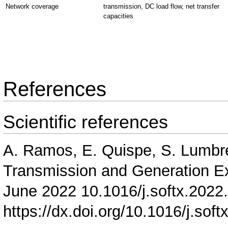
Network coverage
transmission, DC load flow, net transfer
capacities
References
Scientific references
A. Ramos, E. Quispe, S. Lumb
Transmission and Generation E
June 2022 10.1016/j.softx.2022
https://dx.doi.org/10.1016/j.sof