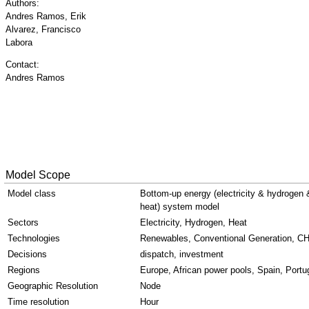
Authors:
Andres Ramos, Erik
Alvarez, Francisco
Labora
Contact:
Andres Ramos
Model Scope
Model class
Bottom-up energy (electricity & hydrogen 
heat) system model
Sectors
Electricity, Hydrogen, Heat
Technologies
Renewables, Conventional Generation, C
Decisions
dispatch, investment
Regions
Europe, African power pools, Spain, Portu
Geographic Resolution
Node
Time resolution
Hour