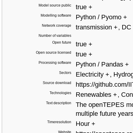
Model source public
true
+
Modelling software
Python / Pyomo
+
Network coverage
transmission
+
, DC
Number of variables
Open future
true
+
Open source licensed
true
+
Processing software
Python / Pandas
+
Sectors
Electricity
+
, Hydr
Source download
https://github.co
Technologies
Renewables
+
, Con
Text description
The openTEPES mod
multiple future years
Timeresolution
Hour
+
Website