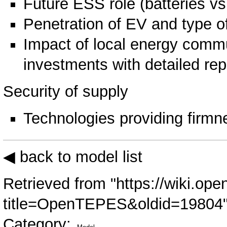
Future ESS role (batteries 
Penetration of EV and type o
Impact of local energy comm
investments with detailed rep
Security of supply
Technologies providing firmne
◀ back to model list
Retrieved from "
https://wiki.ope
title=OpenTEPES&oldid=19804
Category
: