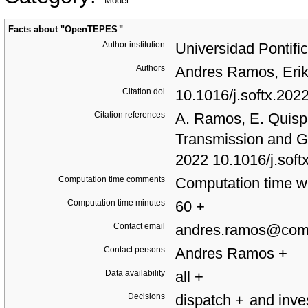
Model
Facts about "
OpenTEPES
"
Author institution
Universidad Pontifi
Authors
Andres Ramos, Erik
Citation doi
10.1016/j.softx.20
Citation references
A. Ramos, E. Quis
Transmission and G
2022 10.1016/j.sof
Computation time comments
Computation time wi
Computation time minutes
60
+
Contact email
andres.ramos@comi
Contact persons
Andres Ramos
+
Data availability
all
+
Decisions
dispatch
+
and inv