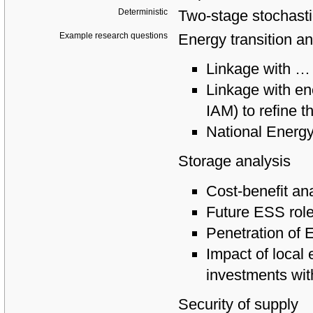
Deterministic
Two-stage stochasti
Example research questions
Energy transition an
Linkage with
…
Linkage with e
IAM) to refine t
National Energ
Storage analysis
Cost-benefit an
Future ESS role
Penetration of 
Impact of local
investments wit
Security of supply