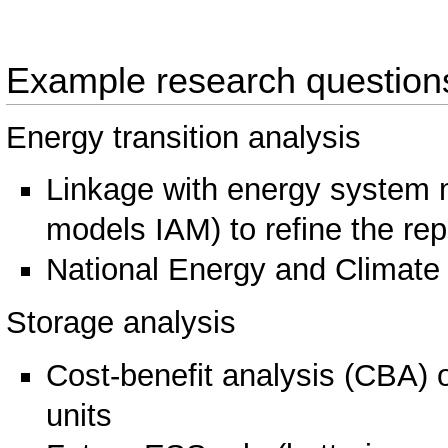
Example research question
Energy transition analysis
Linkage with energy system 
models IAM) to refine the rep
National Energy and Climate
Storage analysis
Cost-benefit analysis (CBA)
units