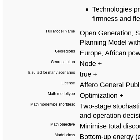
Technologies pro
firmness and fle
Full Model Name
Open Generation, S
Planning Model wi
Georegions
Europe, African pow
Georesolution
Node
+
Is suited for many scenarios
true
+
License
Affero General Pub
Math modeltype
Optimization
+
Math modeltype shortdesc
Two-stage stochasti
and operation deci
Math objective
Minimise total disc
Model class
Bottom-up energy (e