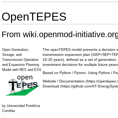
OpenTEPES
From wiki.openmod-initiative.or
The openTEPES model presents a decision sup
Open Generation,
transmission expansion plan (GEP+SEP+TEP) of 
Storage, and
10-20 years), defined as a set of generation,
Transmission Operation
investment decisions for multiple future years
and Expansion Planning
Model with RES and ESS
Based on Python / Pyomo. Using Python / Pa
Website / Documentation
Download
by
Universidad Pontificia
Comillas