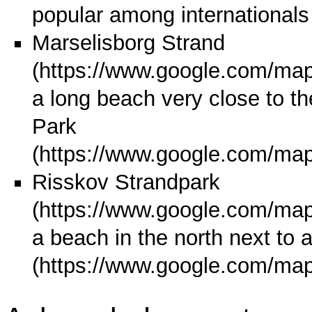
popular among internationals
Marselisborg Strand
a long beach very close to the
Park
Risskov Strandpark
a beach in the north next to 