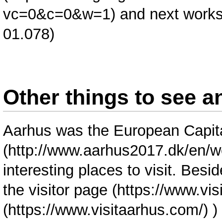
and next work
01.078)
Other things to see a
Aarhus was the
European Capita
interesting places to visit. Bes
the visitor page (
https://www.vi
)