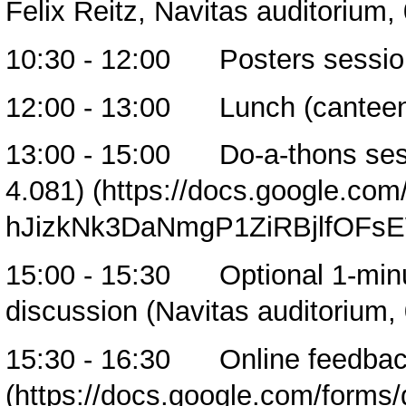
Felix Reitz, Navitas auditorium,
10:30 - 12:00 Posters session
12:00 - 13:00 Lunch (cantee
13:00 - 15:00
Do-a-thons ses
4.081)
15:00 - 15:30 Optional 1-minut
discussion (Navitas auditorium,
15:30 - 16:30
Online feedba