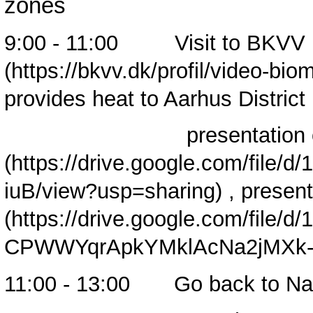
zones
9:00 - 11:00 Visit to
BKVV 
provides heat to Aarhus Distric
presentation 
,
present
11:00 - 13:00 Go back to Nav