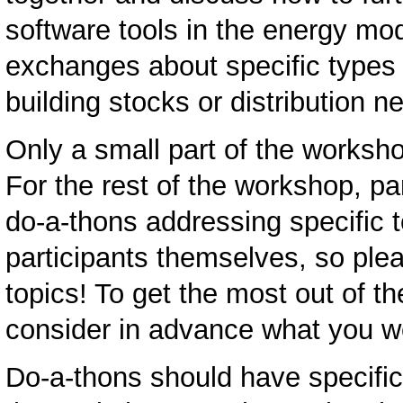
software tools in the energy mo
exchanges about specific types 
building stocks or distribution 
Only a small part of the worksh
For the rest of the workshop, pa
do-a-thons addressing specific 
participants themselves, so ple
topics! To get the most out of t
consider in advance what you wo
Do-a-thons should have specific