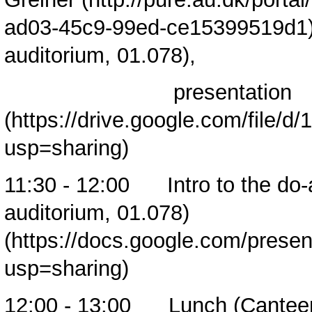
auditorium, 01.078),
presentation
11:30 - 12:00
Intro to the do
auditorium, 01.078)
12:00 - 13:00 Lunch (Cantee