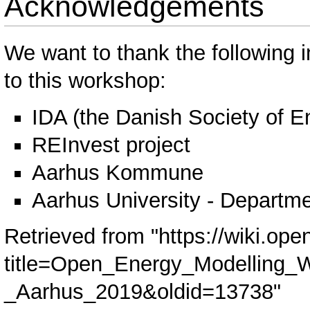
Acknowledgements
We want to thank the following in
to this workshop:
IDA (the Danish Society of E
REInvest project
Aarhus Kommune
Aarhus University - Departme
Retrieved from "
https://wiki.ope
title=Open_Energy_Modelling_
_Aarhus_2019&oldid=13738
"