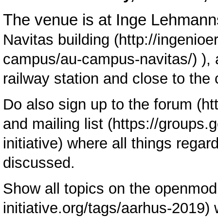
The venue is at Inge Lehmann
Navitas building
),
railway station and close to the 
Do also sign up to the
forum
and
mailing list
where all things regar
discussed.
Show all topics on the
openmod