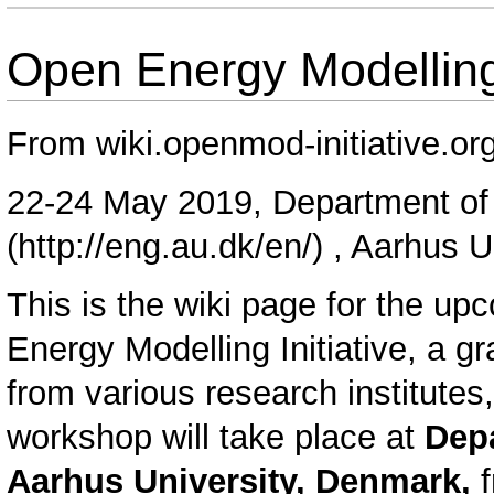
Open Energy Modellin
From wiki.openmod-initiative.or
22-24 May 2019,
Department of 
, Aarhus U
This is the wiki page for the u
Energy Modelling Initiative, a g
from various research institutes
workshop will take place at
Depa
Aarhus University, Denmark,
f