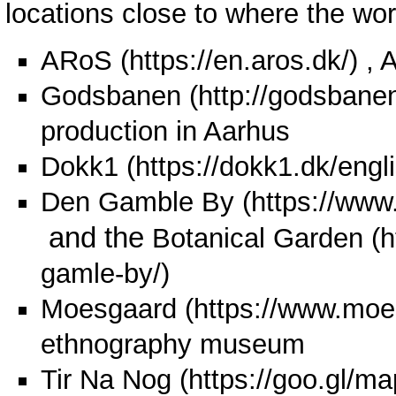
locations close to where the wor
ARoS
, 
Godsbanen
production in Aarhus
Dokk1
Den Gamble By
and the
Botanical Garden
Moesgaard
ethnography museum
Tir Na Nog