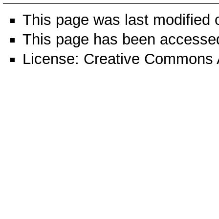
This page was last modified 
This page has been accesse
License:
Creative Commons A