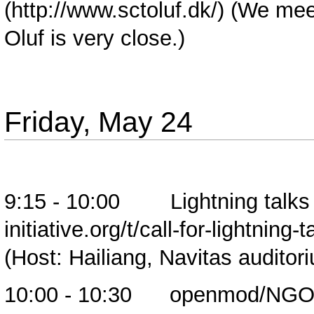
(We meet
Oluf is very close.)
Friday, May 24
9:15 - 10:00
Lightning talks
(Host: Hailiang, Navitas auditor
10:00 - 10:30 openmod/NGO br