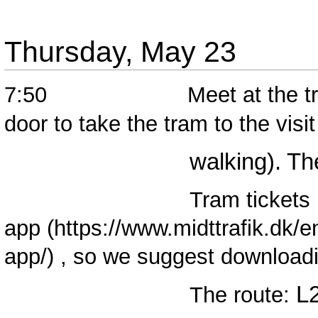
Thursday, May 23
7:50 Meet at the tram stat
door to take the tram to the vis
walking). The train 
Tram tickets must be
app
, so we suggest downloadi
L
The route: