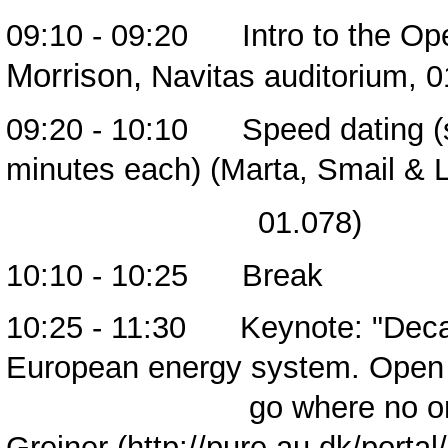
09:10 - 09:20 Intro to the Ope
Morrison,
Navitas auditorium, 0
09:20 - 10:10 Speed dating (s
minutes each) (Marta, Smail & 
01.078)
10:10 - 10:25 Break
10:25 - 11:30 Keynote: "Decar
European energy system. Ope
go where no one has
Greiner