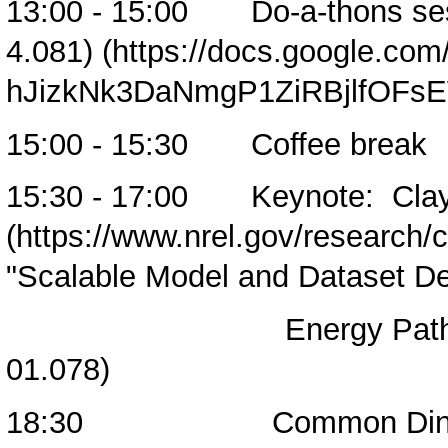
13:00 - 15:00
Do-a-thons se
4.081)
15:00 - 15:30 Coffee break
15:30 - 17:00 Keynote:
Cla
"Scalable Model and Dataset De
Energy Pathways at N
01.078)
18:30 Common Dinne