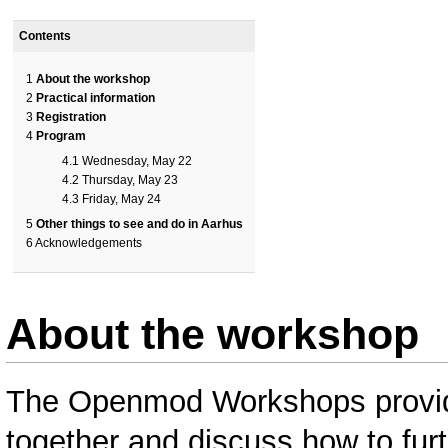
Contents
1
About the workshop
2
Practical information
3
Registration
4
Program
4.1
Wednesday, May 22
4.2
Thursday, May 23
4.3
Friday, May 24
5
Other things to see and do in Aarhus
6
Acknowledgements
About the workshop
The Openmod Workshops provide
together and discuss how to fur