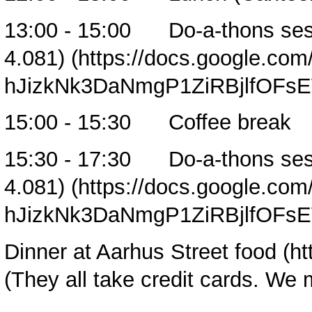
13:00 - 15:00
Do-a-thons ses
4.081)
15:00 - 15:30 Coffee break
15:30 - 17:30
Do-a-thons ses
4.081)
Dinner at
Aarhus Street food
(They all take credit cards. We 