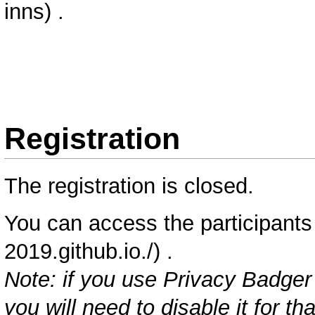
.
Registration
The registration is closed.
You can access the
participants 
.
Note: if you use
Privacy Badger
you will need to disable it for t