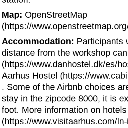
Map:
OpenStreetMap
Accommodation:
Participants 
distance from the workshop ca
Aarhus Hostel
. Some of the Airbnb choices ar
stay in the zipcode 8000, it is 
foot. More information on hotel