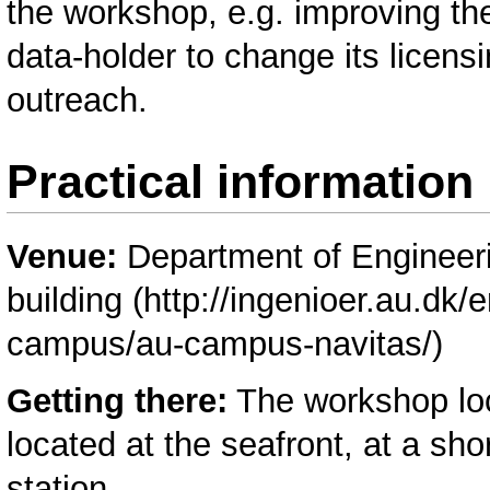
the workshop, e.g. improving t
data-holder to change its licens
outreach.
Practical information
Venue:
Department of Engineeri
building
Getting there:
The workshop loca
located at the seafront, at a sh
station.