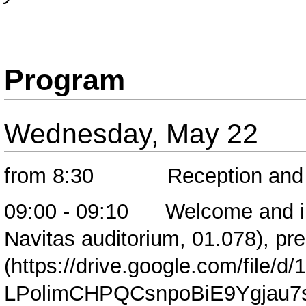
Program
Wednesday, May 22
from 8:30 Reception and cof
09:00 - 09:10 Welcome and intro
Navitas auditorium, 01.078),
pre